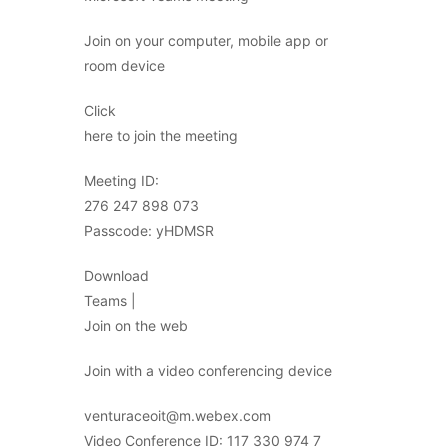
Join on your computer, mobile app or
room device
Click
here to join the meeting
Meeting ID:
276 247 898 073
Passcode: yHDMSR
Download
Teams |
Join on the web
Join with a video conferencing device
venturaceoit@m.webex.com
Video Conference ID: 117 330 974 7