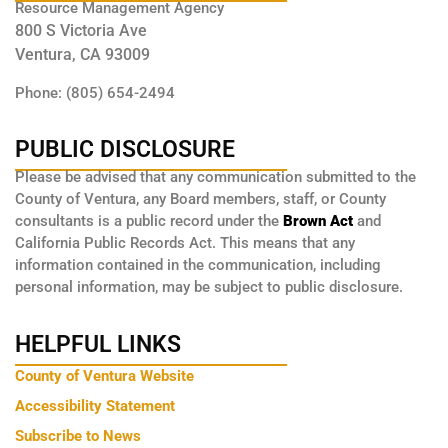
Resource Management Agency
800 S Victoria Ave
Ventura, CA 93009
Phone: (805) 654-2494
PUBLIC DISCLOSURE
Please be advised that any communication submitted to the
County of Ventura, any Board members, staff, or County
consultants is a public record under the
Brown Act
and
California Public Records Act. This means that any
information contained in the communication, including
personal information, may be subject to public disclosure.
HELPFUL LINKS
County of Ventura Website
Accessibility Statement
Subscribe to News