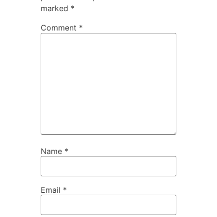
marked
*
Comment
*
Name
*
Email
*