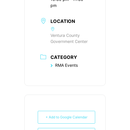
pm
LOCATION
Ventura County
Government Center
CATEGORY
RMA Events
+ Add to Google Calendar