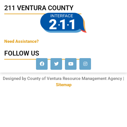
211 VENTURA COUNTY
Need Assistance?
FOLLOW US
Designed by County of Ventura Resource Management Agency |
Sitemap