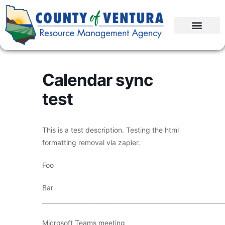
Calendar sync
test
This is a test description. Testing the html
formatting removal via zapier.
Foo
Bar
____________________________________________________________
Microsoft Teams meeting