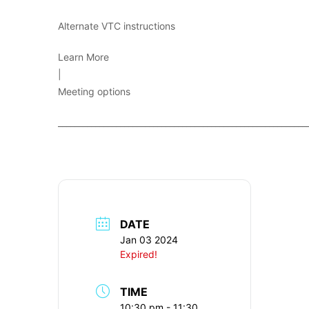
Alternate VTC instructions
Learn More
|
Meeting options
____________________________________________________________
DATE
Jan 03 2024
Expired!
TIME
10:30 pm - 11:30