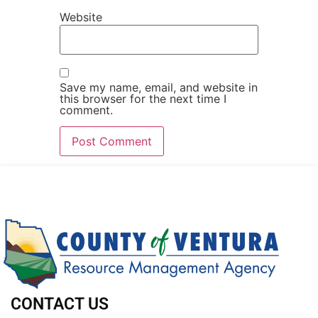
Website
Save my name, email, and website in
this browser for the next time I
comment.
CONTACT US