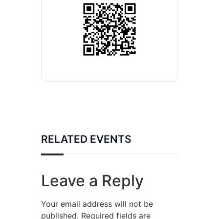
RELATED EVENTS
Leave a Reply
Your email address will not be
published.
Required fields are