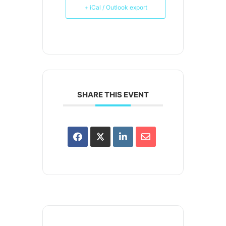
+ iCal / Outlook export
SHARE THIS EVENT