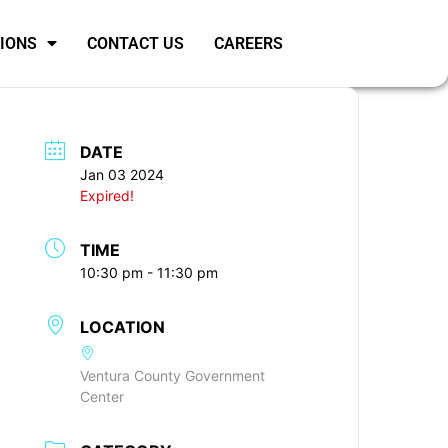
SIONS
CONTACT US
CAREERS
DATE
Jan 03 2024
Expired!
TIME
10:30 pm - 11:30 pm
LOCATION
Ventura County Government
Center