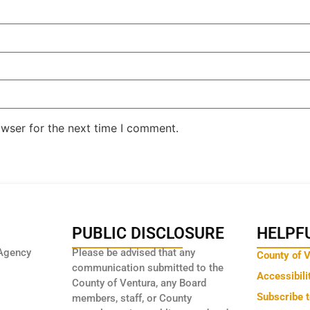
owser for the next time I comment.
PUBLIC DISCLOSURE
HELPFU
Agency
Please be advised that any
County of 
communication submitted to the
Accessibili
County of Ventura, any Board
Subscribe 
members, staff, or County