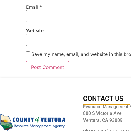
Email
*
Website
Save my name, email, and website in this br
CONTACT US
Resource Management 
800 S Victoria Ave
Ventura, CA 93009