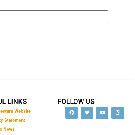
L LINKS
FOLLOW US
Ventura Website
ty Statement
to News