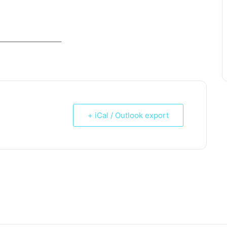
_____________________
+ iCal / Outlook export