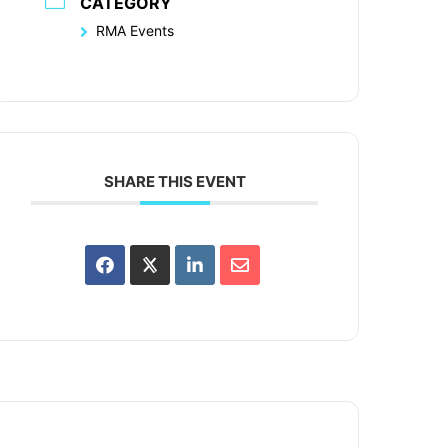
CATEGORY
RMA Events
SHARE THIS EVENT