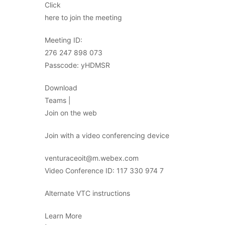
Click
here to join the meeting
Meeting ID:
276 247 898 073
Passcode: yHDMSR
Download
Teams |
Join on the web
Join with a video conferencing device
venturaceoit@m.webex.com
Video Conference ID: 117 330 974 7
Alternate VTC instructions
Learn More