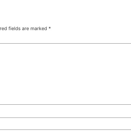
red fields are marked
*