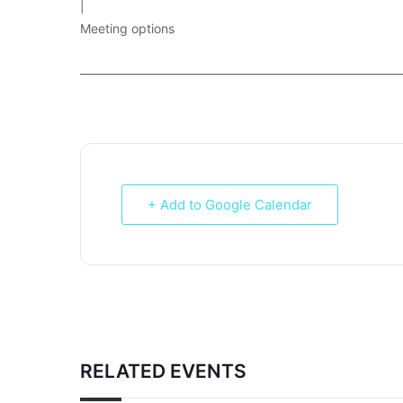
|
Meeting options
___________________________________________________________
+ Add to Google Calendar
RELATED EVENTS