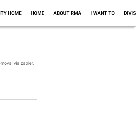
TY HOME
HOME
ABOUT RMA
I WANT TO
DIVI
emoval via zapier.
_____________________