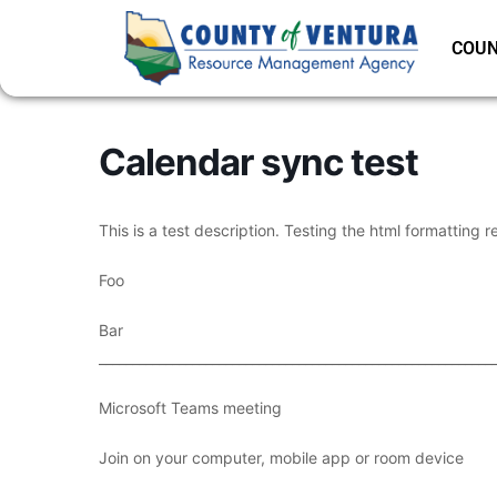
COUN
Calendar sync test
This is a test description. Testing the html formatting r
Foo
Bar
___________________________________________________________
Microsoft Teams meeting
Join on your computer, mobile app or room device