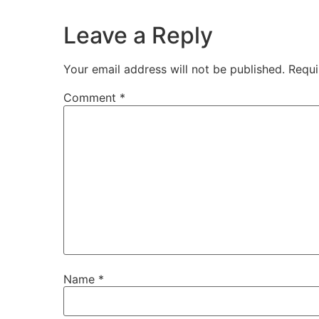
Leave a Reply
Your email address will not be published.
Requi
Comment
*
Name
*