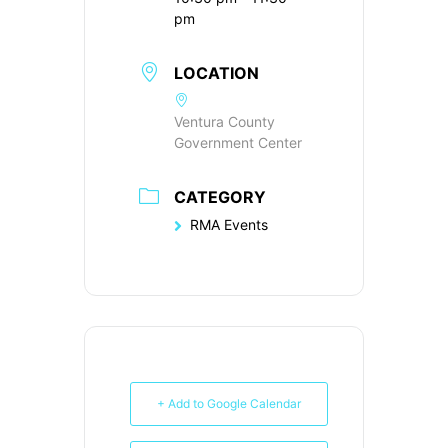
pm
LOCATION
Ventura County
Government Center
CATEGORY
RMA Events
+ Add to Google Calendar