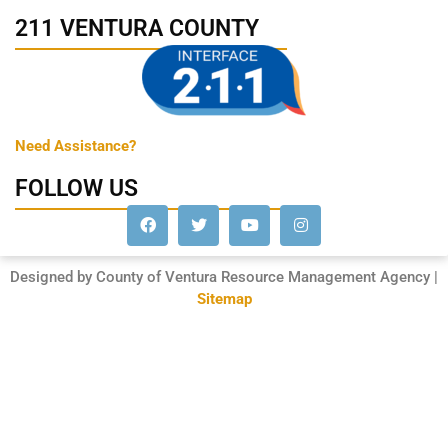
211 VENTURA COUNTY
Need Assistance?
FOLLOW US
Designed by County of Ventura Resource Management Agency |
Sitemap