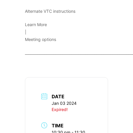
Alternate VTC instructions
Learn More
|
Meeting options
____________________________________________________________
DATE
Jan 03 2024
Expired!
TIME
10:30 pm - 11:30