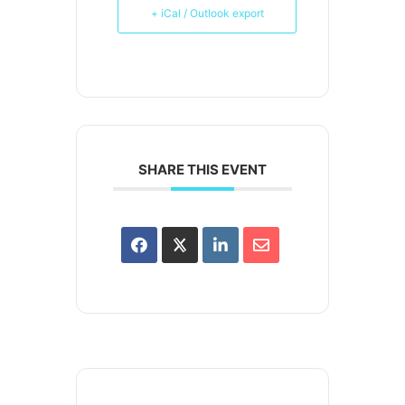
+ iCal / Outlook export
SHARE THIS EVENT