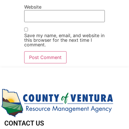
Website
Save my name, email, and website in
this browser for the next time I
comment.
CONTACT US