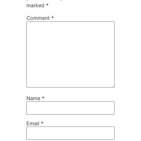
marked
*
Comment
*
Name
*
Email
*