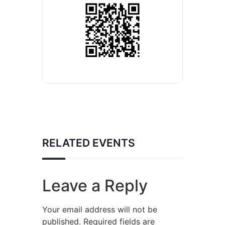
RELATED EVENTS
Leave a Reply
Your email address will not be
published.
Required fields are