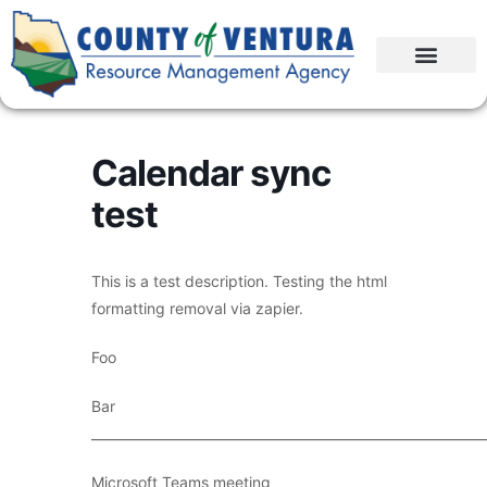
Calendar sync
test
This is a test description. Testing the html
formatting removal via zapier.
Foo
Bar
____________________________________________________________
Microsoft Teams meeting