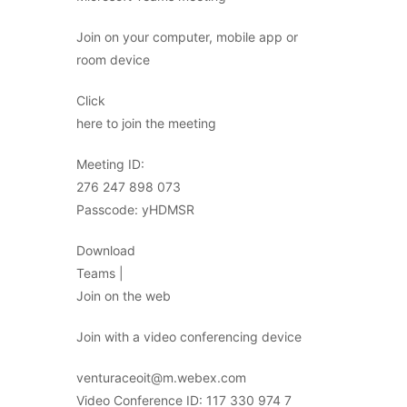
Join on your computer, mobile app or
room device
Click
here to join the meeting
Meeting ID:
276 247 898 073
Passcode: yHDMSR
Download
Teams |
Join on the web
Join with a video conferencing device
venturaceoit@m.webex.com
Video Conference ID: 117 330 974 7