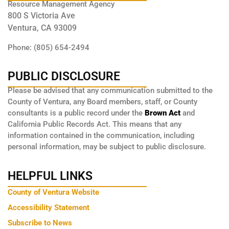
Resource Management Agency
800 S Victoria Ave
Ventura, CA 93009
Phone: (805) 654-2494
PUBLIC DISCLOSURE
Please be advised that any communication submitted to the
County of Ventura, any Board members, staff, or County
consultants is a public record under the
Brown Act
and
California Public Records Act. This means that any
information contained in the communication, including
personal information, may be subject to public disclosure.
HELPFUL LINKS
County of Ventura Website
Accessibility Statement
Subscribe to News