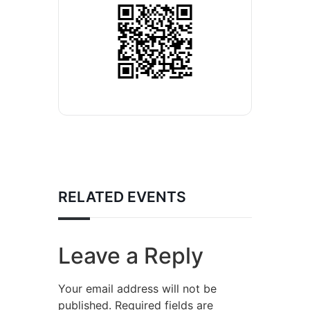
RELATED EVENTS
Leave a Reply
Your email address will not be
published.
Required fields are