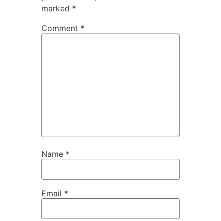
marked
*
Comment
*
Name
*
Email
*