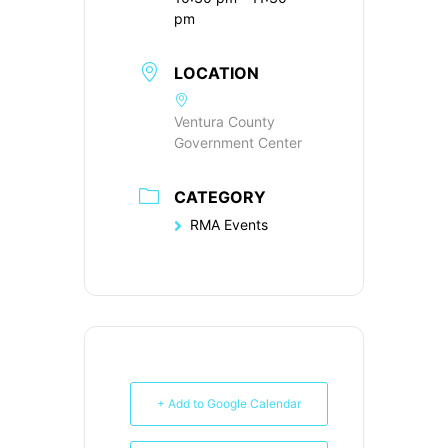
pm
LOCATION
Ventura County
Government Center
CATEGORY
RMA Events
+ Add to Google Calendar