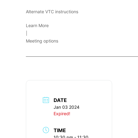
Alternate VTC instructions
Learn More
|
Meeting options
____________________________________________________________
DATE
Jan 03 2024
Expired!
TIME
10:30 pm - 11:30