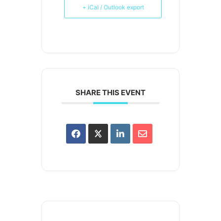
+ iCal / Outlook export
SHARE THIS EVENT