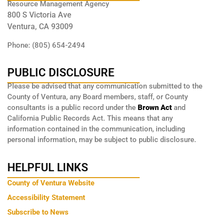
Resource Management Agency
800 S Victoria Ave
Ventura, CA 93009
Phone: (805) 654-2494
PUBLIC DISCLOSURE
Please be advised that any communication submitted to the
County of Ventura, any Board members, staff, or County
consultants is a public record under the
Brown Act
and
California Public Records Act. This means that any
information contained in the communication, including
personal information, may be subject to public disclosure.
HELPFUL LINKS
County of Ventura Website
Accessibility Statement
Subscribe to News