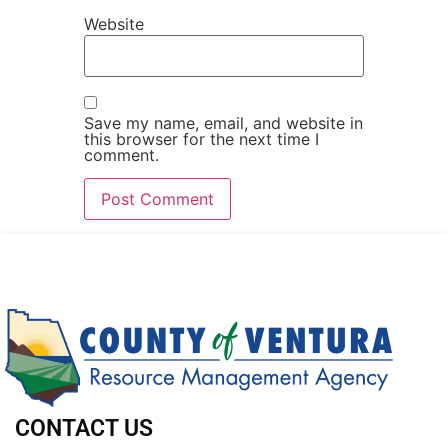
Website
Save my name, email, and website in
this browser for the next time I
comment.
CONTACT US