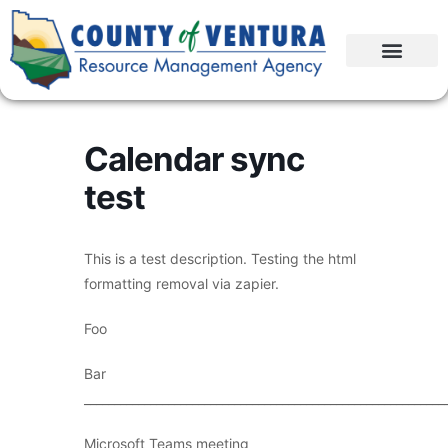
Calendar sync
test
This is a test description. Testing the html
formatting removal via zapier.
Foo
Bar
____________________________________________________________
Microsoft Teams meeting