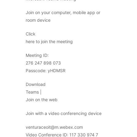
Join on your computer, mobile app or
room device
Click
here to join the meeting
Meeting ID:
276 247 898 073
Passcode: yHDMSR
Download
Teams |
Join on the web
Join with a video conferencing device
venturaceoit@m.webex.com
Video Conference ID: 117 330 974 7