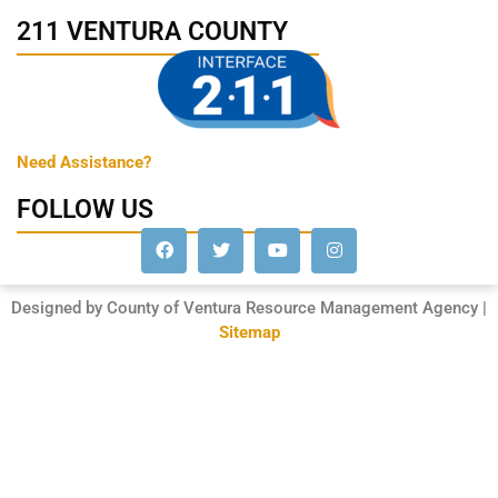
211 VENTURA COUNTY
Need Assistance?
FOLLOW US
Designed by County of Ventura Resource Management Agency |
Sitemap