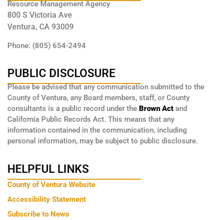
Resource Management Agency
800 S Victoria Ave
Ventura, CA 93009
Phone: (805) 654-2494
PUBLIC DISCLOSURE
Please be advised that any communication submitted to the
County of Ventura, any Board members, staff, or County
consultants is a public record under the
Brown Act
and
California Public Records Act. This means that any
information contained in the communication, including
personal information, may be subject to public disclosure.
HELPFUL LINKS
County of Ventura Website
Accessibility Statement
Subscribe to News