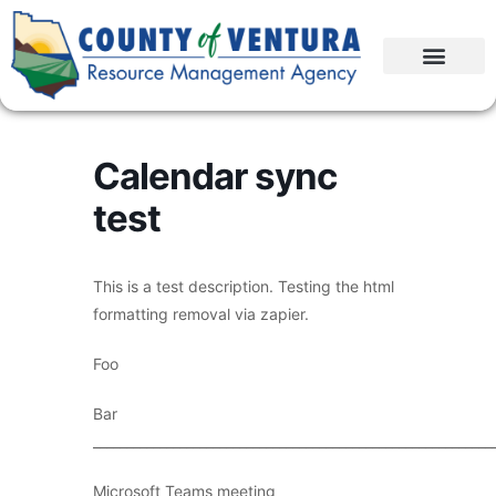
Calendar sync
test
This is a test description. Testing the html
formatting removal via zapier.
Foo
Bar
____________________________________________________________
Microsoft Teams meeting