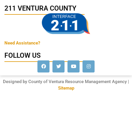
211 VENTURA COUNTY
Need Assistance?
FOLLOW US
Designed by County of Ventura Resource Management Agency |
Sitemap