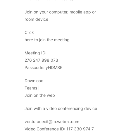
Join on your computer, mobile app or
room device
Click
here to join the meeting
Meeting ID:
276 247 898 073
Passcode: yHDMSR
Download
Teams |
Join on the web
Join with a video conferencing device
venturaceoit@m.webex.com
Video Conference ID: 117 330 974 7