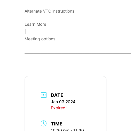
Alternate VTC instructions
Learn More
|
Meeting options
____________________________________________________________
DATE
Jan 03 2024
Expired!
TIME
10:30 pm - 11:30