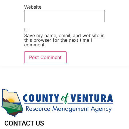
Website
Save my name, email, and website in
this browser for the next time I
comment.
CONTACT US