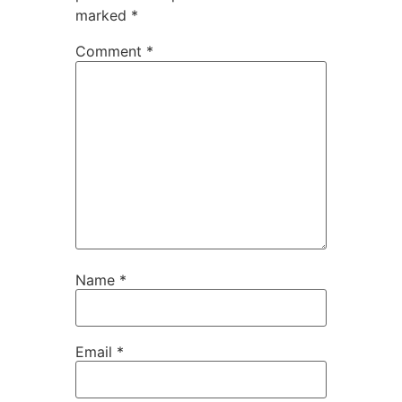
marked
*
Comment
*
Name
*
Email
*