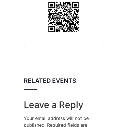
RELATED EVENTS
Leave a Reply
Your email address will not be
published.
Required fields are