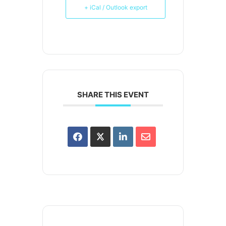
+ iCal / Outlook export
SHARE THIS EVENT