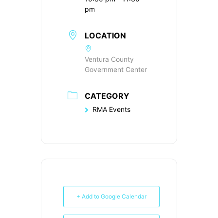
pm
LOCATION
Ventura County
Government Center
CATEGORY
RMA Events
+ Add to Google Calendar