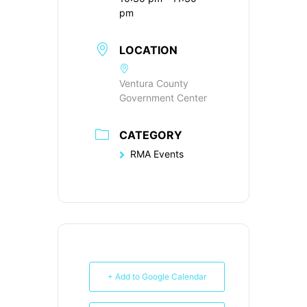
pm
LOCATION
Ventura County
Government Center
CATEGORY
RMA Events
+ Add to Google Calendar