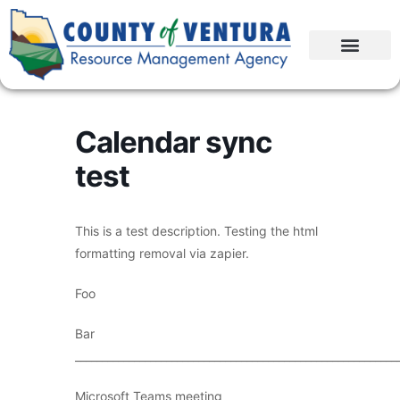
Calendar sync
test
This is a test description. Testing the html
formatting removal via zapier.
Foo
Bar
____________________________________________________________
Microsoft Teams meeting