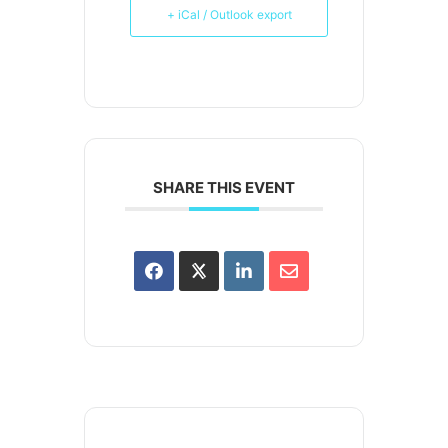
+ iCal / Outlook export
SHARE THIS EVENT