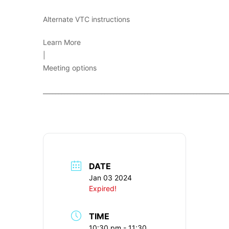
Alternate VTC instructions
Learn More
|
Meeting options
____________________________________________________________
DATE
Jan 03 2024
Expired!
TIME
10:30 pm - 11:30