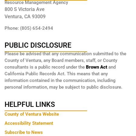
Resource Management Agency
800 S Victoria Ave
Ventura, CA 93009
Phone: (805) 654-2494
PUBLIC DISCLOSURE
Please be advised that any communication submitted to the
County of Ventura, any Board members, staff, or County
consultants is a public record under the
Brown Act
and
California Public Records Act. This means that any
information contained in the communication, including
personal information, may be subject to public disclosure.
HELPFUL LINKS
County of Ventura Website
Accessibility Statement
Subscribe to News