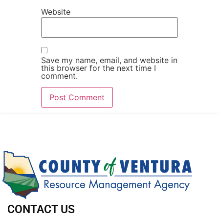
Website
Save my name, email, and website in
this browser for the next time I
comment.
CONTACT US