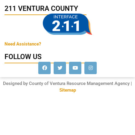
211 VENTURA COUNTY
Need Assistance?
FOLLOW US
Designed by County of Ventura Resource Management Agency |
Sitemap