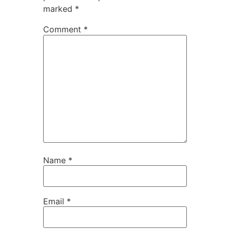
marked
*
Comment
*
Name
*
Email
*