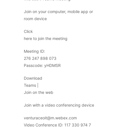
Join on your computer, mobile app or
room device
Click
here to join the meeting
Meeting ID:
276 247 898 073
Passcode: yHDMSR
Download
Teams |
Join on the web
Join with a video conferencing device
venturaceoit@m.webex.com
Video Conference ID: 117 330 974 7