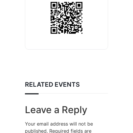
RELATED EVENTS
Leave a Reply
Your email address will not be
published.
Required fields are