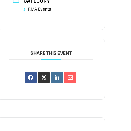
CATEGORY
RMA Events
SHARE THIS EVENT