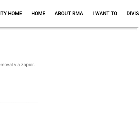
TY HOME
HOME
ABOUT RMA
I WANT TO
DIVI
emoval via zapier.
_____________________