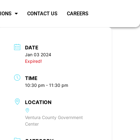
SIONS
CONTACT US
CAREERS
DATE
Jan 03 2024
Expired!
TIME
10:30 pm - 11:30 pm
LOCATION
Ventura County Government
Center