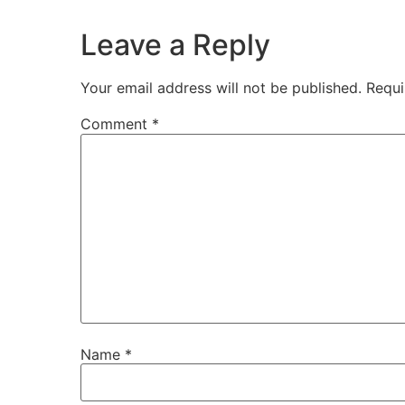
Leave a Reply
Your email address will not be published.
Requi
Comment
*
Name
*