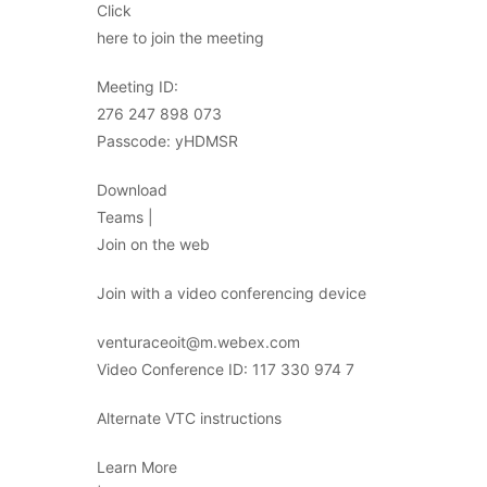
Click
here to join the meeting
Meeting ID:
276 247 898 073
Passcode: yHDMSR
Download
Teams |
Join on the web
Join with a video conferencing device
venturaceoit@m.webex.com
Video Conference ID: 117 330 974 7
Alternate VTC instructions
Learn More