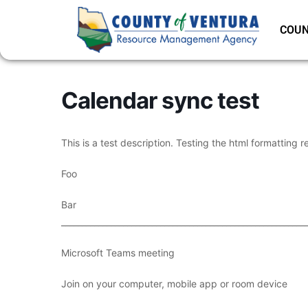
COUN
Calendar sync test
This is a test description. Testing the html formatting r
Foo
Bar
___________________________________________________________
Microsoft Teams meeting
Join on your computer, mobile app or room device