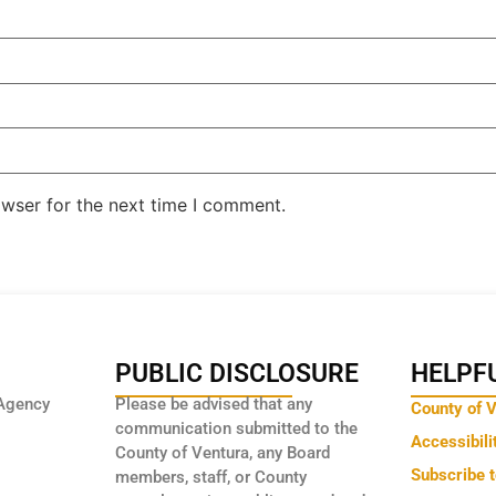
owser for the next time I comment.
PUBLIC DISCLOSURE
HELPFU
Agency
Please be advised that any
County of 
communication submitted to the
Accessibili
County of Ventura, any Board
Subscribe 
members, staff, or County