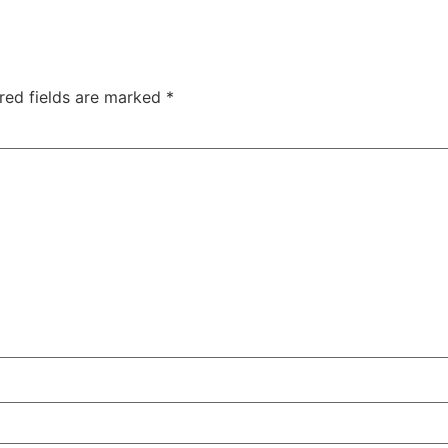
red fields are marked
*