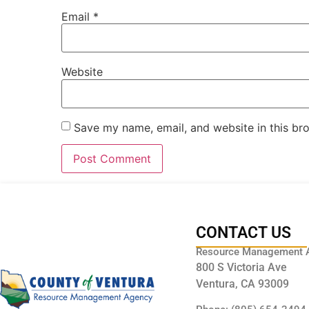
Email
*
Website
Save my name, email, and website in this br
CONTACT US
Resource Management 
800 S Victoria Ave
Ventura, CA 93009