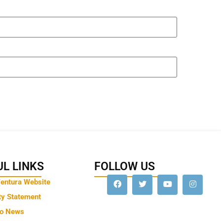
L LINKS
FOLLOW US
Ventura Website
ty Statement
to News