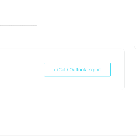
_____________________
+ iCal / Outlook export