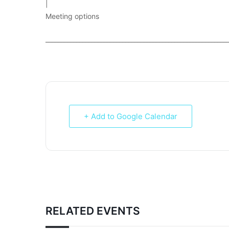
|
Meeting options
___________________________________________________________
+ Add to Google Calendar
RELATED EVENTS