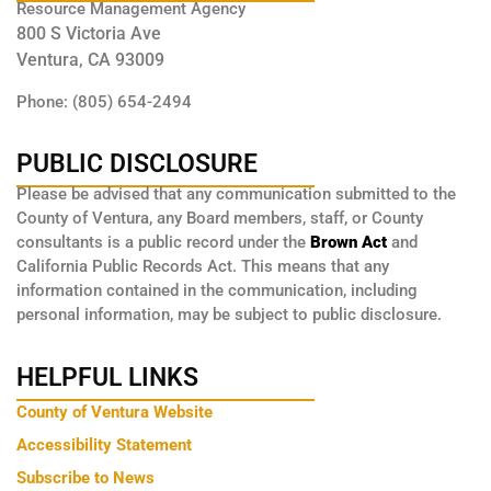
Resource Management Agency
800 S Victoria Ave
Ventura, CA 93009
Phone: (805) 654-2494
PUBLIC DISCLOSURE
Please be advised that any communication submitted to the
County of Ventura, any Board members, staff, or County
consultants is a public record under the
Brown Act
and
California Public Records Act. This means that any
information contained in the communication, including
personal information, may be subject to public disclosure.
HELPFUL LINKS
County of Ventura Website
Accessibility Statement
Subscribe to News