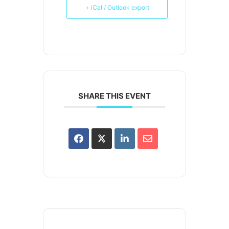
+ iCal / Outlook export
SHARE THIS EVENT