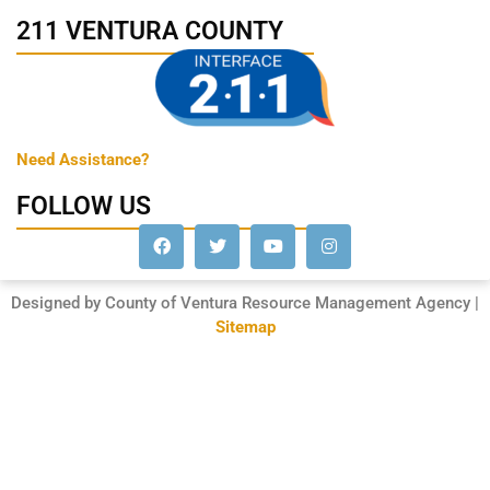
211 VENTURA COUNTY
Need Assistance?
FOLLOW US
Designed by County of Ventura Resource Management Agency |
Sitemap