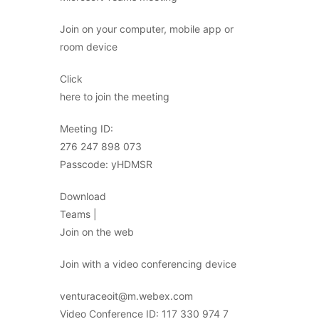
Join on your computer, mobile app or
room device
Click
here to join the meeting
Meeting ID:
276 247 898 073
Passcode: yHDMSR
Download
Teams |
Join on the web
Join with a video conferencing device
venturaceoit@m.webex.com
Video Conference ID: 117 330 974 7