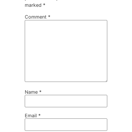
marked
*
Comment
*
Name
*
Email
*