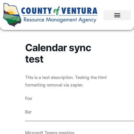
Calendar sync
test
This is a test description. Testing the html
formatting removal via zapier.
Foo
Bar
____________________________________________________________
Microsoft Teams meeting