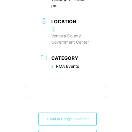
pm
LOCATION
Ventura County
Government Center
CATEGORY
RMA Events
+ Add to Google Calendar