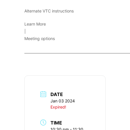
Alternate VTC instructions
Learn More
|
Meeting options
____________________________________________________________
DATE
Jan 03 2024
Expired!
TIME
10:30 pm - 11:30