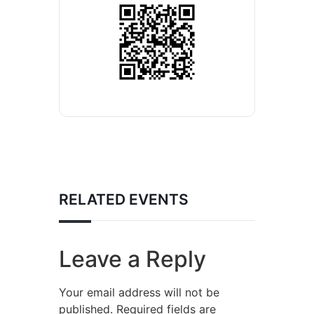
RELATED EVENTS
Leave a Reply
Your email address will not be
published.
Required fields are