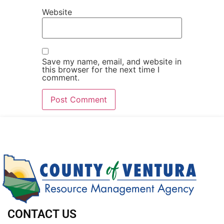
Website
Save my name, email, and website in
this browser for the next time I
comment.
CONTACT US