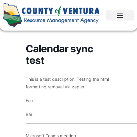
Calendar sync
test
This is a test description. Testing the html
formatting removal via zapier.
Foo
Bar
____________________________________________________________
Microsoft Teams meeting