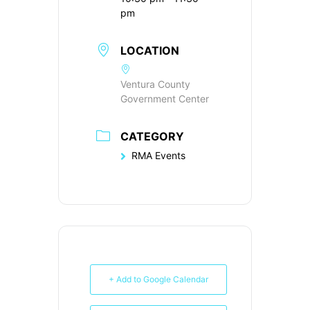
pm
LOCATION
Ventura County
Government Center
CATEGORY
RMA Events
+ Add to Google Calendar