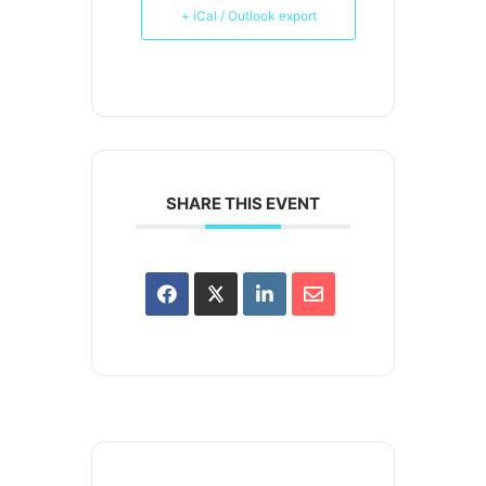
+ iCal / Outlook export
SHARE THIS EVENT