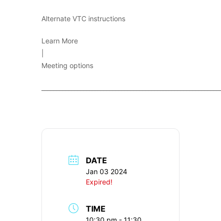
Alternate VTC instructions
Learn More
|
Meeting options
____________________________________________________________
DATE
Jan 03 2024
Expired!
TIME
10:30 pm - 11:30