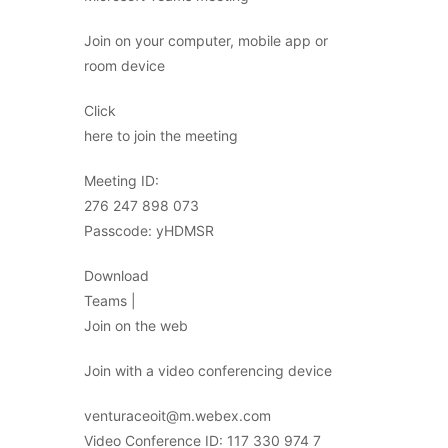
Join on your computer, mobile app or
room device
Click
here to join the meeting
Meeting ID:
276 247 898 073
Passcode: yHDMSR
Download
Teams |
Join on the web
Join with a video conferencing device
venturaceoit@m.webex.com
Video Conference ID: 117 330 974 7