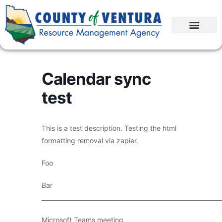
Calendar sync
test
This is a test description. Testing the html
formatting removal via zapier.
Foo
Bar
____________________________________________________________
Microsoft Teams meeting