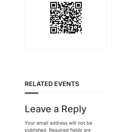
RELATED EVENTS
Leave a Reply
Your email address will not be
published.
Required fields are