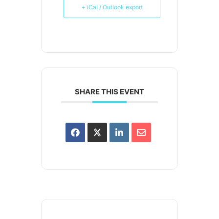
+ iCal / Outlook export
SHARE THIS EVENT