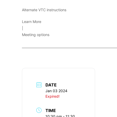
Alternate VTC instructions
Learn More
|
Meeting options
____________________________________________________________
DATE
Jan 03 2024
Expired!
TIME
10:30 pm - 11:30