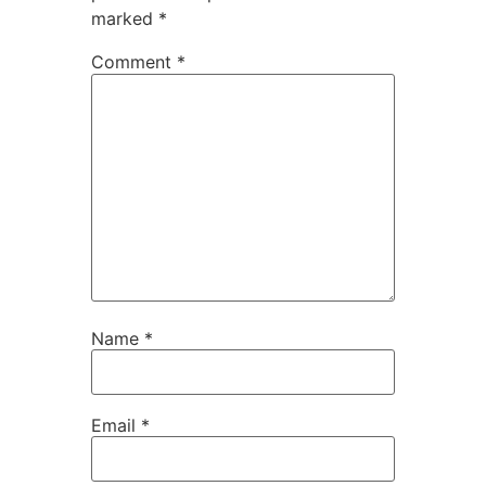
marked
*
Comment
*
Name
*
Email
*