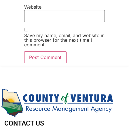
Website
Save my name, email, and website in
this browser for the next time I
comment.
CONTACT US