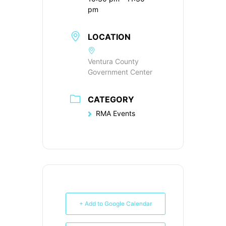
pm
LOCATION
Ventura County
Government Center
CATEGORY
RMA Events
+ Add to Google Calendar