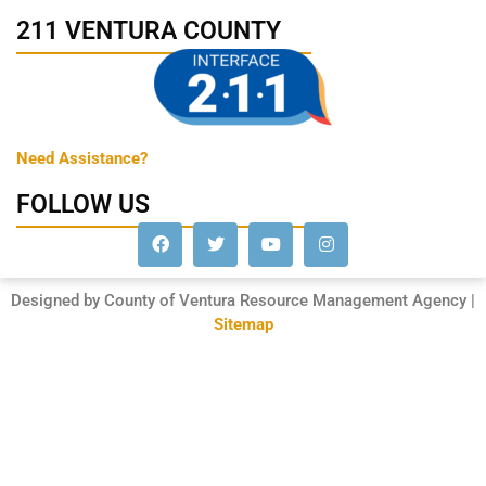
211 VENTURA COUNTY
Need Assistance?
FOLLOW US
Designed by County of Ventura Resource Management Agency |
Sitemap