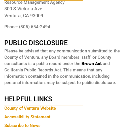
Resource Management Agency
800 S Victoria Ave
Ventura, CA 93009
Phone: (805) 654-2494
PUBLIC DISCLOSURE
Please be advised that any communication submitted to the
County of Ventura, any Board members, staff, or County
consultants is a public record under the
Brown Act
and
California Public Records Act. This means that any
information contained in the communication, including
personal information, may be subject to public disclosure.
HELPFUL LINKS
County of Ventura Website
Accessibility Statement
Subscribe to News