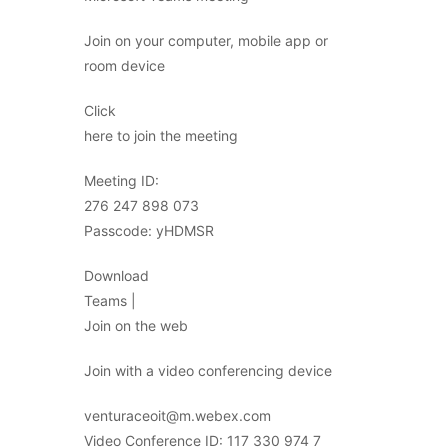
Join on your computer, mobile app or
room device
Click
here to join the meeting
Meeting ID:
276 247 898 073
Passcode: yHDMSR
Download
Teams |
Join on the web
Join with a video conferencing device
venturaceoit@m.webex.com
Video Conference ID: 117 330 974 7