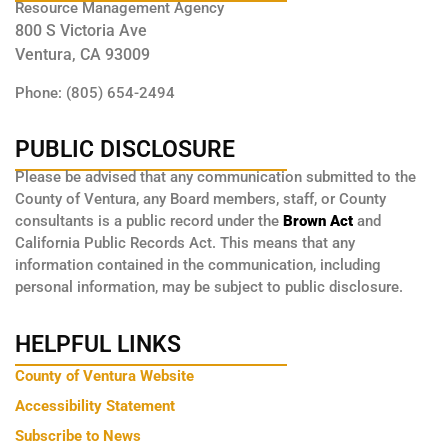
Resource Management Agency
800 S Victoria Ave
Ventura, CA 93009
Phone: (805) 654-2494
PUBLIC DISCLOSURE
Please be advised that any communication submitted to the
County of Ventura, any Board members, staff, or County
consultants is a public record under the
Brown Act
and
California Public Records Act. This means that any
information contained in the communication, including
personal information, may be subject to public disclosure.
HELPFUL LINKS
County of Ventura Website
Accessibility Statement
Subscribe to News