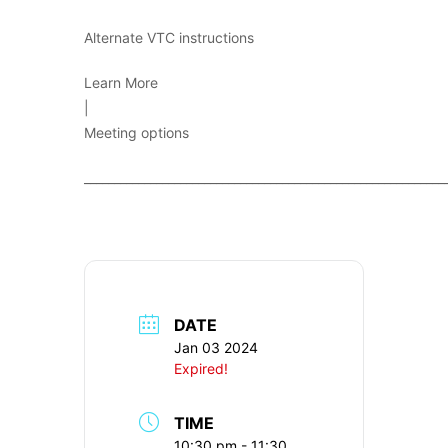
Alternate VTC instructions
Learn More
|
Meeting options
____________________________________________________________
DATE
Jan 03 2024
Expired!
TIME
10:30 pm - 11:30