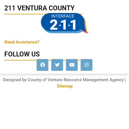
211 VENTURA COUNTY
Need Assistance?
FOLLOW US
Designed by County of Ventura Resource Management Agency |
Sitemap