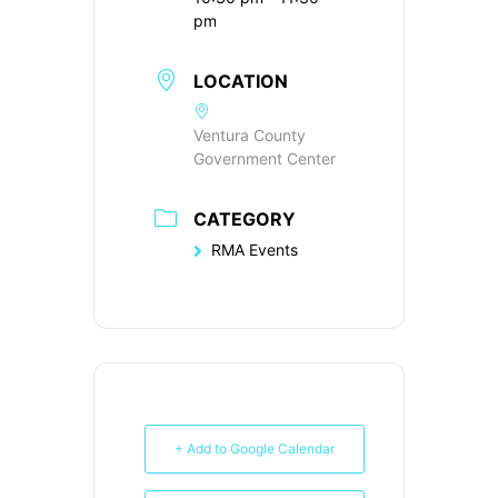
pm
LOCATION
Ventura County
Government Center
CATEGORY
RMA Events
+ Add to Google Calendar