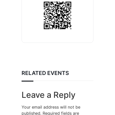
RELATED EVENTS
Leave a Reply
Your email address will not be
published.
Required fields are