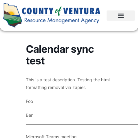
Calendar sync
test
This is a test description. Testing the html
formatting removal via zapier.
Foo
Bar
____________________________________________________________
Microsoft Teams meeting