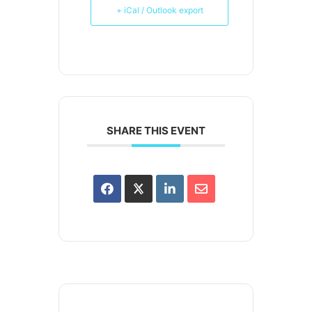
+ iCal / Outlook export
SHARE THIS EVENT