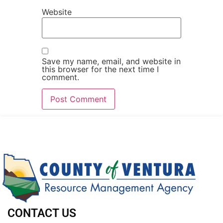
Website
Save my name, email, and website in
this browser for the next time I
comment.
CONTACT US