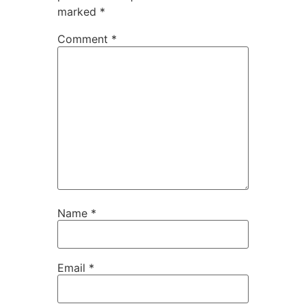
marked
*
Comment
*
Name
*
Email
*