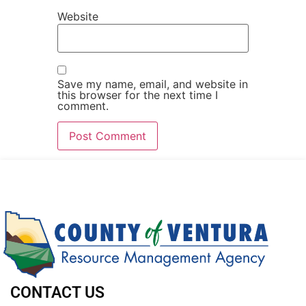
Website
Save my name, email, and website in
this browser for the next time I
comment.
CONTACT US