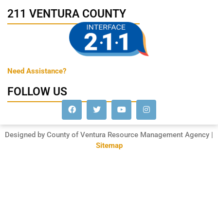
211 VENTURA COUNTY
Need Assistance?
FOLLOW US
Designed by County of Ventura Resource Management Agency |
Sitemap