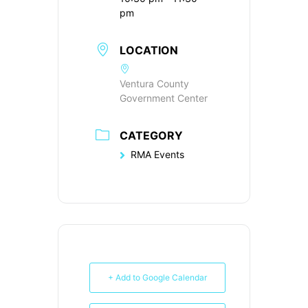
pm
LOCATION
Ventura County
Government Center
CATEGORY
RMA Events
+ Add to Google Calendar