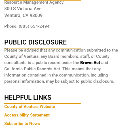
Resource Management Agency
800 S Victoria Ave
Ventura, CA 93009
Phone: (805) 654-2494
PUBLIC DISCLOSURE
Please be advised that any communication submitted to the
County of Ventura, any Board members, staff, or County
consultants is a public record under the
Brown Act
and
California Public Records Act. This means that any
information contained in the communication, including
personal information, may be subject to public disclosure.
HELPFUL LINKS
County of Ventura Website
Accessibility Statement
Subscribe to News