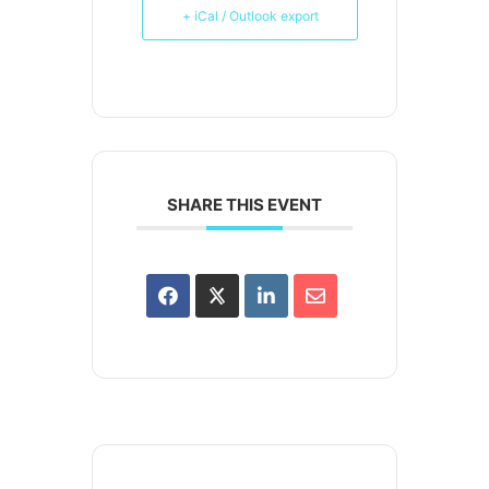
+ iCal / Outlook export
SHARE THIS EVENT