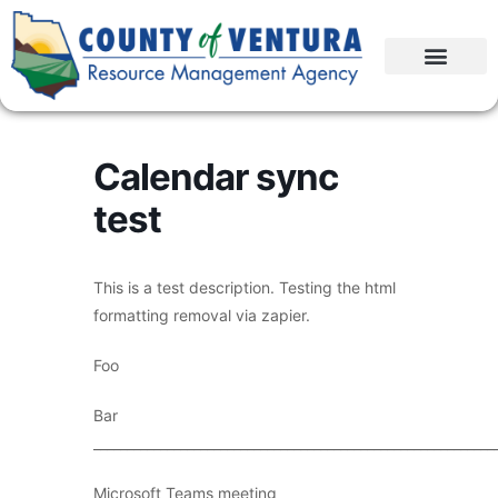
Calendar sync
test
This is a test description. Testing the html
formatting removal via zapier.
Foo
Bar
____________________________________________________________
Microsoft Teams meeting