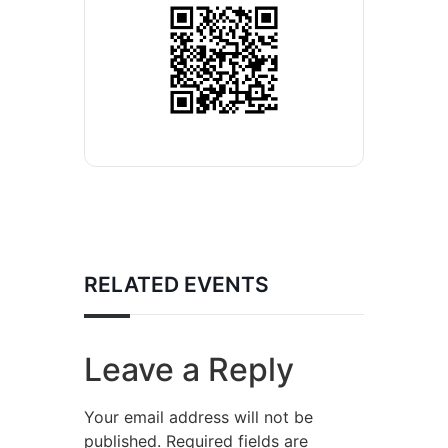
RELATED EVENTS
Leave a Reply
Your email address will not be
published.
Required fields are