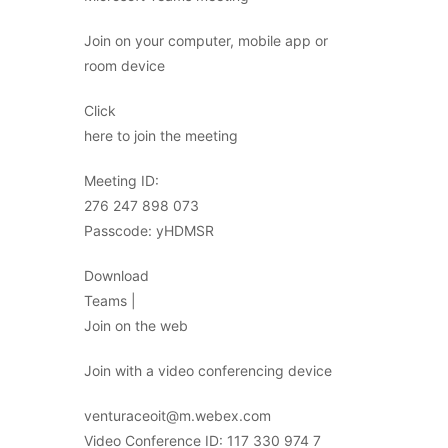
Join on your computer, mobile app or
room device
Click
here to join the meeting
Meeting ID:
276 247 898 073
Passcode: yHDMSR
Download
Teams |
Join on the web
Join with a video conferencing device
venturaceoit@m.webex.com
Video Conference ID: 117 330 974 7