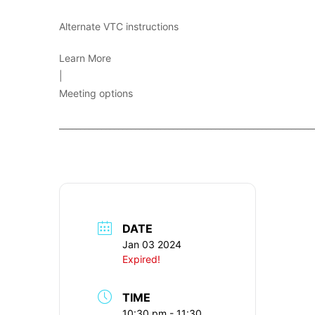
Alternate VTC instructions
Learn More
|
Meeting options
____________________________________________________________
DATE
Jan 03 2024
Expired!
TIME
10:30 pm - 11:30