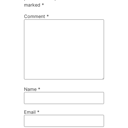
marked
*
Comment
*
Name
*
Email
*