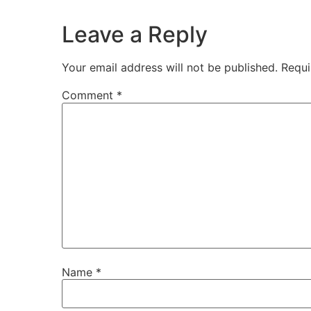
Leave a Reply
Your email address will not be published.
Requi
Comment
*
Name
*