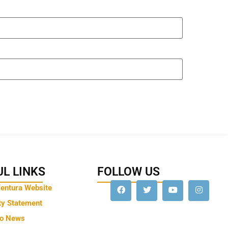
L LINKS
FOLLOW US
Ventura Website
ty Statement
to News