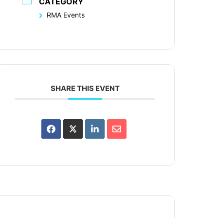
CATEGORY
RMA Events
SHARE THIS EVENT