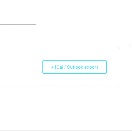
_____________________
+ iCal / Outlook export