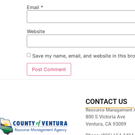
Email
*
Website
Save my name, email, and website in this br
CONTACT US
Resource Management 
800 S Victoria Ave
Ventura, CA 93009