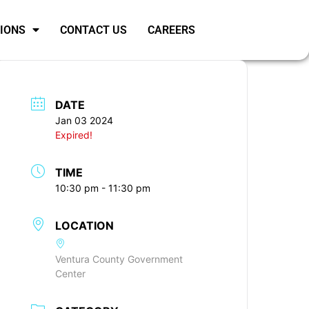
SIONS
CONTACT US
CAREERS
DATE
Jan 03 2024
Expired!
TIME
10:30 pm - 11:30 pm
LOCATION
Ventura County Government
Center