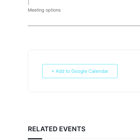
|
Meeting options
___________________________________________________________
+ Add to Google Calendar
RELATED EVENTS