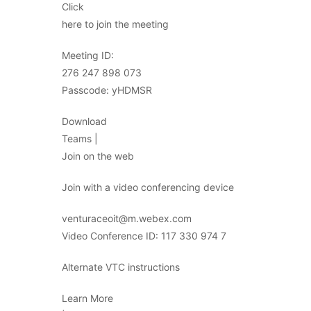
Click
here to join the meeting
Meeting ID:
276 247 898 073
Passcode: yHDMSR
Download
Teams |
Join on the web
Join with a video conferencing device
venturaceoit@m.webex.com
Video Conference ID: 117 330 974 7
Alternate VTC instructions
Learn More