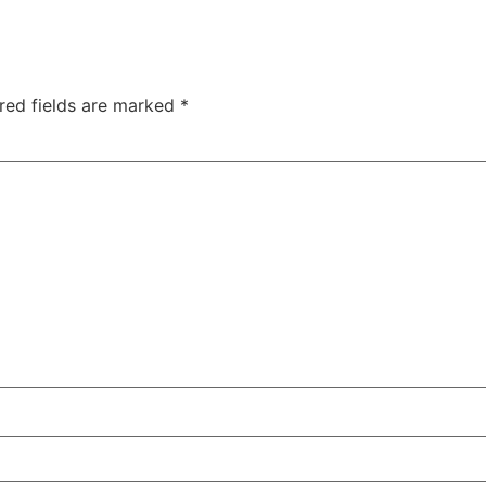
red fields are marked
*