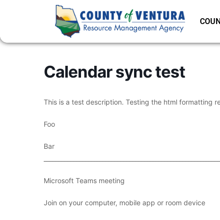
COUN
Calendar sync test
This is a test description. Testing the html formatting r
Foo
Bar
___________________________________________________________
Microsoft Teams meeting
Join on your computer, mobile app or room device