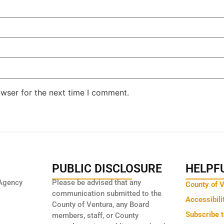
owser for the next time I comment.
PUBLIC DISCLOSURE
HELPFU
Agency
Please be advised that any
County of 
communication submitted to the
Accessibili
County of Ventura, any Board
Subscribe 
members, staff, or County