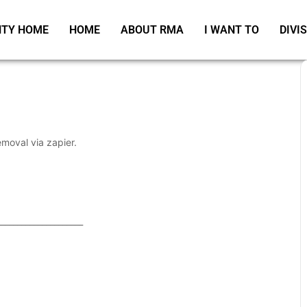
TY HOME
HOME
ABOUT RMA
I WANT TO
DIVI
emoval via zapier.
_____________________