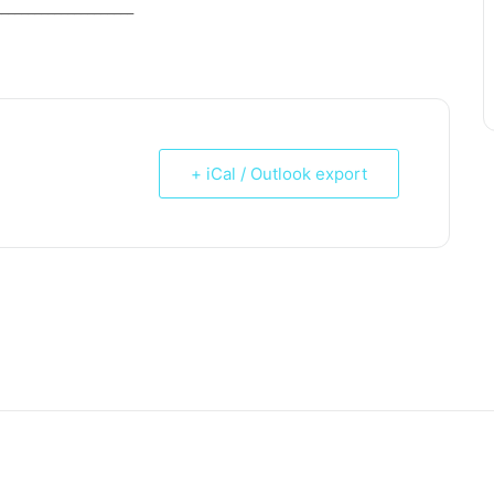
_____________________
+ iCal / Outlook export