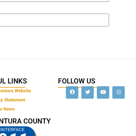
L LINKS
FOLLOW US
Ventura Website
ty Statement
to News
ENTURA COUNTY