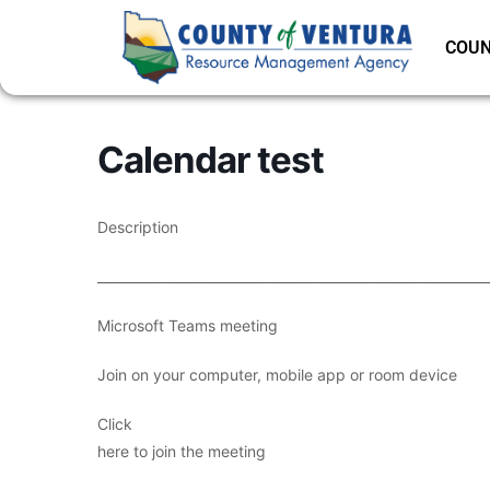
COUN
Calendar test
Description
___________________________________________________________
Microsoft Teams meeting
Join on your computer, mobile app or room device
Click
here to join the meeting