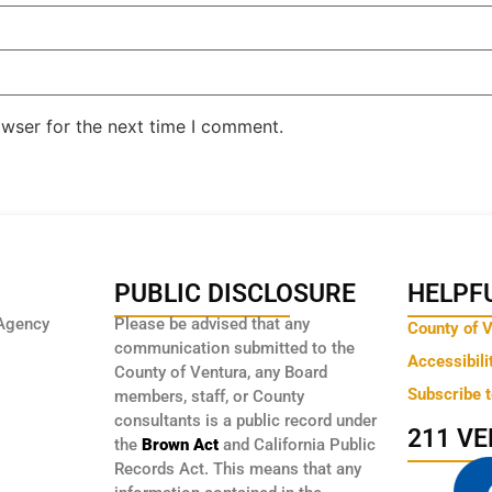
owser for the next time I comment.
PUBLIC DISCLOSURE
HELPFU
Agency
Please be advised that any
County of 
communication submitted to the
Accessibili
County of Ventura, any Board
Subscribe 
members, staff, or County
consultants is a public record under
211 V
the
Brown Act
and California Public
Records Act. This means that any