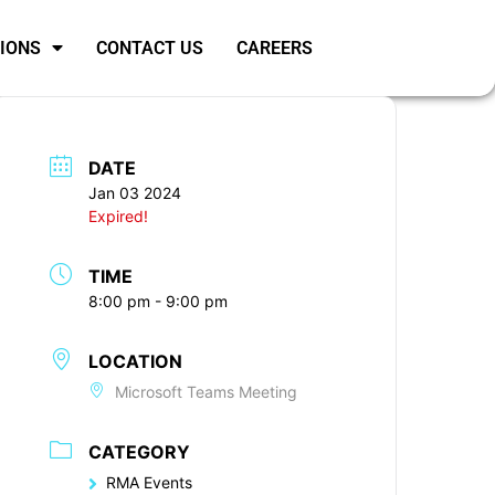
SIONS
CONTACT US
CAREERS
DATE
Jan 03 2024
Expired!
TIME
8:00 pm - 9:00 pm
LOCATION
Microsoft Teams Meeting
CATEGORY
RMA Events