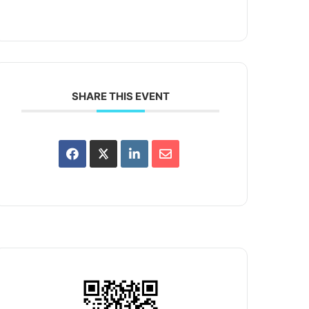
SHARE THIS EVENT