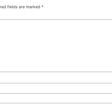
red fields are marked
*