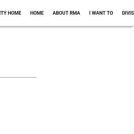
TY HOME
HOME
ABOUT RMA
I WANT TO
DIVI
_____________________