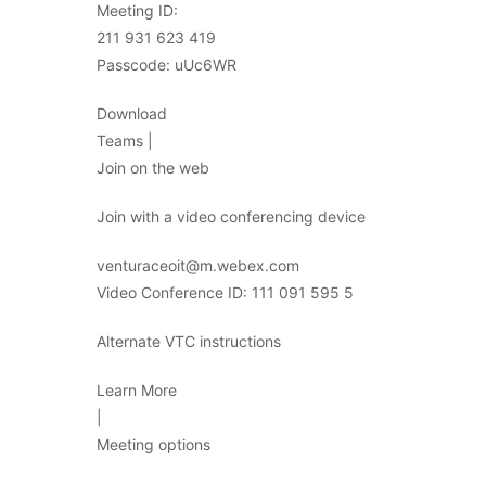
Meeting ID:
211 931 623 419
Passcode: uUc6WR
Download
Teams |
Join on the web
Join with a video conferencing device
venturaceoit@m.webex.com
Video Conference ID: 111 091 595 5
Alternate VTC instructions
Learn More
|
Meeting options