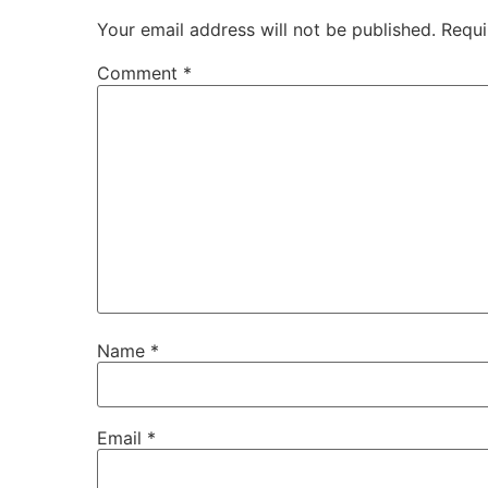
Your email address will not be published.
Requi
Comment
*
Name
*
Email
*