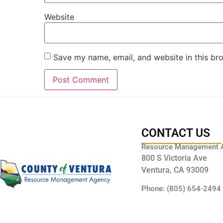
Website
Save my name, email, and website in this br
CONTACT US
Resource Management 
800 S Victoria Ave
Ventura, CA 93009
Phone: (805) 654-2494