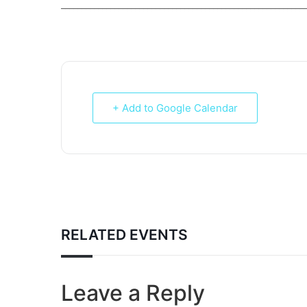
___________________________________________________________
+ Add to Google Calendar
RELATED EVENTS
Leave a Reply