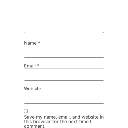
Name
*
Email
*
Website
Save my name, email, and website in
this browser for the next time I
comment.