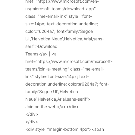
href=”https://www.microsoft.com/en-
us/microsoft-teams/download-app”
class=”me-email-link” style=”font-
size:14px; text-decoration:underline;
color:#6264a7; font-family:’Segoe
UI’,’Helvetica Neue’,Helvetica,Arial,sans-
serif”>Download
Teams</a> | <a
href=”https://www.microsoft.com/microsoft-
teams/join-a-meeting” class=”me-email-
link” style=”font-size:14px; text-
decoration:underline; color:#6264a7; font-
family:’Segoe UI’,’Helvetica
Neue’,Helvetica,Arial,sans-serif”>
Join on the web</a></div>
</div>
</div>
<div style=”margin-bottom:4px”><span