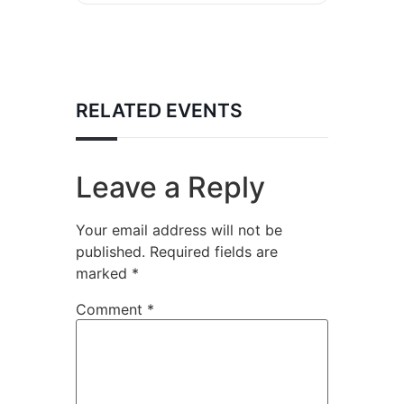
RELATED EVENTS
Leave a Reply
Your email address will not be
published.
Required fields are
marked
*
Comment
*