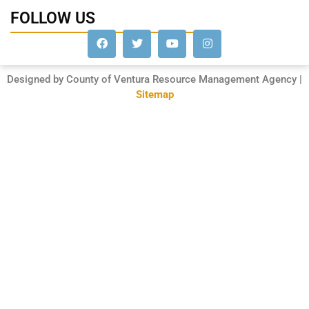
FOLLOW US
Designed by County of Ventura Resource Management Agency |
Sitemap