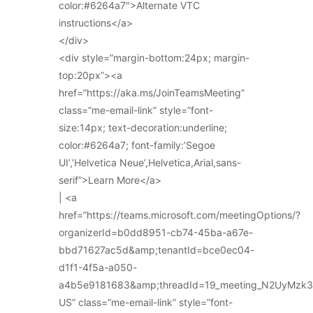
color:#6264a7″>Alternate VTC
instructions</a>
</div>
<div style=”margin-bottom:24px; margin-
top:20px”><a
href=”https://aka.ms/JoinTeamsMeeting”
class=”me-email-link” style=”font-
size:14px; text-decoration:underline;
color:#6264a7; font-family:’Segoe
UI’,’Helvetica Neue’,Helvetica,Arial,sans-
serif”>Learn More</a>
| <a
href=”https://teams.microsoft.com/meetingOptions/?
organizerId=b0dd8951-cb74-45ba-a67e-
bbd71627ac5d&amp;tenantId=bce0ec04-
d1f1-4f5a-a050-
a4b5e9181683&amp;threadId=19_meeting_N2UyMz
US” class=”me-email-link” style=”font-