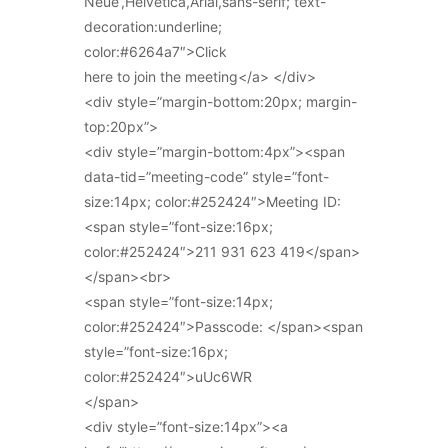
Neue’,Helvetica,Arial,sans-serif; text-
decoration:underline;
color:#6264a7″>Click
here to join the meeting</a> </div>
<div style=”margin-bottom:20px; margin-
top:20px”>
<div style=”margin-bottom:4px”><span
data-tid=”meeting-code” style=”font-
size:14px; color:#252424″>Meeting ID:
<span style=”font-size:16px;
color:#252424″>211 931 623 419</span>
</span><br>
<span style=”font-size:14px;
color:#252424″>Passcode: </span><span
style=”font-size:16px;
color:#252424″>uUc6WR
</span>
<div style=”font-size:14px”><a