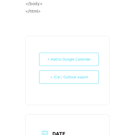
</body>
</html>
+ Add to Google Calendar
+ iCal / Outlook export
DATE