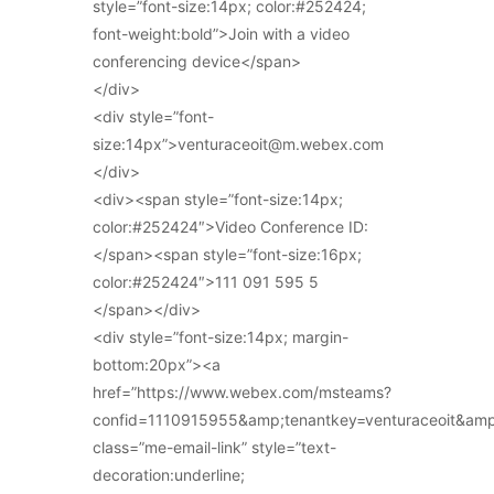
style=”font-size:14px; color:#252424;
font-weight:bold”>Join with a video
conferencing device</span>
</div>
<div style=”font-
size:14px”>venturaceoit@m.webex.com
</div>
<div><span style=”font-size:14px;
color:#252424″>Video Conference ID:
</span><span style=”font-size:16px;
color:#252424″>111 091 595 5
</span></div>
<div style=”font-size:14px; margin-
bottom:20px”><a
href=”https://www.webex.com/msteams?
confid=1110915955&amp;tenantkey=venturaceoit&am
class=”me-email-link” style=”text-
decoration:underline;