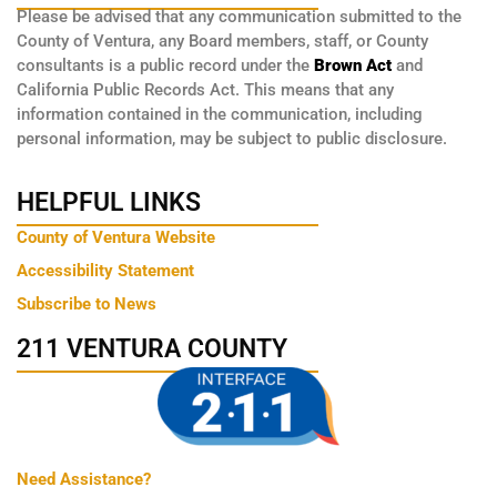
Please be advised that any communication submitted to the
County of Ventura, any Board members, staff, or County
consultants is a public record under the
Brown Act
and
California Public Records Act. This means that any
information contained in the communication, including
personal information, may be subject to public disclosure.
HELPFUL LINKS
County of Ventura Website
Accessibility Statement
Subscribe to News
211 VENTURA COUNTY
Need Assistance?