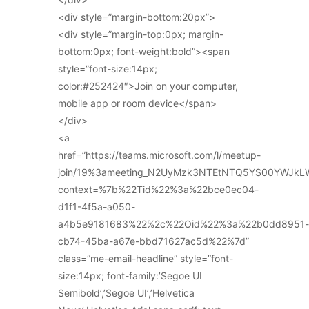
<div style=”margin-bottom:20px”>
<div style=”margin-top:0px; margin-
bottom:0px; font-weight:bold”><span
style=”font-size:14px;
color:#252424″>Join on your computer,
mobile app or room device</span>
</div>
<a
href=”https://teams.microsoft.com/l/meetup-
join/19%3ameeting_N2UyMzk3NTEtNTQ5YS00YWJkL
context=%7b%22Tid%22%3a%22bce0ec04-
d1f1-4f5a-a050-
a4b5e9181683%22%2c%22Oid%22%3a%22b0dd8951-
cb74-45ba-a67e-bbd71627ac5d%22%7d”
class=”me-email-headline” style=”font-
size:14px; font-family:’Segoe UI
Semibold’,’Segoe UI’,’Helvetica