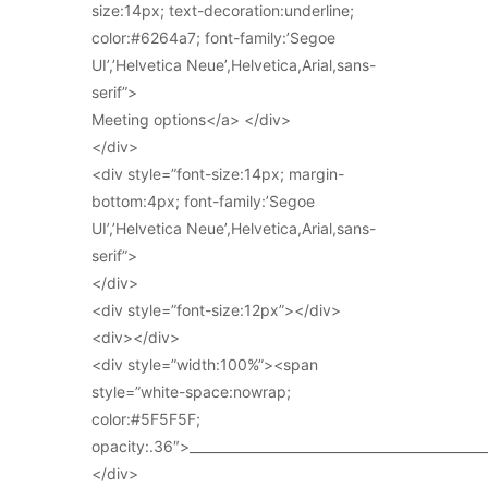
size:14px; text-decoration:underline;
color:#6264a7; font-family:’Segoe
UI’,’Helvetica Neue’,Helvetica,Arial,sans-
serif”>
Meeting options</a> </div>
</div>
<div style=”font-size:14px; margin-
bottom:4px; font-family:’Segoe
UI’,’Helvetica Neue’,Helvetica,Arial,sans-
serif”>
</div>
<div style=”font-size:12px”></div>
<div></div>
<div style=”width:100%”><span
style=”white-space:nowrap;
color:#5F5F5F;
opacity:.36″>_____________________________________________
</div>