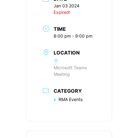
Jan 03 2024
Expired!
TIME
8:00 pm - 9:00 pm
LOCATION
Microsoft Teams
Meeting
CATEGORY
RMA Events