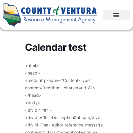
Calendar test
<html>
<head>
<meta http-equiv=”Content-Type”
content=”text/html; charset=utf-8″>
</head>
<body>
<div dir=”ltr”>
<div dir=”ltr”>Description&nbsp;</div>
<div id=”mail-editor-reference-message-
container” class=”ms-outlook-mobile-