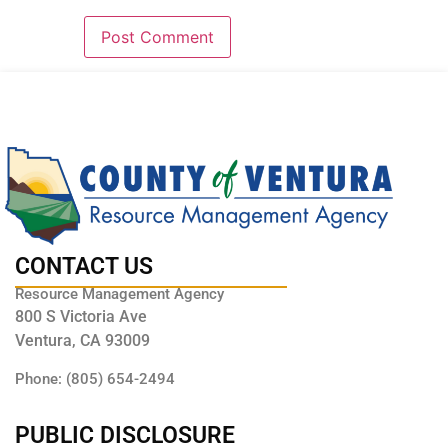
CONTACT US
Resource Management Agency
800 S Victoria Ave
Ventura, CA 93009
Phone: (805) 654-2494
PUBLIC DISCLOSURE