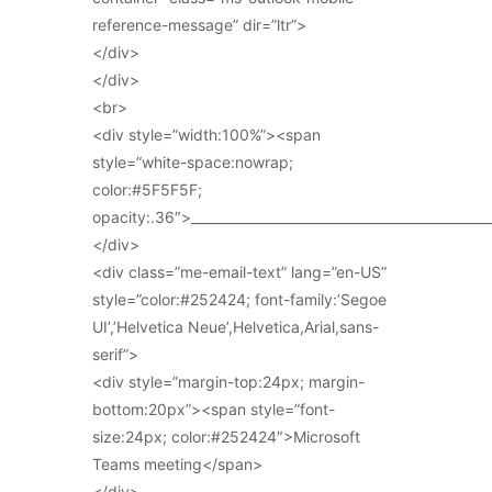
reference-message” dir=”ltr”>
</div>
</div>
<br>
<div style=”width:100%”><span
style=”white-space:nowrap;
color:#5F5F5F;
opacity:.36″>_____________________________________________
</div>
<div class=”me-email-text” lang=”en-US”
style=”color:#252424; font-family:’Segoe
UI’,’Helvetica Neue’,Helvetica,Arial,sans-
serif”>
<div style=”margin-top:24px; margin-
bottom:20px”><span style=”font-
size:24px; color:#252424″>Microsoft
Teams meeting</span>
</div>