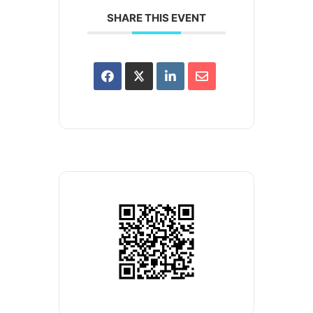
SHARE THIS EVENT