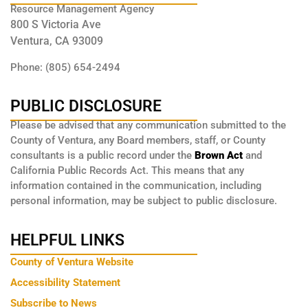
Resource Management Agency
800 S Victoria Ave
Ventura, CA 93009
Phone: (805) 654-2494
PUBLIC DISCLOSURE
Please be advised that any communication submitted to the
County of Ventura, any Board members, staff, or County
consultants is a public record under the
Brown Act
and
California Public Records Act. This means that any
information contained in the communication, including
personal information, may be subject to public disclosure.
HELPFUL LINKS
County of Ventura Website
Accessibility Statement
Subscribe to News