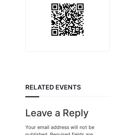
RELATED EVENTS
Leave a Reply
Your email address will not be
published.
Required fields are