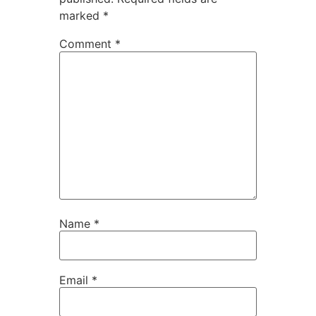
marked
*
Comment
*
Name
*
Email
*