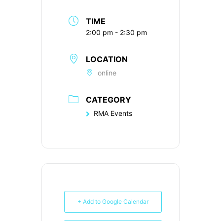
TIME
2:00 pm - 2:30 pm
LOCATION
online
CATEGORY
RMA Events
+ Add to Google Calendar