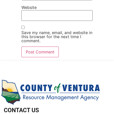
Website
Save my name, email, and website in
this browser for the next time I
comment.
CONTACT US