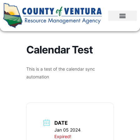
Calendar Test
This is a test of the calendar sync
automation
DATE
Jan 05 2024
Expired!