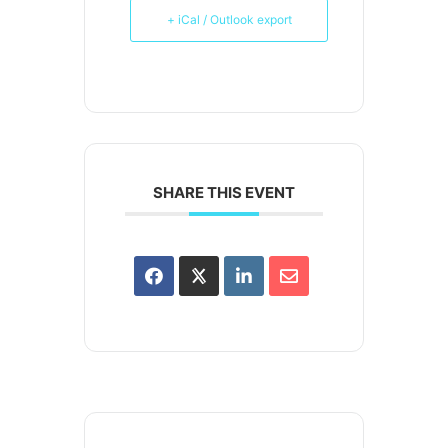
+ iCal / Outlook export
SHARE THIS EVENT