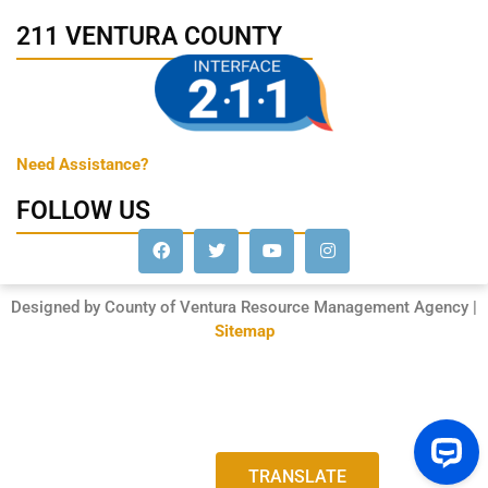
211 VENTURA COUNTY
Need Assistance?
FOLLOW US
Designed by County of Ventura Resource Management Agency |
Sitemap
TRANSLATE