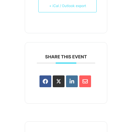
+ iCal / Outlook export
SHARE THIS EVENT