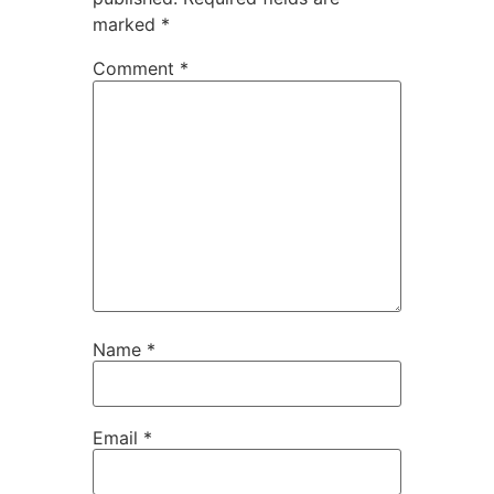
marked
*
Comment
*
Name
*
Email
*