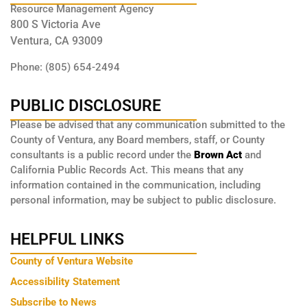
Resource Management Agency
800 S Victoria Ave
Ventura, CA 93009
Phone: (805) 654-2494
PUBLIC DISCLOSURE
Please be advised that any communication submitted to the
County of Ventura, any Board members, staff, or County
consultants is a public record under the
Brown Act
and
California Public Records Act. This means that any
information contained in the communication, including
personal information, may be subject to public disclosure.
HELPFUL LINKS
County of Ventura Website
Accessibility Statement
Subscribe to News