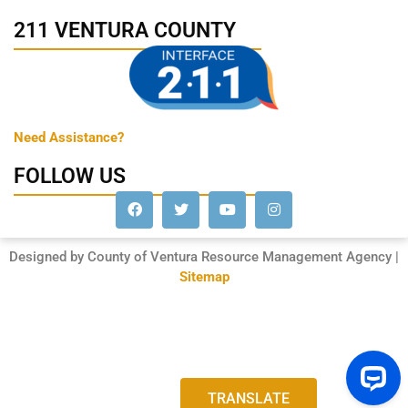
211 VENTURA COUNTY
Need Assistance?
FOLLOW US
Designed by County of Ventura Resource Management Agency |
Sitemap
TRANSLATE