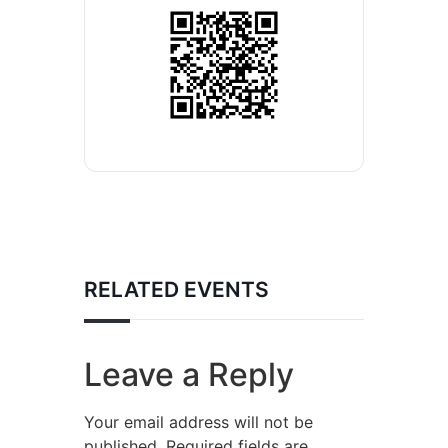
RELATED EVENTS
Leave a Reply
Your email address will not be
published.
Required fields are