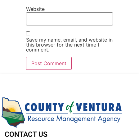
Website
Save my name, email, and website in
this browser for the next time I
comment.
CONTACT US