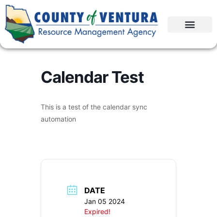
Calendar Test
This is a test of the calendar sync
automation
DATE
Jan 05 2024
Expired!