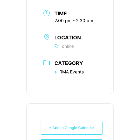
TIME
2:00 pm - 2:30 pm
LOCATION
online
CATEGORY
RMA Events
+ Add to Google Calendar