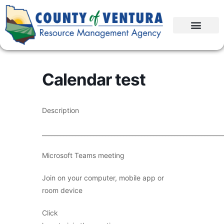
Calendar test
Description
____________________________________________________________
Microsoft Teams meeting
Join on your computer, mobile app or
room device
Click