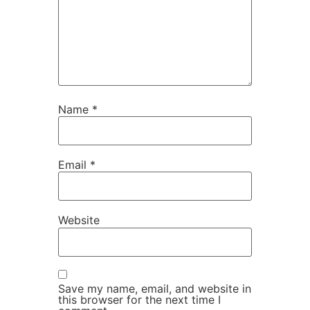
Name
*
Email
*
Website
Save my name, email, and website in
this browser for the next time I