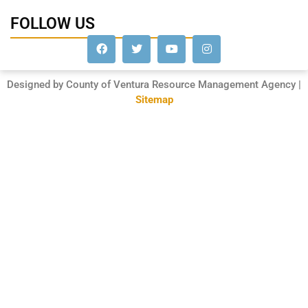
FOLLOW US
Designed by County of Ventura Resource Management Agency |
Sitemap