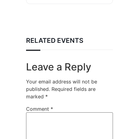
RELATED EVENTS
Leave a Reply
Your email address will not be
published.
Required fields are
marked
*
Comment
*