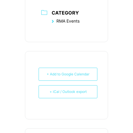
CATEGORY
RMA Events
+ Add to Google Calendar
+ iCal / Outlook export