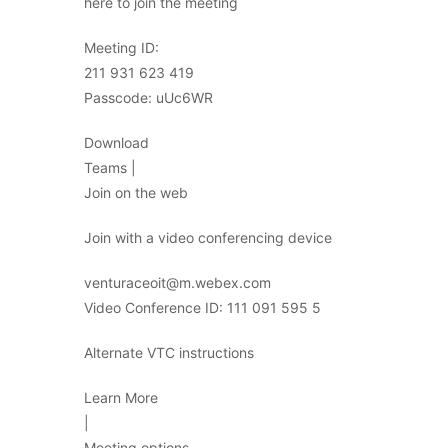
here to join the meeting
Meeting ID:
211 931 623 419
Passcode: uUc6WR
Download
Teams |
Join on the web
Join with a video conferencing device
venturaceoit@m.webex.com
Video Conference ID: 111 091 595 5
Alternate VTC instructions
Learn More
|
Meeting options