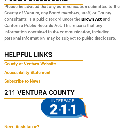
Please be advised that any communication submitted to the
County of Ventura, any Board members, staff, or County
consultants is a public record under the
Brown Act
and
California Public Records Act. This means that any
information contained in the communication, including
personal information, may be subject to public disclosure.
HELPFUL LINKS
County of Ventura Website
Accessibility Statement
Subscribe to News
211 VENTURA COUNTY
Need Assistance?