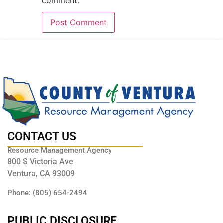
comment.
CONTACT US
Resource Management Agency
800 S Victoria Ave
Ventura, CA 93009
Phone: (805) 654-2494
PUBLIC DISCLOSURE