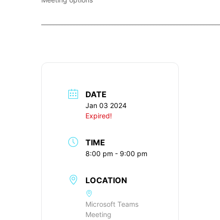
____________________________________________________________
DATE
Jan 03 2024
Expired!
TIME
8:00 pm - 9:00 pm
LOCATION
Microsoft Teams
Meeting