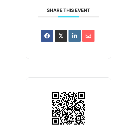
SHARE THIS EVENT