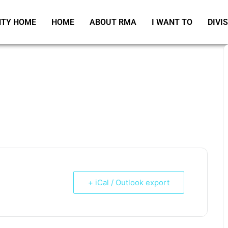
TY HOME
HOME
ABOUT RMA
I WANT TO
DIVI
+ iCal / Outlook export