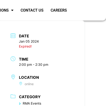
SIONS
CONTACT US
CAREERS
DATE
Jan 05 2024
Expired!
TIME
2:00 pm - 2:30 pm
LOCATION
online
CATEGORY
RMA Events