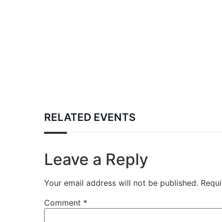
RELATED EVENTS
Leave a Reply
Your email address will not be published.
Requi
Comment
*