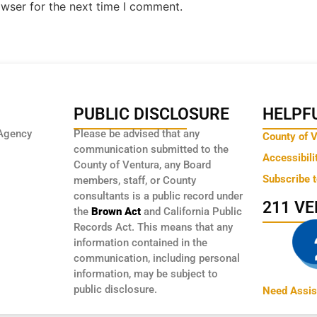
owser for the next time I comment.
PUBLIC DISCLOSURE
HELPFU
Agency
Please be advised that any
County of 
communication submitted to the
Accessibili
County of Ventura, any Board
Subscribe 
members, staff, or County
consultants is a public record under
211 V
the
Brown Act
and California Public
Records Act. This means that any
information contained in the
communication, including personal
information, may be subject to
public disclosure.
Need Assis