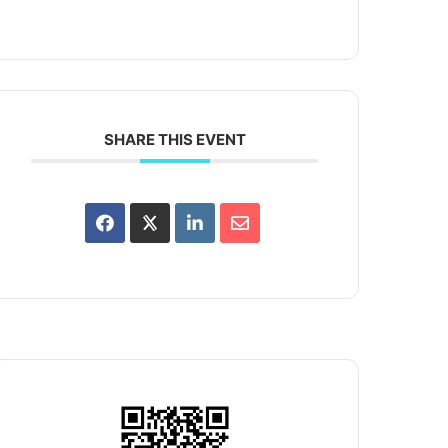
SHARE THIS EVENT