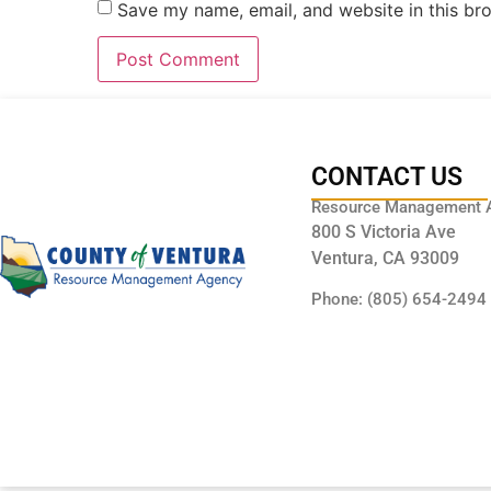
Save my name, email, and website in this br
CONTACT US
Resource Management 
800 S Victoria Ave
Ventura, CA 93009
Phone: (805) 654-2494