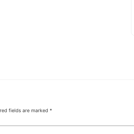
red fields are marked
*