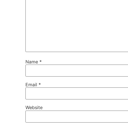
Name
*
Email
*
Website