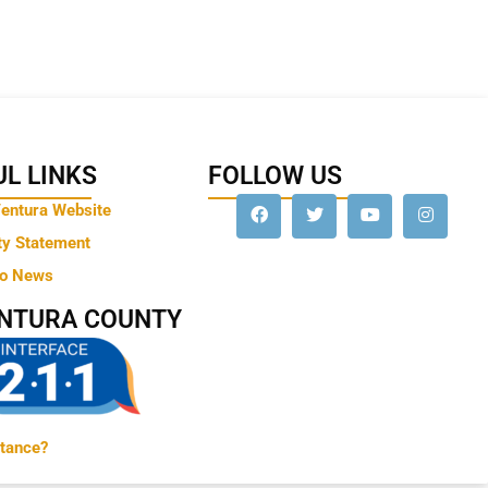
L LINKS
FOLLOW US
Ventura Website
ty Statement
to News
ENTURA COUNTY
tance?