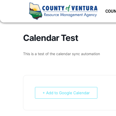
COUN
Calendar Test
This is a test of the calendar sync automation
+ Add to Google Calendar