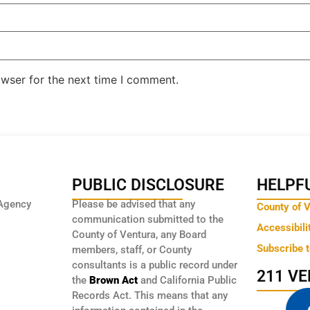
owser for the next time I comment.
PUBLIC DISCLOSURE
HELPFU
Agency
Please be advised that any
County of 
communication submitted to the
Accessibili
County of Ventura, any Board
Subscribe 
members, staff, or County
consultants is a public record under
211 V
the
Brown Act
and California Public
Records Act. This means that any