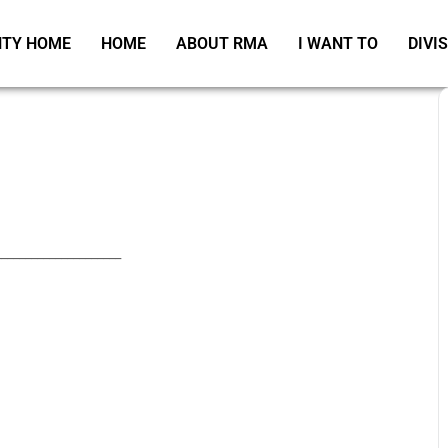
TY HOME
HOME
ABOUT RMA
I WANT TO
DIVI
_____________________