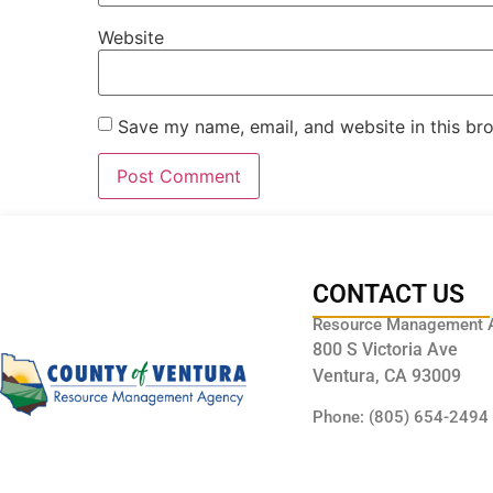
Website
Save my name, email, and website in this br
CONTACT US
Resource Management 
800 S Victoria Ave
Ventura, CA 93009
Phone: (805) 654-2494