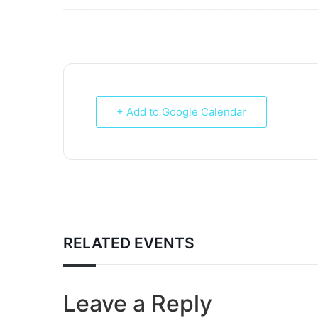
___________________________________________________________
+ Add to Google Calendar
RELATED EVENTS
Leave a Reply