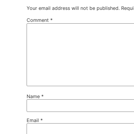
Your email address will not be published.
Requi
Comment
*
Name
*
Email
*