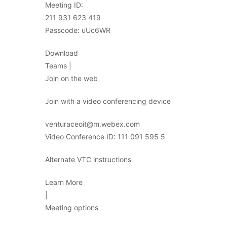
Meeting ID:
211 931 623 419
Passcode: uUc6WR
Download
Teams |
Join on the web
Join with a video conferencing device
venturaceoit@m.webex.com
Video Conference ID: 111 091 595 5
Alternate VTC instructions
Learn More
|
Meeting options