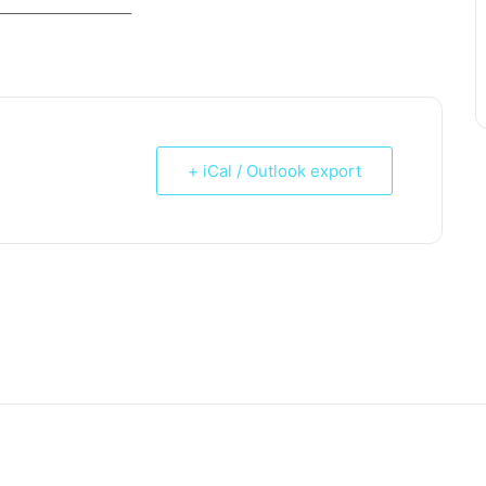
_____________________
+ iCal / Outlook export