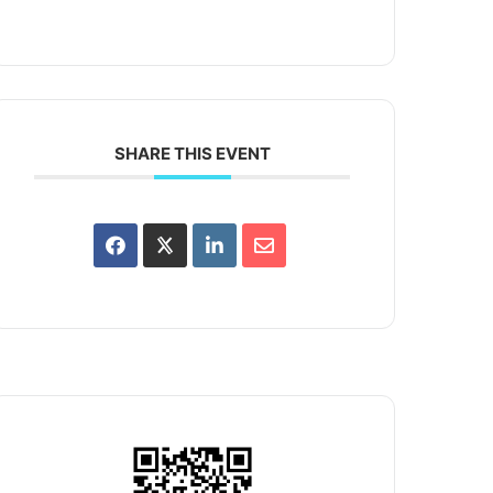
SHARE THIS EVENT