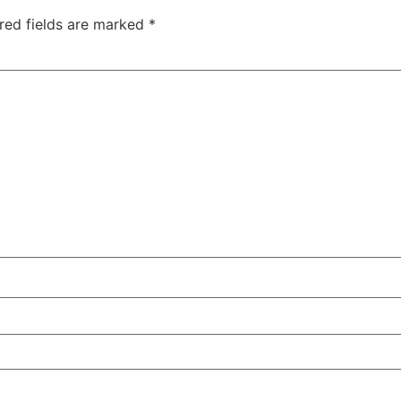
red fields are marked
*