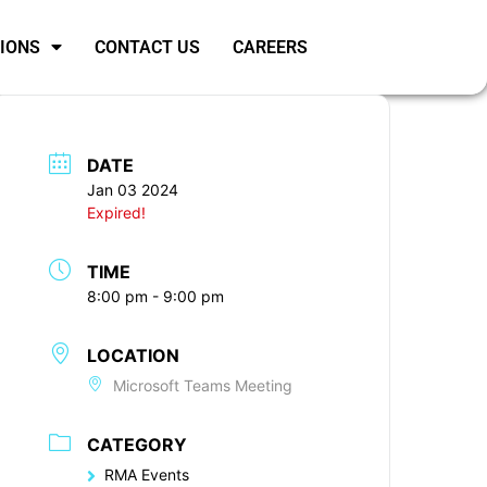
SIONS
CONTACT US
CAREERS
DATE
Jan 03 2024
Expired!
TIME
8:00 pm - 9:00 pm
LOCATION
Microsoft Teams Meeting
CATEGORY
RMA Events