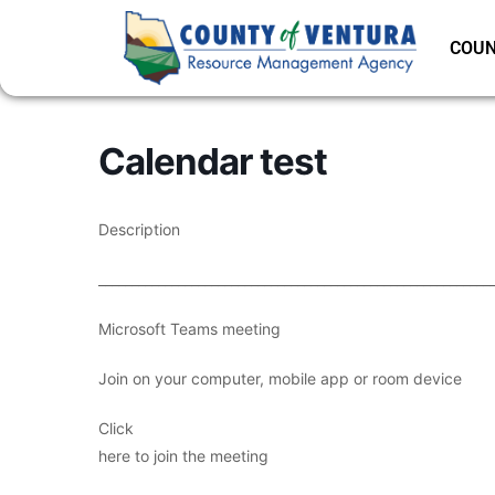
COUN
Calendar test
Description
___________________________________________________________
Microsoft Teams meeting
Join on your computer, mobile app or room device
Click
here to join the meeting