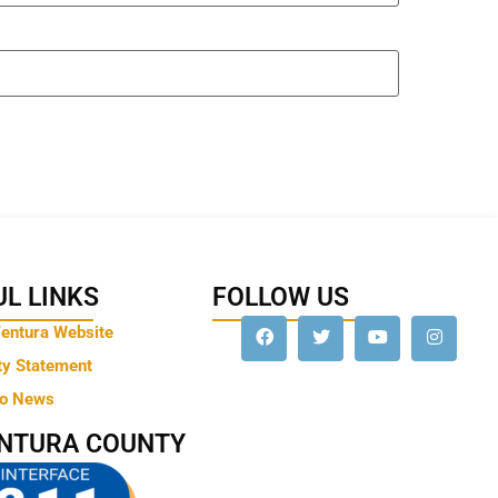
L LINKS
FOLLOW US
Ventura Website
ty Statement
to News
ENTURA COUNTY