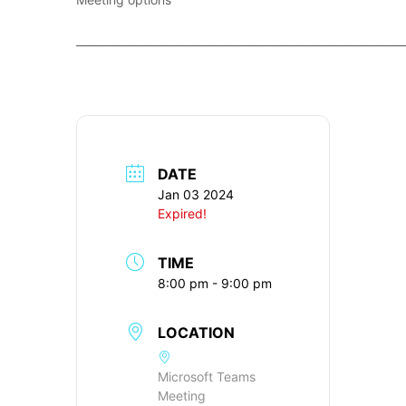
____________________________________________________________
DATE
Jan 03 2024
Expired!
TIME
8:00 pm - 9:00 pm
LOCATION
Microsoft Teams
Meeting