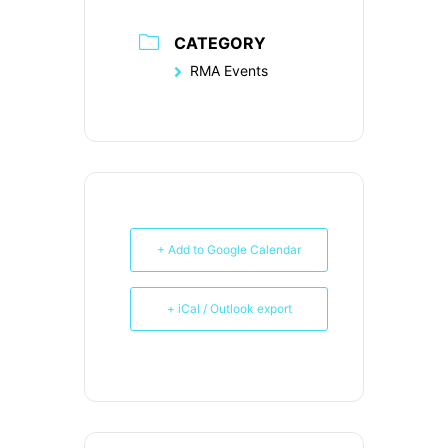
CATEGORY
RMA Events
+ Add to Google Calendar
+ iCal / Outlook export