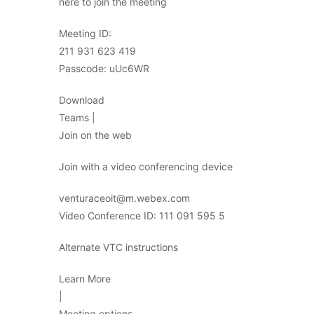
here to join the meeting
Meeting ID:
211 931 623 419
Passcode: uUc6WR
Download
Teams |
Join on the web
Join with a video conferencing device
venturaceoit@m.webex.com
Video Conference ID: 111 091 595 5
Alternate VTC instructions
Learn More
|
Meeting options