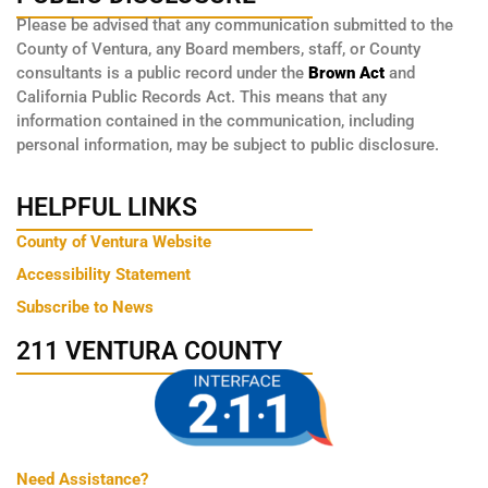
Please be advised that any communication submitted to the
County of Ventura, any Board members, staff, or County
consultants is a public record under the
Brown Act
and
California Public Records Act. This means that any
information contained in the communication, including
personal information, may be subject to public disclosure.
HELPFUL LINKS
County of Ventura Website
Accessibility Statement
Subscribe to News
211 VENTURA COUNTY
Need Assistance?