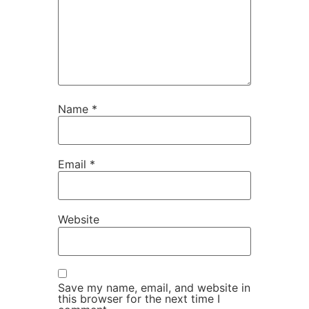
Name
*
Email
*
Website
Save my name, email, and website in
this browser for the next time I