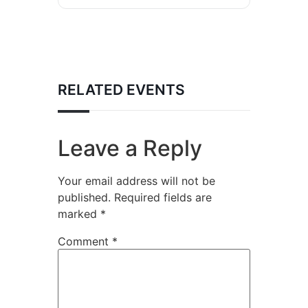
RELATED EVENTS
Leave a Reply
Your email address will not be
published.
Required fields are
marked
*
Comment
*