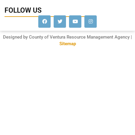
FOLLOW US
Designed by County of Ventura Resource Management Agency |
Sitemap