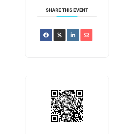
SHARE THIS EVENT