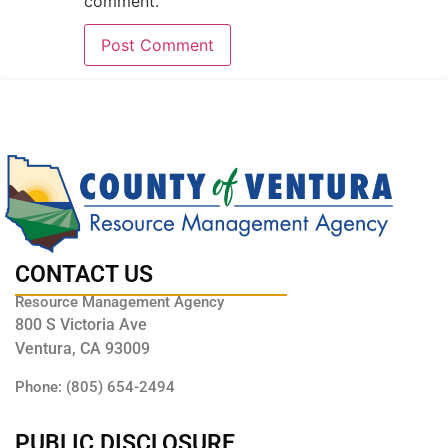
comment.
CONTACT US
Resource Management Agency
800 S Victoria Ave
Ventura, CA 93009
Phone: (805) 654-2494
PUBLIC DISCLOSURE