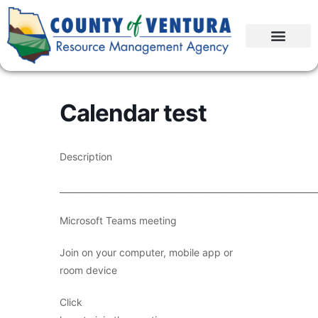
Calendar test
Description
____________________________________________________________
Microsoft Teams meeting
Join on your computer, mobile app or
room device
Click