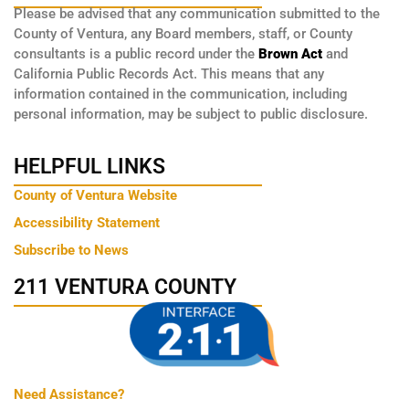
Please be advised that any communication submitted to the
County of Ventura, any Board members, staff, or County
consultants is a public record under the
Brown Act
and
California Public Records Act. This means that any
information contained in the communication, including
personal information, may be subject to public disclosure.
HELPFUL LINKS
County of Ventura Website
Accessibility Statement
Subscribe to News
211 VENTURA COUNTY
Need Assistance?