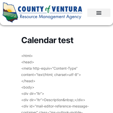
Calendar test
<html>
<head>
<meta http-equiv=”Content-Type”
content=”text/html; charset=utf-8″>
</head>
<body>
<div dir=”ltr”>
<div dir=”ltr”>Description&nbsp;</div>
<div id=”mail-editor-reference-message-
container” class=”ms-outlook-mobile-