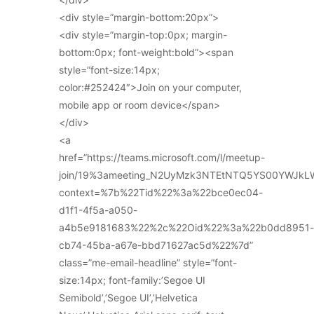
<div style=”margin-bottom:20px”>
<div style=”margin-top:0px; margin-
bottom:0px; font-weight:bold”><span
style=”font-size:14px;
color:#252424″>Join on your computer,
mobile app or room device</span>
</div>
<a
href=”https://teams.microsoft.com/l/meetup-
join/19%3ameeting_N2UyMzk3NTEtNTQ5YS00YWJkL
context=%7b%22Tid%22%3a%22bce0ec04-
d1f1-4f5a-a050-
a4b5e9181683%22%2c%22Oid%22%3a%22b0dd8951-
cb74-45ba-a67e-bbd71627ac5d%22%7d”
class=”me-email-headline” style=”font-
size:14px; font-family:’Segoe UI
Semibold’,’Segoe UI’,’Helvetica