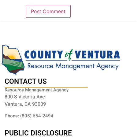
CONTACT US
Resource Management Agency
800 S Victoria Ave
Ventura, CA 93009
Phone: (805) 654-2494
PUBLIC DISCLOSURE