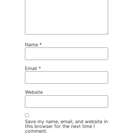
Name
*
Email
*
Website
Save my name, email, and website in
this browser for the next time I
comment.