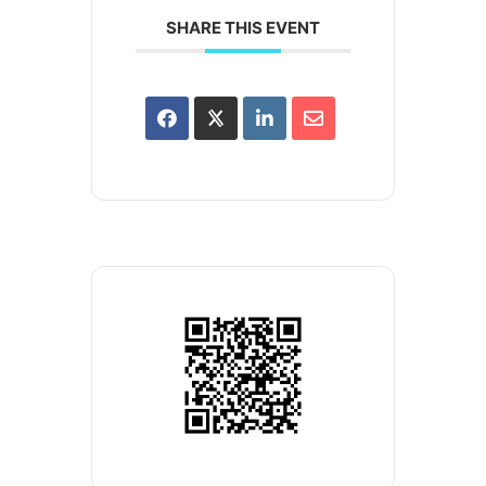
SHARE THIS EVENT