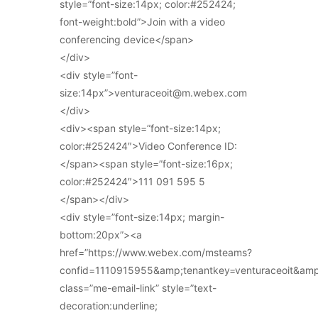
style=”font-size:14px; color:#252424;
font-weight:bold”>Join with a video
conferencing device</span>
</div>
<div style=”font-
size:14px”>venturaceoit@m.webex.com
</div>
<div><span style=”font-size:14px;
color:#252424″>Video Conference ID:
</span><span style=”font-size:16px;
color:#252424″>111 091 595 5
</span></div>
<div style=”font-size:14px; margin-
bottom:20px”><a
href=”https://www.webex.com/msteams?
confid=1110915955&amp;tenantkey=venturaceoit&am
class=”me-email-link” style=”text-
decoration:underline;