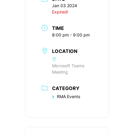
Jan 03 2024
Expired!
TIME
8:00 pm - 9:00 pm
LOCATION
Microsoft Teams
Meeting
CATEGORY
RMA Events