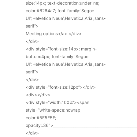
size:14px; text-decoration:underline;
color:#6264a7; font-family:’Segoe
UI’,’Helvetica Neue’,Helvetica,Arial,sans-
serif”>
Meeting options</a> </div>
</div>
<div style=”font-size:14px; margin-
bottom:4px; font-family:’Segoe
UI’,’Helvetica Neue’,Helvetica,Arial,sans-
serif”>
</div>
<div style=”font-size:12px”></div>
<div></div>
<div style=”width:100%”><span
style=”white-space:nowrap;
color:#5F5F5F;
opacity:.36″>_____________________________________________
</div>