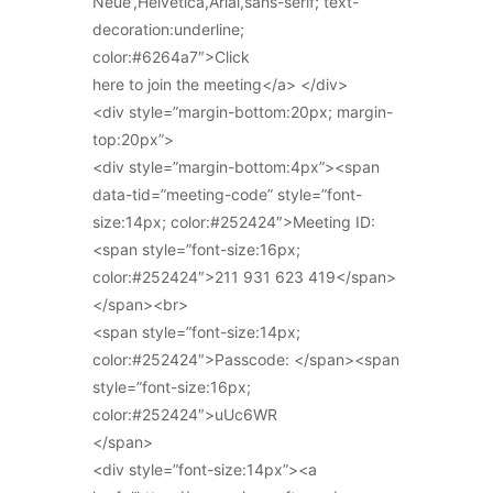
Neue’,Helvetica,Arial,sans-serif; text-
decoration:underline;
color:#6264a7″>Click
here to join the meeting</a> </div>
<div style=”margin-bottom:20px; margin-
top:20px”>
<div style=”margin-bottom:4px”><span
data-tid=”meeting-code” style=”font-
size:14px; color:#252424″>Meeting ID:
<span style=”font-size:16px;
color:#252424″>211 931 623 419</span>
</span><br>
<span style=”font-size:14px;
color:#252424″>Passcode: </span><span
style=”font-size:16px;
color:#252424″>uUc6WR
</span>
<div style=”font-size:14px”><a