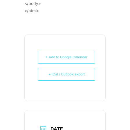
</body>
</html>
+ Add to Google Calendar
+ iCal / Outlook export
DATE