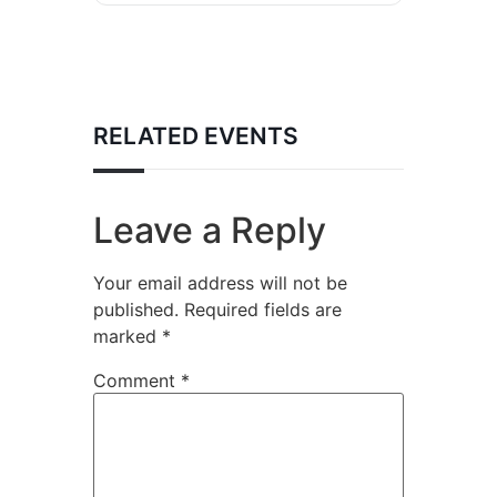
RELATED EVENTS
Leave a Reply
Your email address will not be
published.
Required fields are
marked
*
Comment
*