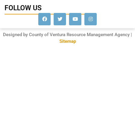
FOLLOW US
Designed by County of Ventura Resource Management Agency |
Sitemap