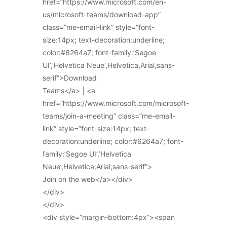
href=”https://www.microsoft.com/en-
us/microsoft-teams/download-app”
class=”me-email-link” style=”font-
size:14px; text-decoration:underline;
color:#6264a7; font-family:’Segoe
UI’,’Helvetica Neue’,Helvetica,Arial,sans-
serif”>Download
Teams</a> | <a
href=”https://www.microsoft.com/microsoft-
teams/join-a-meeting” class=”me-email-
link” style=”font-size:14px; text-
decoration:underline; color:#6264a7; font-
family:’Segoe UI’,’Helvetica
Neue’,Helvetica,Arial,sans-serif”>
Join on the web</a></div>
</div>
</div>
<div style=”margin-bottom:4px”><span