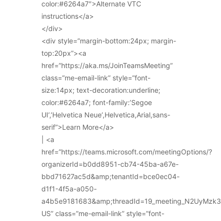
color:#6264a7″>Alternate VTC
instructions</a>
</div>
<div style=”margin-bottom:24px; margin-
top:20px”><a
href=”https://aka.ms/JoinTeamsMeeting”
class=”me-email-link” style=”font-
size:14px; text-decoration:underline;
color:#6264a7; font-family:’Segoe
UI’,’Helvetica Neue’,Helvetica,Arial,sans-
serif”>Learn More</a>
| <a
href=”https://teams.microsoft.com/meetingOptions/?
organizerId=b0dd8951-cb74-45ba-a67e-
bbd71627ac5d&amp;tenantId=bce0ec04-
d1f1-4f5a-a050-
a4b5e9181683&amp;threadId=19_meeting_N2UyMz
US” class=”me-email-link” style=”font-