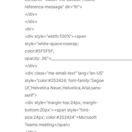
reference-message” dir=”ltr”>
</div>
</div>
<br>
<div style=”width:100%”><span
style=”white-space:nowrap;
color:#5F5F5F;
opacity:.36″>_____________________________________________
</div>
<div class=”me-email-text” lang=”en-US”
style=”color:#252424; font-family:’Segoe
UI’,’Helvetica Neue’,Helvetica,Arial,sans-
serif”>
<div style=”margin-top:24px; margin-
bottom:20px”><span style=”font-
size:24px; color:#252424″>Microsoft
Teams meeting</span>
</div>