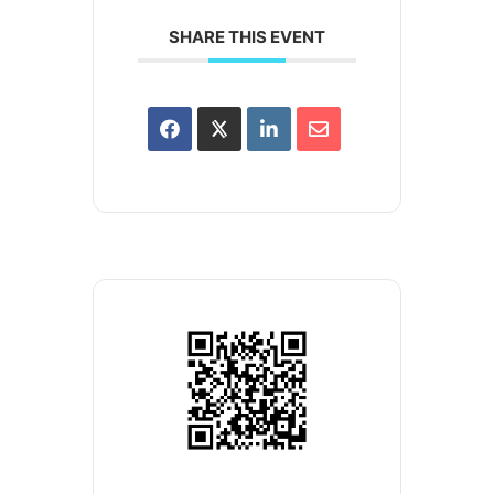
SHARE THIS EVENT