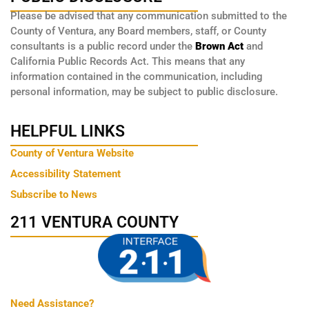
Please be advised that any communication submitted to the
County of Ventura, any Board members, staff, or County
consultants is a public record under the
Brown Act
and
California Public Records Act. This means that any
information contained in the communication, including
personal information, may be subject to public disclosure.
HELPFUL LINKS
County of Ventura Website
Accessibility Statement
Subscribe to News
211 VENTURA COUNTY
Need Assistance?