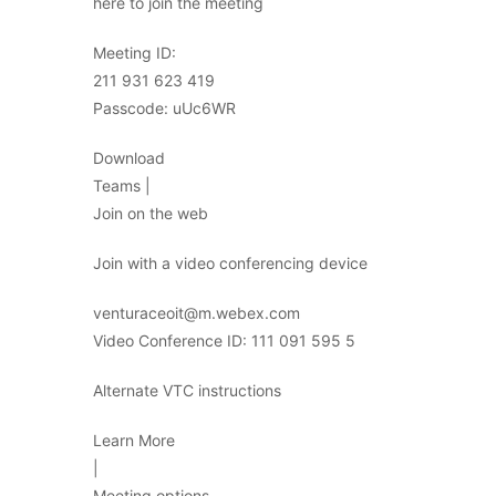
here to join the meeting
Meeting ID:
211 931 623 419
Passcode: uUc6WR
Download
Teams |
Join on the web
Join with a video conferencing device
venturaceoit@m.webex.com
Video Conference ID: 111 091 595 5
Alternate VTC instructions
Learn More
|
Meeting options