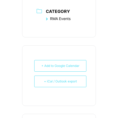
CATEGORY
RMA Events
+ Add to Google Calendar
+ iCal / Outlook export