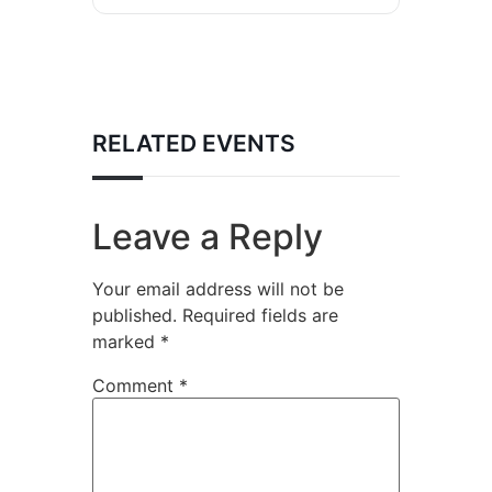
RELATED EVENTS
Leave a Reply
Your email address will not be
published.
Required fields are
marked
*
Comment
*