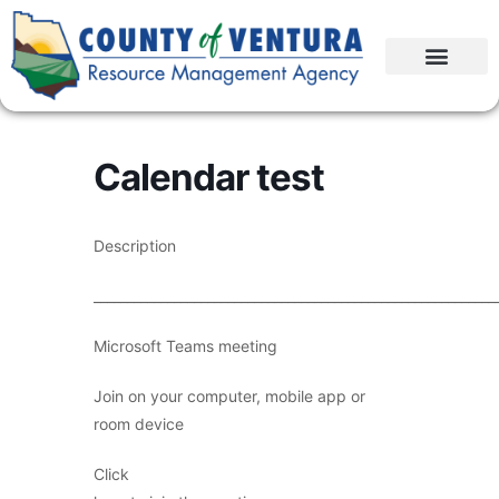
Calendar test
Description
____________________________________________________________
Microsoft Teams meeting
Join on your computer, mobile app or
room device
Click