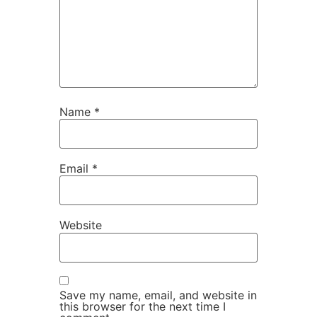
Name
*
Email
*
Website
Save my name, email, and website in
this browser for the next time I