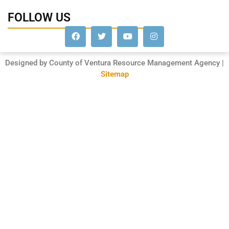
FOLLOW US
Designed by County of Ventura Resource Management Agency |
Sitemap