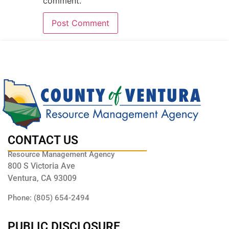
comment.
CONTACT US
Resource Management Agency
800 S Victoria Ave
Ventura, CA 93009
Phone: (805) 654-2494
PUBLIC DISCLOSURE