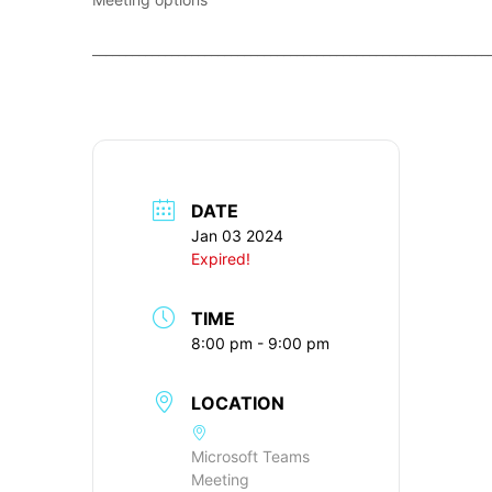
____________________________________________________________
DATE
Jan 03 2024
Expired!
TIME
8:00 pm - 9:00 pm
LOCATION
Microsoft Teams
Meeting