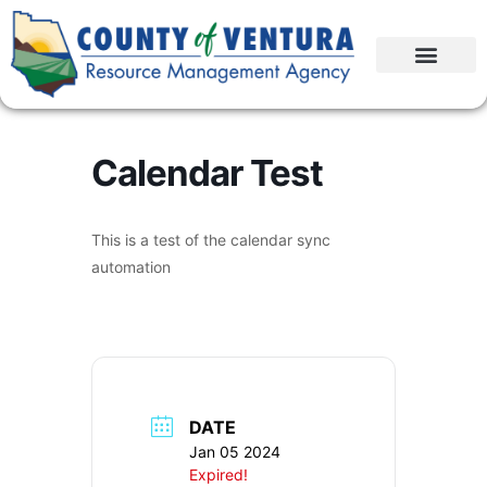
Calendar Test
This is a test of the calendar sync
automation
DATE
Jan 05 2024
Expired!