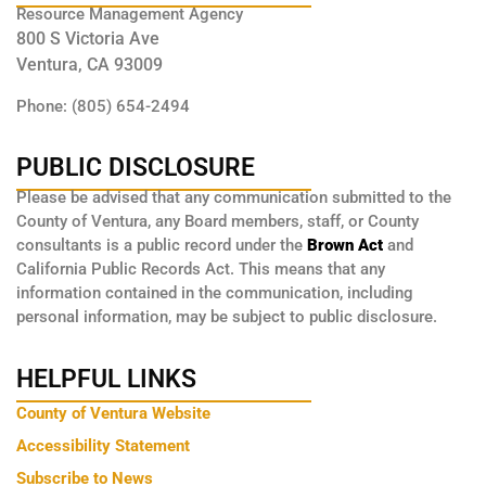
Resource Management Agency
800 S Victoria Ave
Ventura, CA 93009
Phone: (805) 654-2494
PUBLIC DISCLOSURE
Please be advised that any communication submitted to the
County of Ventura, any Board members, staff, or County
consultants is a public record under the
Brown Act
and
California Public Records Act. This means that any
information contained in the communication, including
personal information, may be subject to public disclosure.
HELPFUL LINKS
County of Ventura Website
Accessibility Statement
Subscribe to News