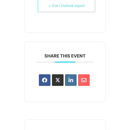
+ iCal / Outlook export
SHARE THIS EVENT