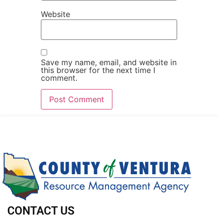
Website
Save my name, email, and website in
this browser for the next time I
comment.
CONTACT US