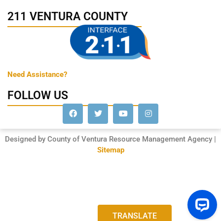
211 VENTURA COUNTY
Need Assistance?
FOLLOW US
Designed by County of Ventura Resource Management Agency |
Sitemap
TRANSLATE