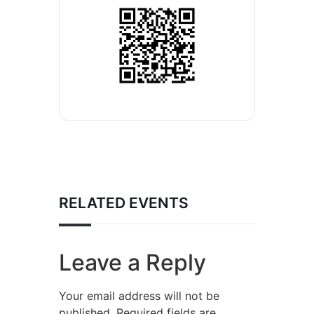
RELATED EVENTS
Leave a Reply
Your email address will not be
published.
Required fields are