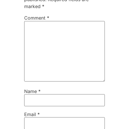
marked
*
Comment
*
Name
*
Email
*