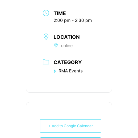
TIME
2:00 pm - 2:30 pm
LOCATION
online
CATEGORY
RMA Events
+ Add to Google Calendar