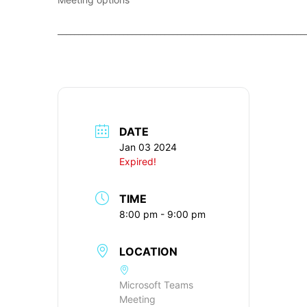
____________________________________________________________
DATE
Jan 03 2024
Expired!
TIME
8:00 pm - 9:00 pm
LOCATION
Microsoft Teams
Meeting