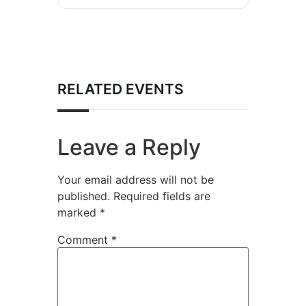
RELATED EVENTS
Leave a Reply
Your email address will not be
published.
Required fields are
marked
*
Comment
*