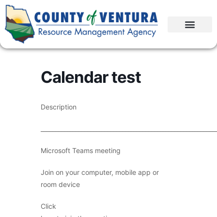
Calendar test
Description
____________________________________________________________
Microsoft Teams meeting
Join on your computer, mobile app or
room device
Click