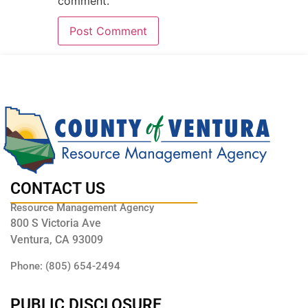
comment.
CONTACT US
Resource Management Agency
800 S Victoria Ave
Ventura, CA 93009
Phone: (805) 654-2494
PUBLIC DISCLOSURE