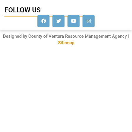
FOLLOW US
Designed by County of Ventura Resource Management Agency |
Sitemap