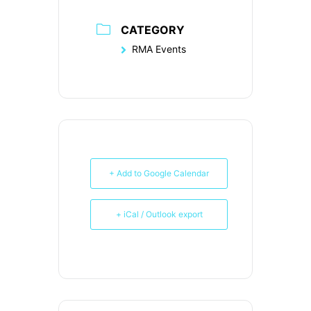
CATEGORY
RMA Events
+ Add to Google Calendar
+ iCal / Outlook export