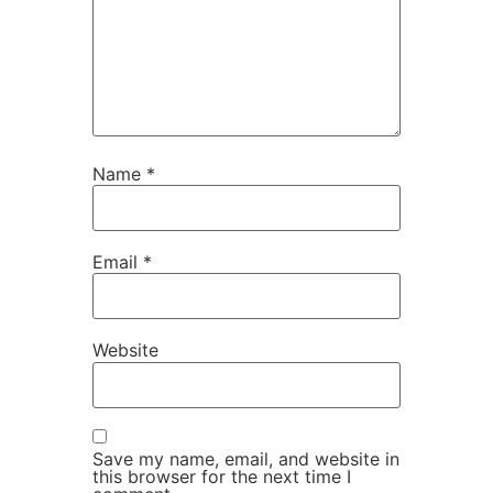
Name
*
Email
*
Website
Save my name, email, and website in
this browser for the next time I