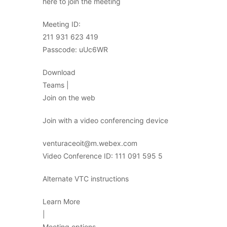
here to join the meeting
Meeting ID:
211 931 623 419
Passcode: uUc6WR
Download
Teams |
Join on the web
Join with a video conferencing device
venturaceoit@m.webex.com
Video Conference ID: 111 091 595 5
Alternate VTC instructions
Learn More
|
Meeting options