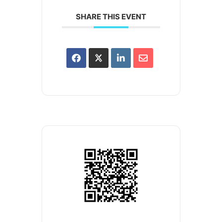
SHARE THIS EVENT