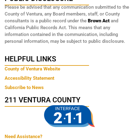
Please be advised that any communication submitted to the
County of Ventura, any Board members, staff, or County
consultants is a public record under the
Brown Act
and
California Public Records Act. This means that any
information contained in the communication, including
personal information, may be subject to public disclosure.
HELPFUL LINKS
County of Ventura Website
Accessibility Statement
Subscribe to News
211 VENTURA COUNTY
Need Assistance?