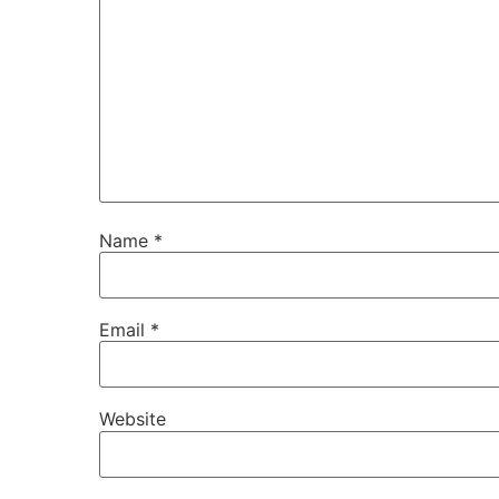
Name
*
Email
*
Website