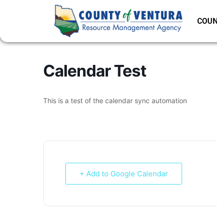
COUN
Calendar Test
This is a test of the calendar sync automation
+ Add to Google Calendar