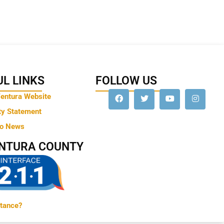
L LINKS
FOLLOW US
Ventura Website
ty Statement
to News
ENTURA COUNTY
tance?