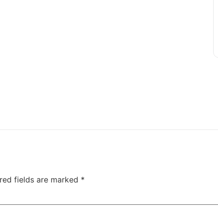
red fields are marked
*