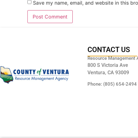
Save my name, email, and website in this br
CONTACT US
Resource Management 
800 S Victoria Ave
Ventura, CA 93009
Phone: (805) 654-2494