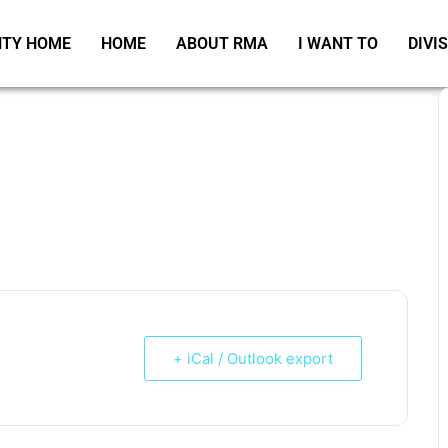
TY HOME
HOME
ABOUT RMA
I WANT TO
DIVI
+ iCal / Outlook export