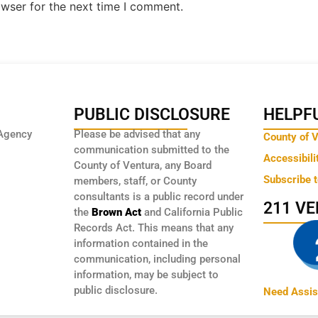
owser for the next time I comment.
PUBLIC DISCLOSURE
HELPFU
Agency
Please be advised that any
County of 
communication submitted to the
Accessibili
County of Ventura, any Board
Subscribe 
members, staff, or County
consultants is a public record under
211 V
the
Brown Act
and California Public
Records Act. This means that any
information contained in the
communication, including personal
information, may be subject to
public disclosure.
Need Assis