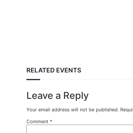
RELATED EVENTS
Leave a Reply
Your email address will not be published.
Requi
Comment
*