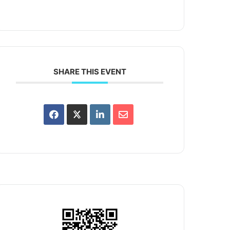
SHARE THIS EVENT