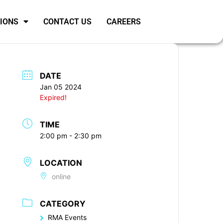
SIONS
CONTACT US
CAREERS
DATE
Jan 05 2024
Expired!
TIME
2:00 pm - 2:30 pm
LOCATION
online
CATEGORY
RMA Events