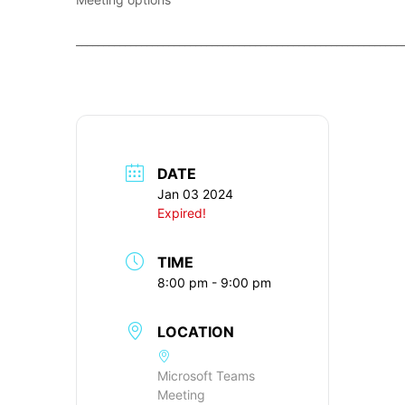
____________________________________________________________
DATE
Jan 03 2024
Expired!
TIME
8:00 pm - 9:00 pm
LOCATION
Microsoft Teams
Meeting