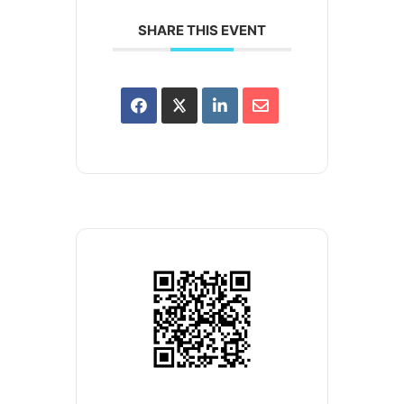
SHARE THIS EVENT