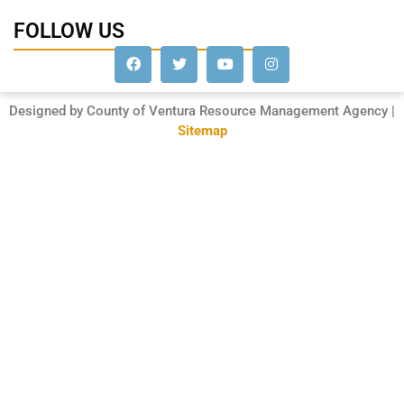
FOLLOW US
Designed by County of Ventura Resource Management Agency |
Sitemap