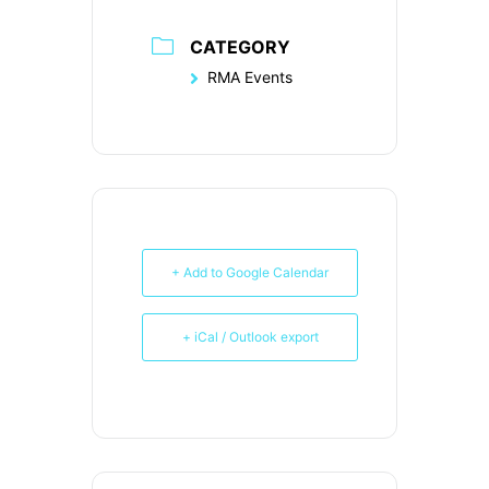
CATEGORY
RMA Events
+ Add to Google Calendar
+ iCal / Outlook export