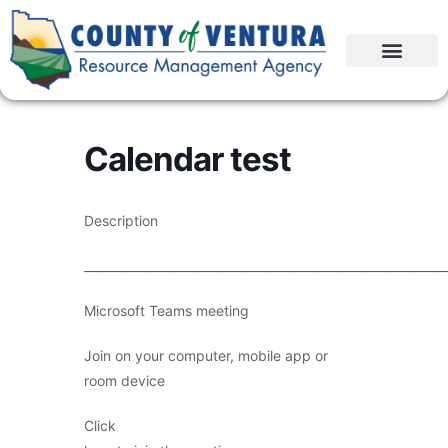
Calendar test
Description
____________________________________________________________
Microsoft Teams meeting
Join on your computer, mobile app or
room device
Click