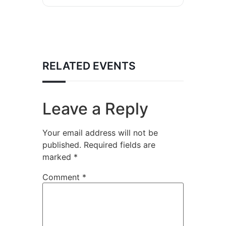
RELATED EVENTS
Leave a Reply
Your email address will not be
published.
Required fields are
marked
*
Comment
*