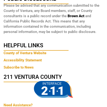
Please be advised that any communication submitted to the
County of Ventura, any Board members, staff, or County
consultants is a public record under the
Brown Act
and
California Public Records Act. This means that any
information contained in the communication, including
personal information, may be subject to public disclosure.
HELPFUL LINKS
County of Ventura Website
Accessibility Statement
Subscribe to News
211 VENTURA COUNTY
Need Assistance?