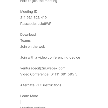
here to join the meeting
Meeting ID:
211 931 623 419
Passcode: uUc6WR
Download
Teams |
Join on the web
Join with a video conferencing device
venturaceoit@m.webex.com
Video Conference ID: 111 091 595 5
Alternate VTC instructions
Learn More
|
Meeting options