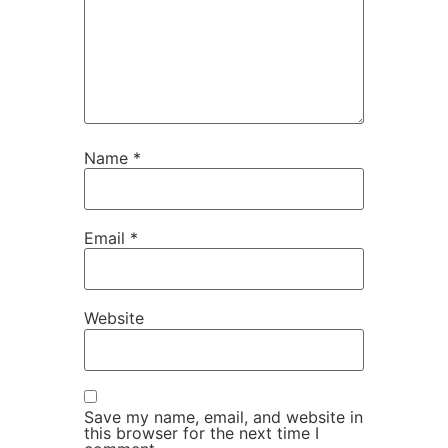
Name
*
Email
*
Website
Save my name, email, and website in
this browser for the next time I