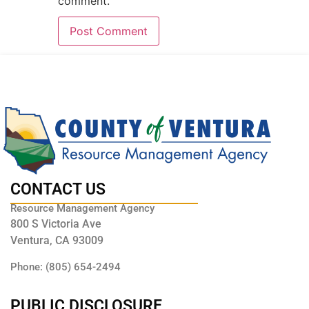
comment.
CONTACT US
Resource Management Agency
800 S Victoria Ave
Ventura, CA 93009
Phone: (805) 654-2494
PUBLIC DISCLOSURE