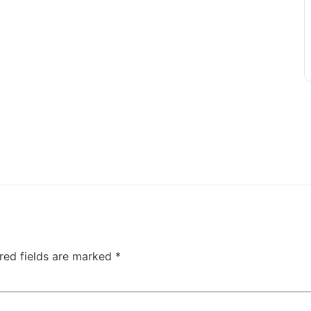
red fields are marked
*