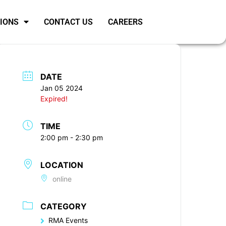
SIONS
CONTACT US
CAREERS
DATE
Jan 05 2024
Expired!
TIME
2:00 pm - 2:30 pm
LOCATION
online
CATEGORY
RMA Events