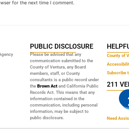
owser for the next time I comment.
PUBLIC DISCLOSURE
HELPFU
Agency
Please be advised that any
County of 
communication submitted to the
Accessibili
County of Ventura, any Board
Subscribe 
members, staff, or County
consultants is a public record under
211 V
the
Brown Act
and California Public
Records Act. This means that any
information contained in the
communication, including personal
information, may be subject to
public disclosure.
Need Assis