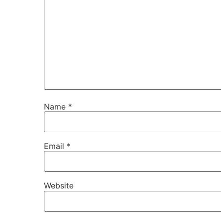
Name
*
Email
*
Website