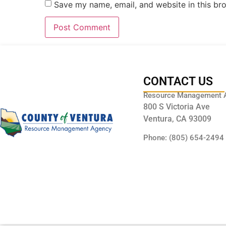
Save my name, email, and website in this br
CONTACT US
Resource Management 
800 S Victoria Ave
Ventura, CA 93009
Phone: (805) 654-2494