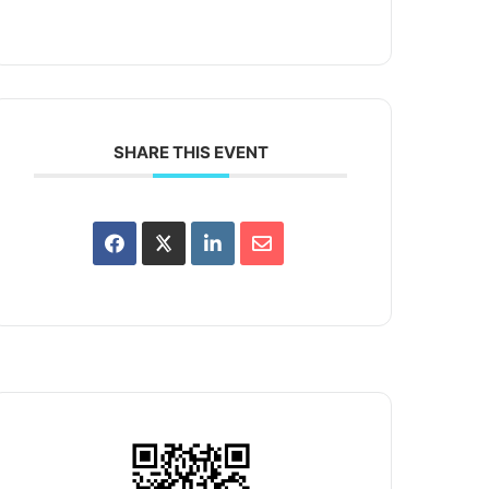
SHARE THIS EVENT