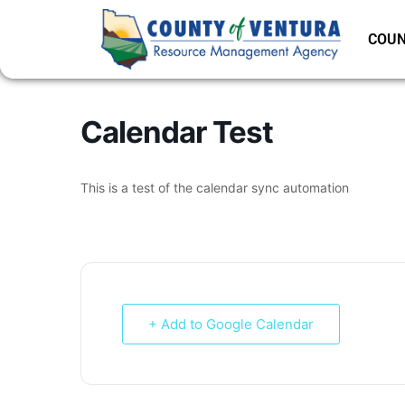
COUN
Calendar Test
This is a test of the calendar sync automation
+ Add to Google Calendar