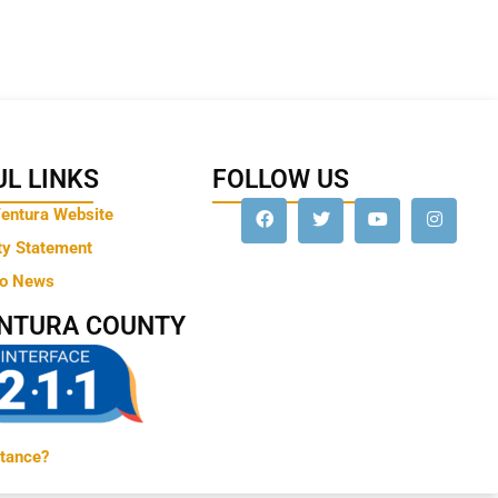
L LINKS
FOLLOW US
Ventura Website
ty Statement
to News
ENTURA COUNTY
tance?