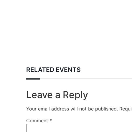
RELATED EVENTS
Leave a Reply
Your email address will not be published.
Requi
Comment
*