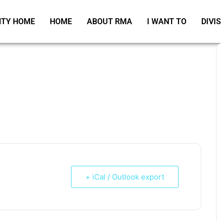
TY HOME
HOME
ABOUT RMA
I WANT TO
DIVI
+ iCal / Outlook export