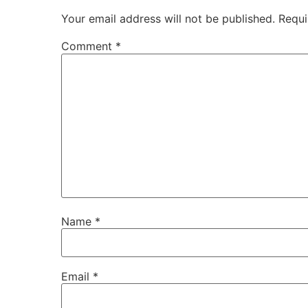
Your email address will not be published.
Requi
Comment
*
Name
*
Email
*