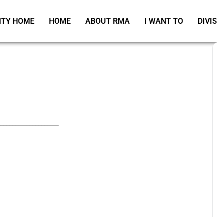
TY HOME
HOME
ABOUT RMA
I WANT TO
DIVI
_____________________