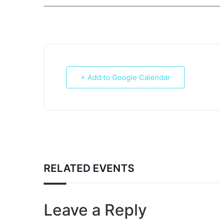
___________________________________________________________
+ Add to Google Calendar
RELATED EVENTS
Leave a Reply