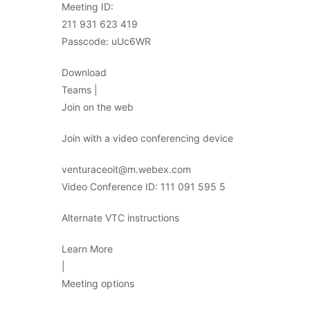
Meeting ID:
211 931 623 419
Passcode: uUc6WR
Download
Teams |
Join on the web
Join with a video conferencing device
venturaceoit@m.webex.com
Video Conference ID: 111 091 595 5
Alternate VTC instructions
Learn More
|
Meeting options