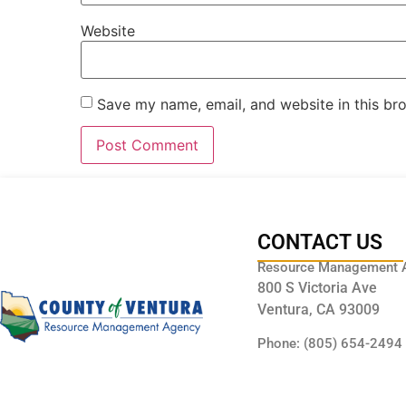
Website
Save my name, email, and website in this br
CONTACT US
Resource Management 
800 S Victoria Ave
Ventura, CA 93009
Phone: (805) 654-2494