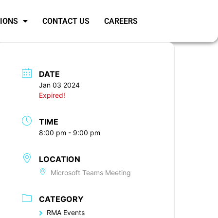
SIONS
CONTACT US
CAREERS
DATE
Jan 03 2024
Expired!
TIME
8:00 pm - 9:00 pm
LOCATION
Microsoft Teams Meeting
CATEGORY
RMA Events