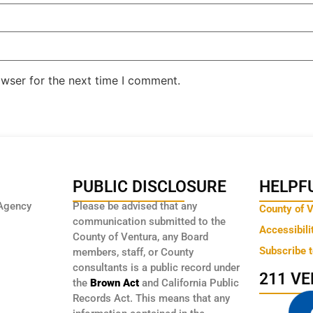
owser for the next time I comment.
PUBLIC DISCLOSURE
HELPFU
Agency
Please be advised that any
County of 
communication submitted to the
Accessibili
County of Ventura, any Board
Subscribe 
members, staff, or County
consultants is a public record under
211 V
the
Brown Act
and California Public
Records Act. This means that any