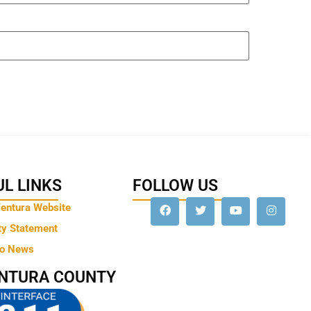
L LINKS
FOLLOW US
Ventura Website
ty Statement
to News
ENTURA COUNTY