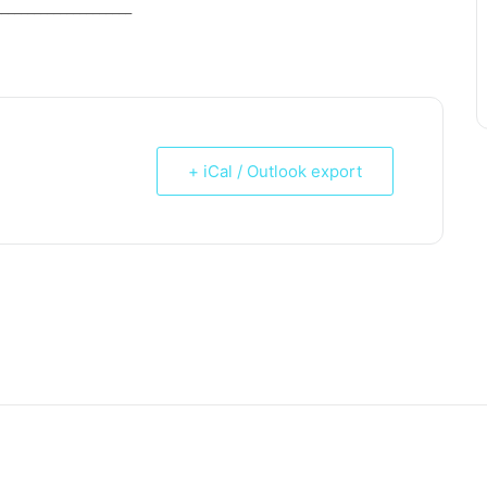
_____________________
+ iCal / Outlook export