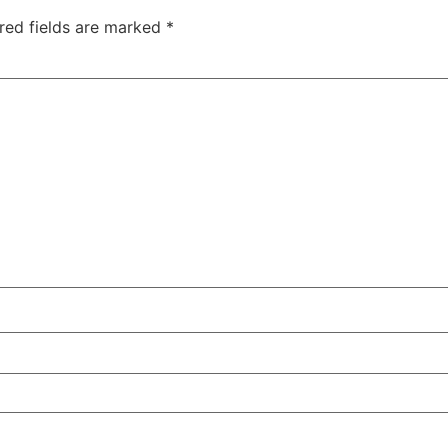
red fields are marked
*