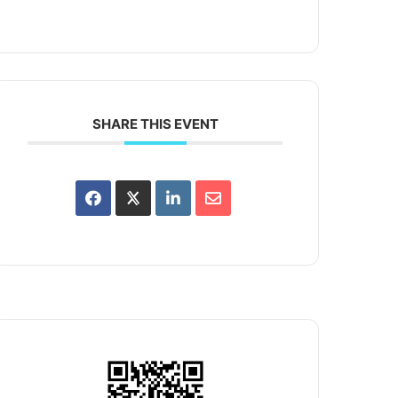
SHARE THIS EVENT