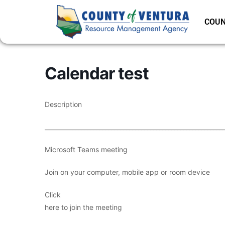
COUN
Calendar test
Description
___________________________________________________________
Microsoft Teams meeting
Join on your computer, mobile app or room device
Click
here to join the meeting