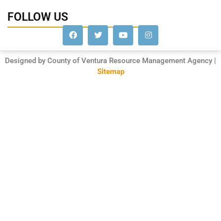
FOLLOW US
Designed by County of Ventura Resource Management Agency |
Sitemap