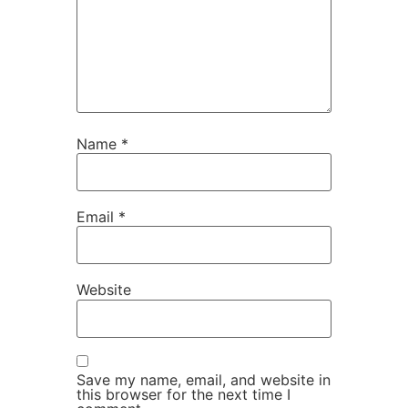
Name
*
Email
*
Website
Save my name, email, and website in
this browser for the next time I