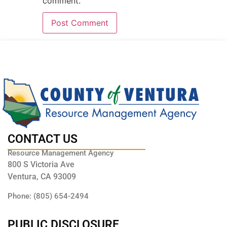
comment.
CONTACT US
Resource Management Agency
800 S Victoria Ave
Ventura, CA 93009
Phone: (805) 654-2494
PUBLIC DISCLOSURE