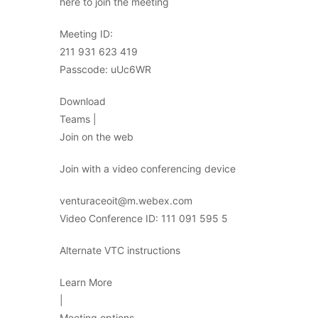
here to join the meeting
Meeting ID:
211 931 623 419
Passcode: uUc6WR
Download
Teams |
Join on the web
Join with a video conferencing device
venturaceoit@m.webex.com
Video Conference ID: 111 091 595 5
Alternate VTC instructions
Learn More
|
Meeting options