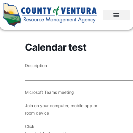
Calendar test
Description
____________________________________________________________
Microsoft Teams meeting
Join on your computer, mobile app or
room device
Click