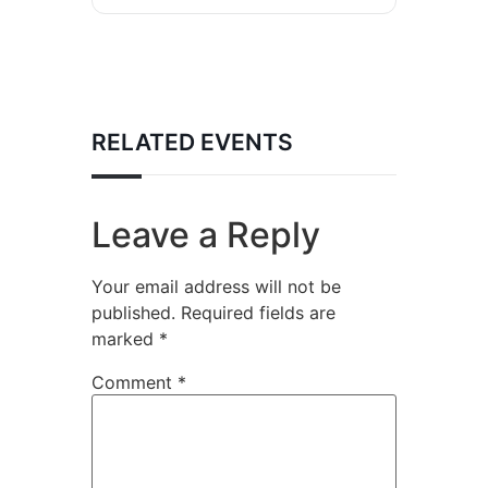
RELATED EVENTS
Leave a Reply
Your email address will not be
published.
Required fields are
marked
*
Comment
*