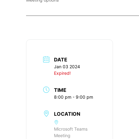
____________________________________________________________
DATE
Jan 03 2024
Expired!
TIME
8:00 pm - 9:00 pm
LOCATION
Microsoft Teams
Meeting