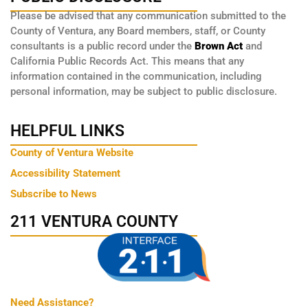
Please be advised that any communication submitted to the
County of Ventura, any Board members, staff, or County
consultants is a public record under the
Brown Act
and
California Public Records Act. This means that any
information contained in the communication, including
personal information, may be subject to public disclosure.
HELPFUL LINKS
County of Ventura Website
Accessibility Statement
Subscribe to News
211 VENTURA COUNTY
Need Assistance?