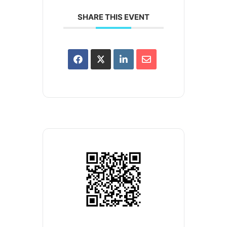
SHARE THIS EVENT