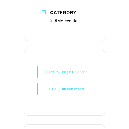
CATEGORY
RMA Events
+ Add to Google Calendar
+ iCal / Outlook export