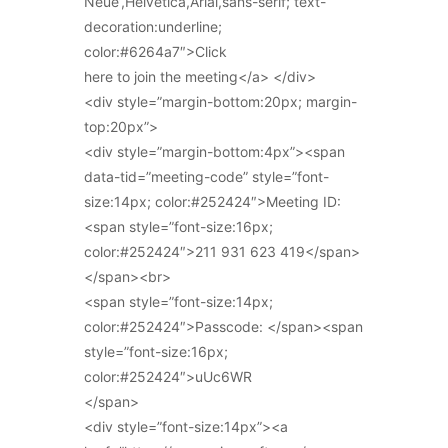
Neue’,Helvetica,Arial,sans-serif; text-
decoration:underline;
color:#6264a7″>Click
here to join the meeting</a> </div>
<div style=”margin-bottom:20px; margin-
top:20px”>
<div style=”margin-bottom:4px”><span
data-tid=”meeting-code” style=”font-
size:14px; color:#252424″>Meeting ID:
<span style=”font-size:16px;
color:#252424″>211 931 623 419</span>
</span><br>
<span style=”font-size:14px;
color:#252424″>Passcode: </span><span
style=”font-size:16px;
color:#252424″>uUc6WR
</span>
<div style=”font-size:14px”><a