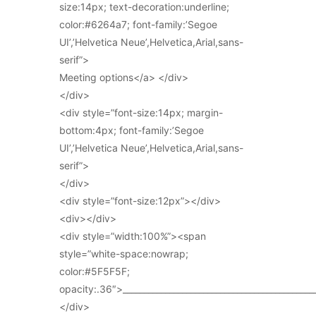
size:14px; text-decoration:underline;
color:#6264a7; font-family:’Segoe
UI’,’Helvetica Neue’,Helvetica,Arial,sans-
serif”>
Meeting options</a> </div>
</div>
<div style=”font-size:14px; margin-
bottom:4px; font-family:’Segoe
UI’,’Helvetica Neue’,Helvetica,Arial,sans-
serif”>
</div>
<div style=”font-size:12px”></div>
<div></div>
<div style=”width:100%”><span
style=”white-space:nowrap;
color:#5F5F5F;
opacity:.36″>_____________________________________________
</div>