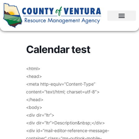
Calendar test
<html>
<head>
<meta http-equiv=”Content-Type”
content=”text/html; charset=utf-8″>
</head>
<body>
<div dir=”ltr”>
<div dir=”ltr”>Description&nbsp;</div>
<div id=”mail-editor-reference-message-
container” class=”ms-outlook-mobile-