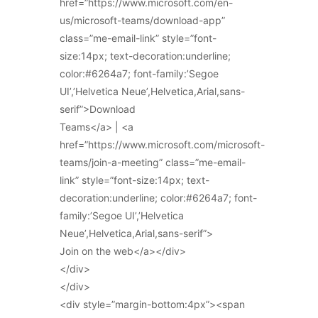
href=”https://www.microsoft.com/en-
us/microsoft-teams/download-app”
class=”me-email-link” style=”font-
size:14px; text-decoration:underline;
color:#6264a7; font-family:’Segoe
UI’,’Helvetica Neue’,Helvetica,Arial,sans-
serif”>Download
Teams</a> | <a
href=”https://www.microsoft.com/microsoft-
teams/join-a-meeting” class=”me-email-
link” style=”font-size:14px; text-
decoration:underline; color:#6264a7; font-
family:’Segoe UI’,’Helvetica
Neue’,Helvetica,Arial,sans-serif”>
Join on the web</a></div>
</div>
</div>
<div style=”margin-bottom:4px”><span