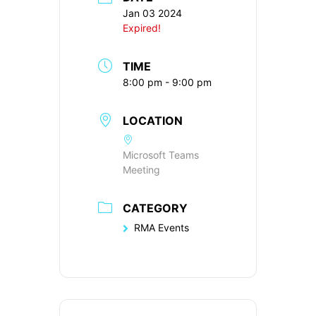
Jan 03 2024
Expired!
TIME
8:00 pm - 9:00 pm
LOCATION
Microsoft Teams
Meeting
CATEGORY
RMA Events