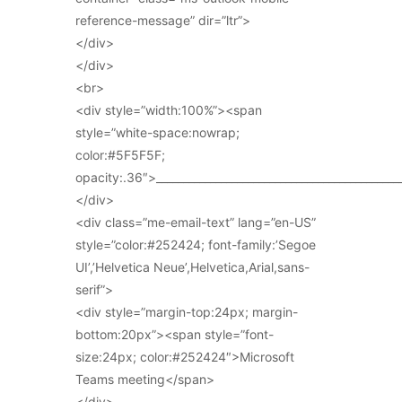
reference-message” dir=”ltr”>
</div>
</div>
<br>
<div style=”width:100%”><span
style=”white-space:nowrap;
color:#5F5F5F;
opacity:.36″>_____________________________________________
</div>
<div class=”me-email-text” lang=”en-US”
style=”color:#252424; font-family:’Segoe
UI’,’Helvetica Neue’,Helvetica,Arial,sans-
serif”>
<div style=”margin-top:24px; margin-
bottom:20px”><span style=”font-
size:24px; color:#252424″>Microsoft
Teams meeting</span>
</div>