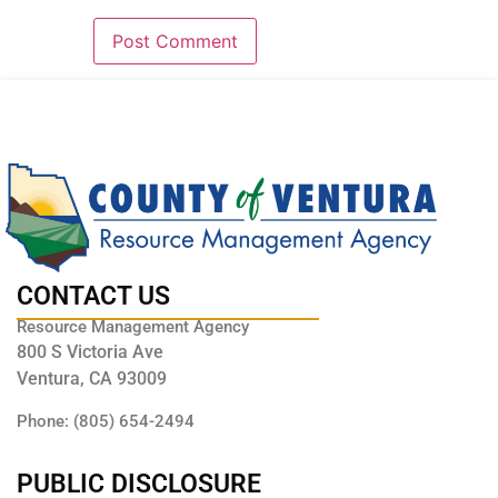
CONTACT US
Resource Management Agency
800 S Victoria Ave
Ventura, CA 93009
Phone: (805) 654-2494
PUBLIC DISCLOSURE