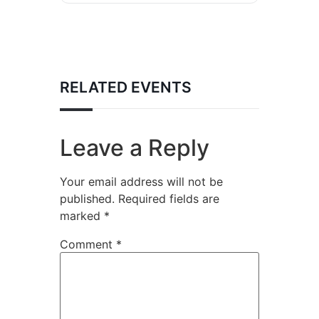
RELATED EVENTS
Leave a Reply
Your email address will not be
published.
Required fields are
marked
*
Comment
*