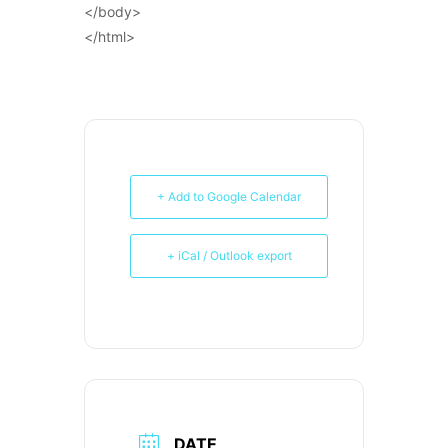
</body>
</html>
+ Add to Google Calendar
+ iCal / Outlook export
DATE