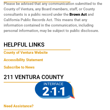
Please be advised that any communication submitted to the
County of Ventura, any Board members, staff, or County
consultants is a public record under the
Brown Act
and
California Public Records Act. This means that any
information contained in the communication, including
personal information, may be subject to public disclosure.
HELPFUL LINKS
County of Ventura Website
Accessibility Statement
Subscribe to News
211 VENTURA COUNTY
Need Assistance?