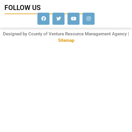
FOLLOW US
Designed by County of Ventura Resource Management Agency |
Sitemap