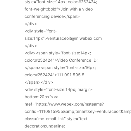
style=”font-size:14px; color:#252424;
font-weight:bold”>Join with a video
conferencing device</span>
</div>
<div style=”font-
size:14px”>venturaceoit@m.webex.com
</div>
<div><span style=”font-size:14px;
color:#252424″>Video Conference ID:
</span><span style=”font-size:16px;
color:#252424″>111 091 595 5
</span></div>
<div style=”font-size:14px; margin-
bottom:20px”><a
href=”https://www.webex.com/msteams?
confid=1110915955&amp;tenantkey=venturaceoit&am
class=”me-email-link” style=”text-
decoration:underline;