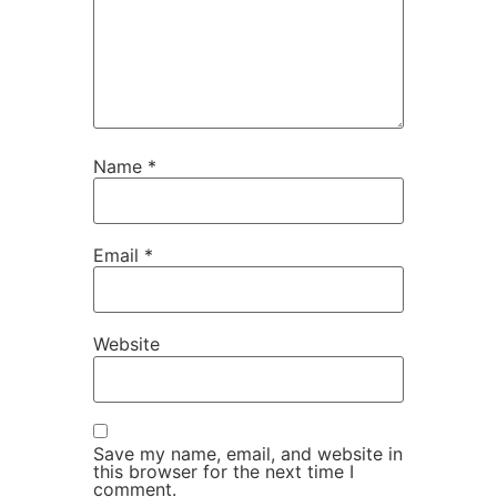
Name
*
Email
*
Website
Save my name, email, and website in
this browser for the next time I
comment.