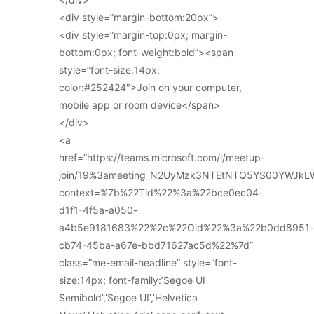
<div style=”margin-bottom:20px”>
<div style=”margin-top:0px; margin-
bottom:0px; font-weight:bold”><span
style=”font-size:14px;
color:#252424″>Join on your computer,
mobile app or room device</span>
</div>
<a
href=”https://teams.microsoft.com/l/meetup-
join/19%3ameeting_N2UyMzk3NTEtNTQ5YS00YWJkL
context=%7b%22Tid%22%3a%22bce0ec04-
d1f1-4f5a-a050-
a4b5e9181683%22%2c%22Oid%22%3a%22b0dd8951-
cb74-45ba-a67e-bbd71627ac5d%22%7d”
class=”me-email-headline” style=”font-
size:14px; font-family:’Segoe UI
Semibold’,’Segoe UI’,’Helvetica