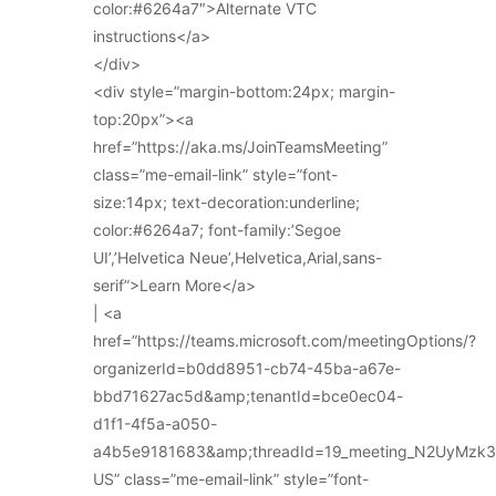
color:#6264a7″>Alternate VTC
instructions</a>
</div>
<div style=”margin-bottom:24px; margin-
top:20px”><a
href=”https://aka.ms/JoinTeamsMeeting”
class=”me-email-link” style=”font-
size:14px; text-decoration:underline;
color:#6264a7; font-family:’Segoe
UI’,’Helvetica Neue’,Helvetica,Arial,sans-
serif”>Learn More</a>
| <a
href=”https://teams.microsoft.com/meetingOptions/?
organizerId=b0dd8951-cb74-45ba-a67e-
bbd71627ac5d&amp;tenantId=bce0ec04-
d1f1-4f5a-a050-
a4b5e9181683&amp;threadId=19_meeting_N2UyMz
US” class=”me-email-link” style=”font-