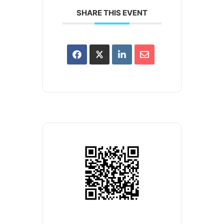
SHARE THIS EVENT