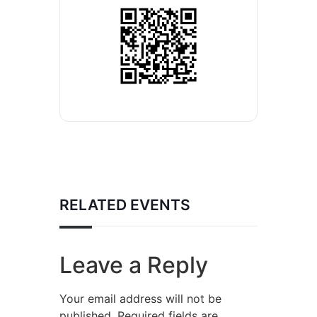
RELATED EVENTS
Leave a Reply
Your email address will not be
published.
Required fields are