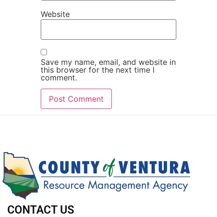
Website
Save my name, email, and website in
this browser for the next time I
comment.
CONTACT US