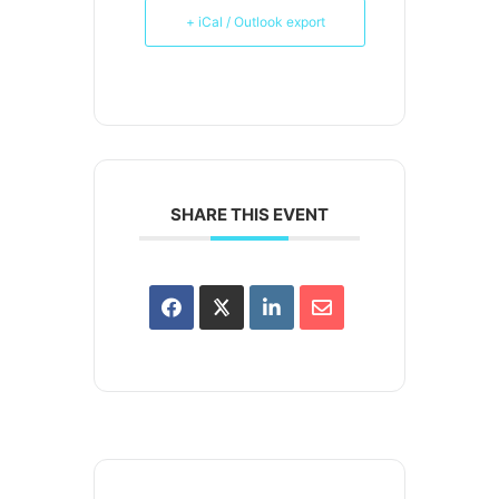
+ iCal / Outlook export
SHARE THIS EVENT