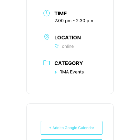
TIME
2:00 pm - 2:30 pm
LOCATION
online
CATEGORY
RMA Events
+ Add to Google Calendar