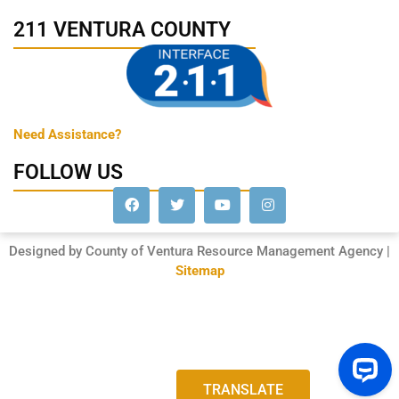
211 VENTURA COUNTY
Need Assistance?
FOLLOW US
Designed by County of Ventura Resource Management Agency |
Sitemap
TRANSLATE