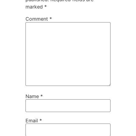
marked
*
Comment
*
Name
*
Email
*