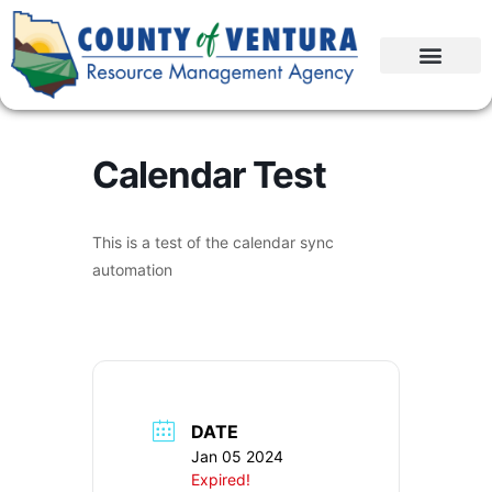
Calendar Test
This is a test of the calendar sync
automation
DATE
Jan 05 2024
Expired!