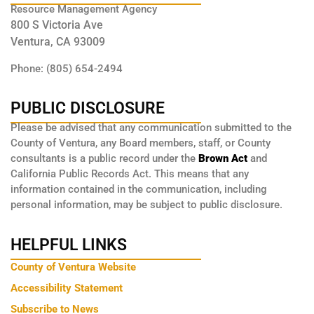
Resource Management Agency
800 S Victoria Ave
Ventura, CA 93009
Phone: (805) 654-2494
PUBLIC DISCLOSURE
Please be advised that any communication submitted to the
County of Ventura, any Board members, staff, or County
consultants is a public record under the
Brown Act
and
California Public Records Act. This means that any
information contained in the communication, including
personal information, may be subject to public disclosure.
HELPFUL LINKS
County of Ventura Website
Accessibility Statement
Subscribe to News