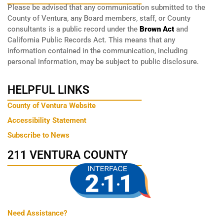
Please be advised that any communication submitted to the
County of Ventura, any Board members, staff, or County
consultants is a public record under the
Brown Act
and
California Public Records Act. This means that any
information contained in the communication, including
personal information, may be subject to public disclosure.
HELPFUL LINKS
County of Ventura Website
Accessibility Statement
Subscribe to News
211 VENTURA COUNTY
Need Assistance?