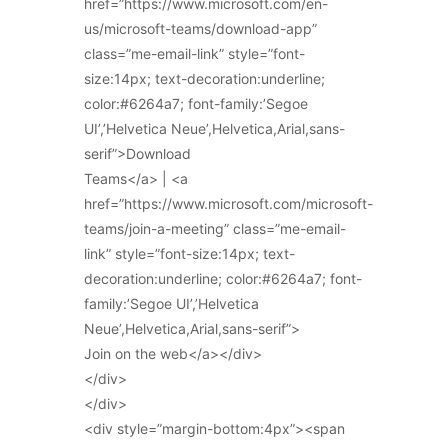
href=”https://www.microsoft.com/en-
us/microsoft-teams/download-app”
class=”me-email-link” style=”font-
size:14px; text-decoration:underline;
color:#6264a7; font-family:’Segoe
UI’,’Helvetica Neue’,Helvetica,Arial,sans-
serif”>Download
Teams</a> | <a
href=”https://www.microsoft.com/microsoft-
teams/join-a-meeting” class=”me-email-
link” style=”font-size:14px; text-
decoration:underline; color:#6264a7; font-
family:’Segoe UI’,’Helvetica
Neue’,Helvetica,Arial,sans-serif”>
Join on the web</a></div>
</div>
</div>
<div style=”margin-bottom:4px”><span