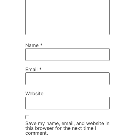
Name
*
Email
*
Website
Save my name, email, and website in
this browser for the next time I
comment.