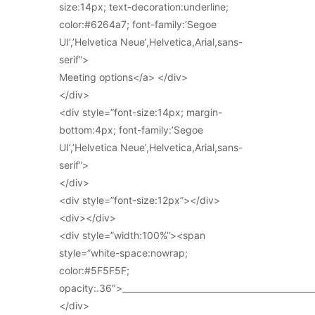
size:14px; text-decoration:underline;
color:#6264a7; font-family:’Segoe
UI’,’Helvetica Neue’,Helvetica,Arial,sans-
serif”>
Meeting options</a> </div>
</div>
<div style=”font-size:14px; margin-
bottom:4px; font-family:’Segoe
UI’,’Helvetica Neue’,Helvetica,Arial,sans-
serif”>
</div>
<div style=”font-size:12px”></div>
<div></div>
<div style=”width:100%”><span
style=”white-space:nowrap;
color:#5F5F5F;
opacity:.36″>_____________________________________________
</div>