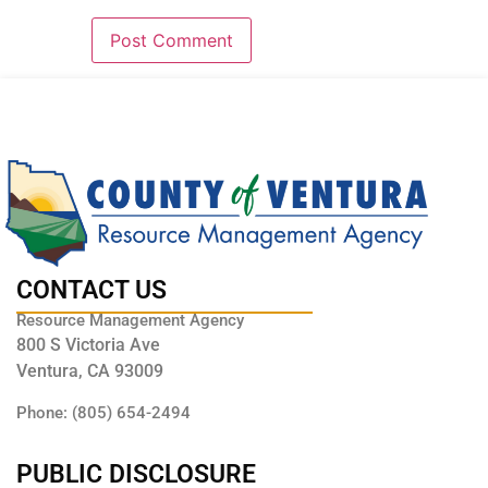
CONTACT US
Resource Management Agency
800 S Victoria Ave
Ventura, CA 93009
Phone: (805) 654-2494
PUBLIC DISCLOSURE