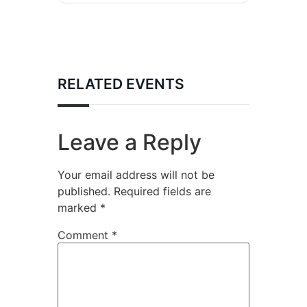
RELATED EVENTS
Leave a Reply
Your email address will not be
published.
Required fields are
marked
*
Comment
*