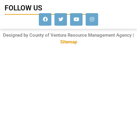
FOLLOW US
Designed by County of Ventura Resource Management Agency |
Sitemap