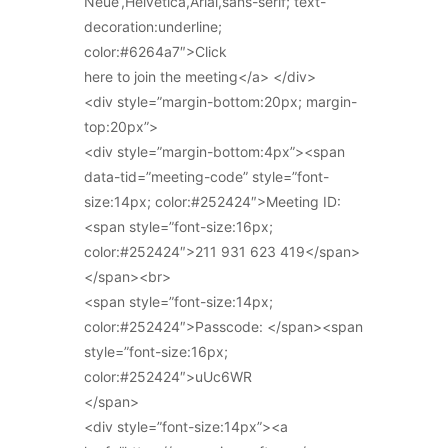
Neue’,Helvetica,Arial,sans-serif; text-
decoration:underline;
color:#6264a7″>Click
here to join the meeting</a> </div>
<div style=”margin-bottom:20px; margin-
top:20px”>
<div style=”margin-bottom:4px”><span
data-tid=”meeting-code” style=”font-
size:14px; color:#252424″>Meeting ID:
<span style=”font-size:16px;
color:#252424″>211 931 623 419</span>
</span><br>
<span style=”font-size:14px;
color:#252424″>Passcode: </span><span
style=”font-size:16px;
color:#252424″>uUc6WR
</span>
<div style=”font-size:14px”><a