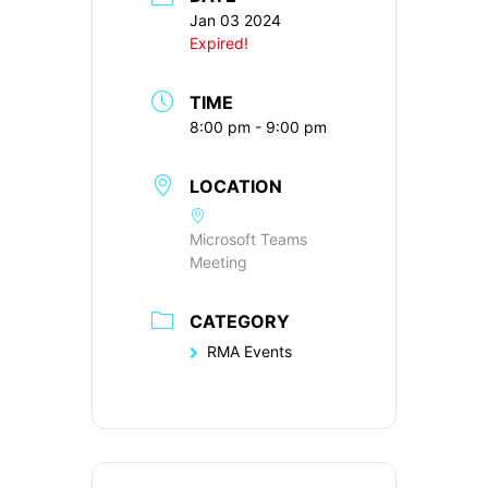
Jan 03 2024
Expired!
TIME
8:00 pm - 9:00 pm
LOCATION
Microsoft Teams
Meeting
CATEGORY
RMA Events