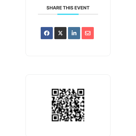
SHARE THIS EVENT