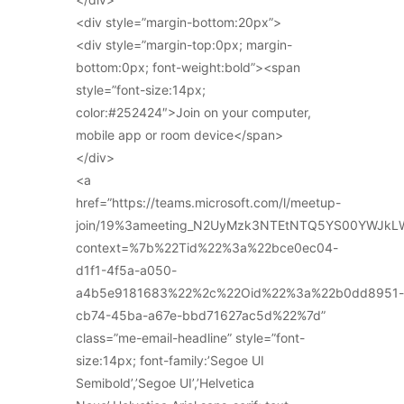
<div style=”margin-bottom:20px”>
<div style=”margin-top:0px; margin-
bottom:0px; font-weight:bold”><span
style=”font-size:14px;
color:#252424″>Join on your computer,
mobile app or room device</span>
</div>
<a
href=”https://teams.microsoft.com/l/meetup-
join/19%3ameeting_N2UyMzk3NTEtNTQ5YS00YWJkL
context=%7b%22Tid%22%3a%22bce0ec04-
d1f1-4f5a-a050-
a4b5e9181683%22%2c%22Oid%22%3a%22b0dd8951-
cb74-45ba-a67e-bbd71627ac5d%22%7d”
class=”me-email-headline” style=”font-
size:14px; font-family:’Segoe UI
Semibold’,’Segoe UI’,’Helvetica