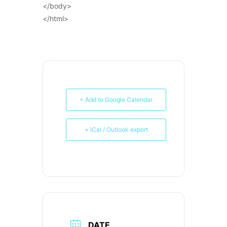
</body>
</html>
+ Add to Google Calendar
+ iCal / Outlook export
DATE