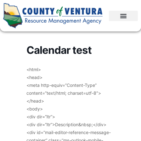
Calendar test
<html>
<head>
<meta http-equiv=”Content-Type”
content=”text/html; charset=utf-8″>
</head>
<body>
<div dir=”ltr”>
<div dir=”ltr”>Description&nbsp;</div>
<div id=”mail-editor-reference-message-
container” class=”ms-outlook-mobile-