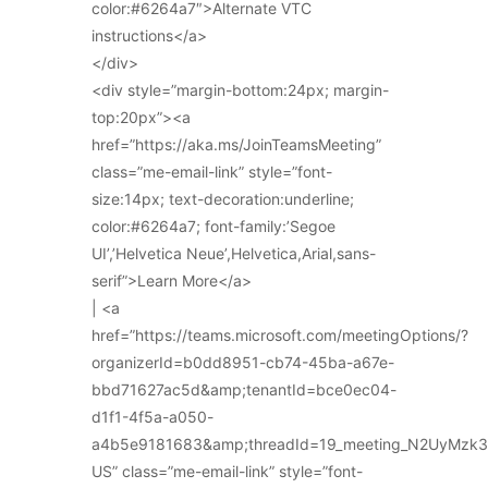
color:#6264a7″>Alternate VTC
instructions</a>
</div>
<div style=”margin-bottom:24px; margin-
top:20px”><a
href=”https://aka.ms/JoinTeamsMeeting”
class=”me-email-link” style=”font-
size:14px; text-decoration:underline;
color:#6264a7; font-family:’Segoe
UI’,’Helvetica Neue’,Helvetica,Arial,sans-
serif”>Learn More</a>
| <a
href=”https://teams.microsoft.com/meetingOptions/?
organizerId=b0dd8951-cb74-45ba-a67e-
bbd71627ac5d&amp;tenantId=bce0ec04-
d1f1-4f5a-a050-
a4b5e9181683&amp;threadId=19_meeting_N2UyMz
US” class=”me-email-link” style=”font-