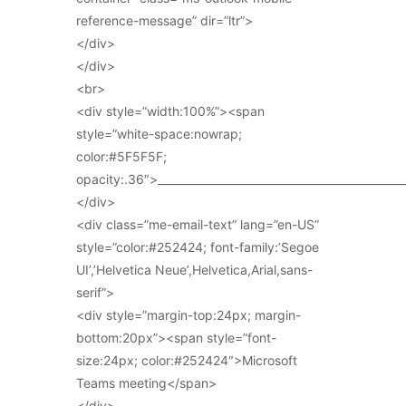
reference-message” dir=”ltr”>
</div>
</div>
<br>
<div style=”width:100%”><span
style=”white-space:nowrap;
color:#5F5F5F;
opacity:.36″>_____________________________________________
</div>
<div class=”me-email-text” lang=”en-US”
style=”color:#252424; font-family:’Segoe
UI’,’Helvetica Neue’,Helvetica,Arial,sans-
serif”>
<div style=”margin-top:24px; margin-
bottom:20px”><span style=”font-
size:24px; color:#252424″>Microsoft
Teams meeting</span>
</div>