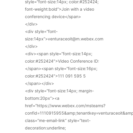
style=”font-size:14px; color:#252424;
font-weight:bold”>Join with a video
conferencing device</span>
</div>
<div style=”font-
size:14px”>venturaceoit@m.webex.com
</div>
<div><span style=”font-size:14px;
color:#252424″>Video Conference ID:
</span><span style=”font-size:16px;
color:#252424″>111 091 595 5
</span></div>
<div style=”font-size:14px; margin-
bottom:20px”><a
href=”https://www.webex.com/msteams?
confid=1110915955&amp;tenantkey=venturaceoit&am
class=”me-email-link” style=”text-
decoration:underline;