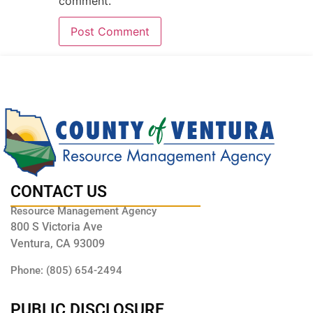
comment.
CONTACT US
Resource Management Agency
800 S Victoria Ave
Ventura, CA 93009
Phone: (805) 654-2494
PUBLIC DISCLOSURE