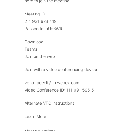
here to join the meeting
Meeting ID:
211 931 623 419
Passcode: uUc6WR
Download
Teams |
Join on the web
Join with a video conferencing device
venturaceoit@m.webex.com
Video Conference ID: 111 091 595 5
Alternate VTC instructions
Learn More
|
Meeting options