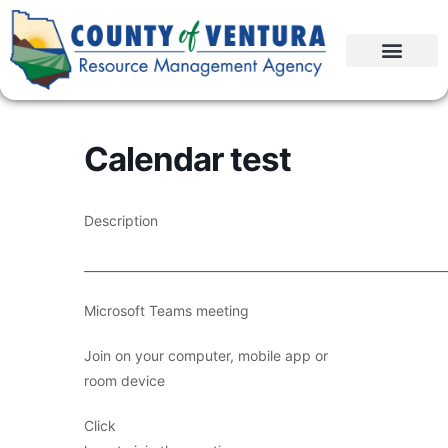
Calendar test
Description
____________________________________________________________
Microsoft Teams meeting
Join on your computer, mobile app or
room device
Click