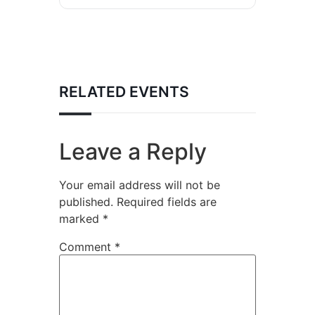
RELATED EVENTS
Leave a Reply
Your email address will not be
published.
Required fields are
marked
*
Comment
*