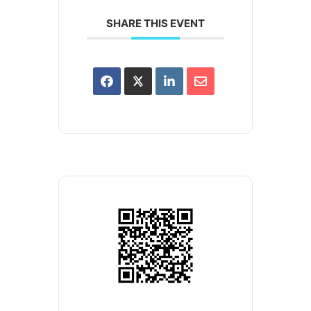
SHARE THIS EVENT