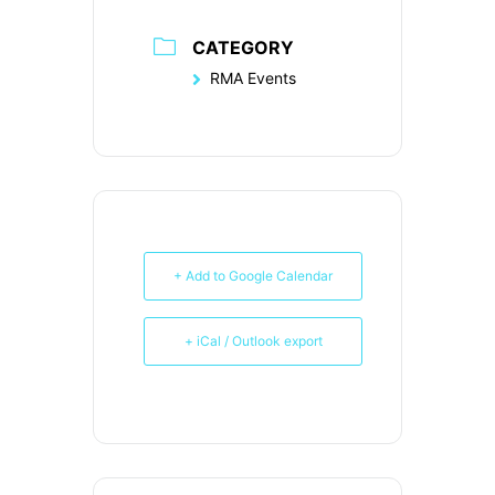
CATEGORY
RMA Events
+ Add to Google Calendar
+ iCal / Outlook export