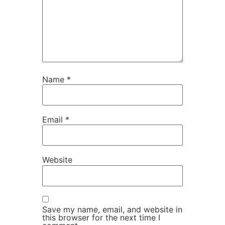
Name
*
Email
*
Website
Save my name, email, and website in
this browser for the next time I