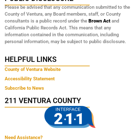
Please be advised that any communication submitted to the
County of Ventura, any Board members, staff, or County
consultants is a public record under the
Brown Act
and
California Public Records Act. This means that any
information contained in the communication, including
personal information, may be subject to public disclosure.
HELPFUL LINKS
County of Ventura Website
Accessibility Statement
Subscribe to News
211 VENTURA COUNTY
Need Assistance?