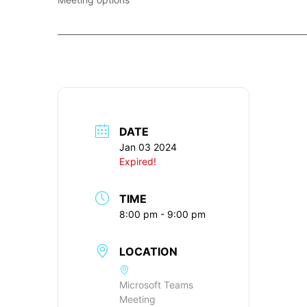
____________________________________________________________
DATE
Jan 03 2024
Expired!
TIME
8:00 pm - 9:00 pm
LOCATION
Microsoft Teams
Meeting