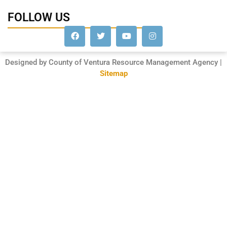
FOLLOW US
Designed by County of Ventura Resource Management Agency |
Sitemap