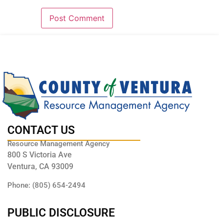
CONTACT US
Resource Management Agency
800 S Victoria Ave
Ventura, CA 93009
Phone: (805) 654-2494
PUBLIC DISCLOSURE