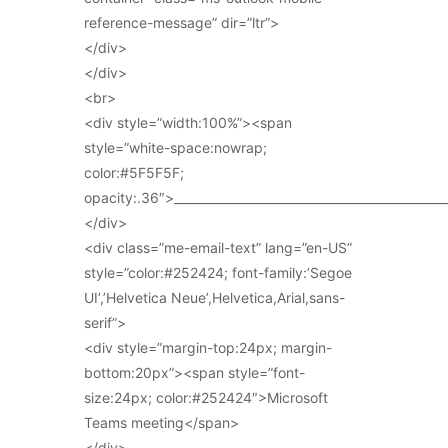
reference-message” dir=”ltr”>
</div>
</div>
<br>
<div style=”width:100%”><span
style=”white-space:nowrap;
color:#5F5F5F;
opacity:.36″>_____________________________________________
</div>
<div class=”me-email-text” lang=”en-US”
style=”color:#252424; font-family:’Segoe
UI’,’Helvetica Neue’,Helvetica,Arial,sans-
serif”>
<div style=”margin-top:24px; margin-
bottom:20px”><span style=”font-
size:24px; color:#252424″>Microsoft
Teams meeting</span>
</div>