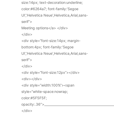
size:14px; text-decoration:underline;
color:#6264a7; font-family:’Segoe
UI’,’Helvetica Neue’,Helvetica,Arial,sans-
serif”>
Meeting options</a> </div>
</div>
<div style=”font-size:14px; margin-
bottom:4px; font-family:’Segoe
UI’,’Helvetica Neue’,Helvetica,Arial,sans-
serif”>
</div>
<div style=”font-size:12px”></div>
<div></div>
<div style=”width:100%”><span
style=”white-space:nowrap;
color:#5F5F5F;
opacity:.36″>_____________________________________________
</div>