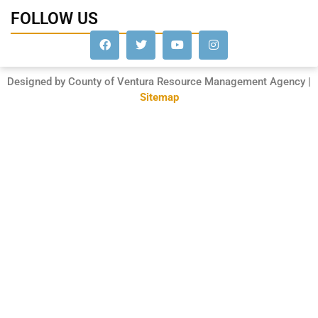
FOLLOW US
Designed by County of Ventura Resource Management Agency |
Sitemap