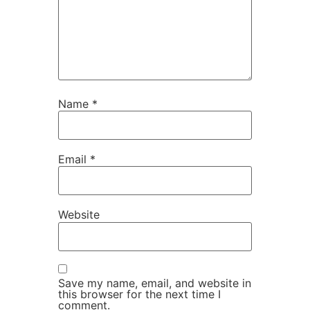
Name
*
Email
*
Website
Save my name, email, and website in
this browser for the next time I
comment.