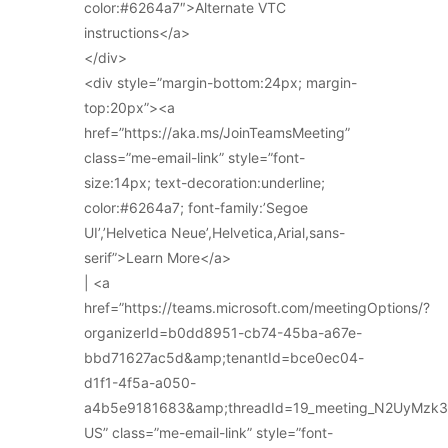
color:#6264a7″>Alternate VTC
instructions</a>
</div>
<div style=”margin-bottom:24px; margin-
top:20px”><a
href=”https://aka.ms/JoinTeamsMeeting”
class=”me-email-link” style=”font-
size:14px; text-decoration:underline;
color:#6264a7; font-family:’Segoe
UI’,’Helvetica Neue’,Helvetica,Arial,sans-
serif”>Learn More</a>
| <a
href=”https://teams.microsoft.com/meetingOptions/?
organizerId=b0dd8951-cb74-45ba-a67e-
bbd71627ac5d&amp;tenantId=bce0ec04-
d1f1-4f5a-a050-
a4b5e9181683&amp;threadId=19_meeting_N2UyMz
US” class=”me-email-link” style=”font-