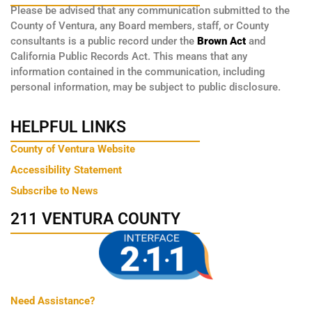
Please be advised that any communication submitted to the
County of Ventura, any Board members, staff, or County
consultants is a public record under the
Brown Act
and
California Public Records Act. This means that any
information contained in the communication, including
personal information, may be subject to public disclosure.
HELPFUL LINKS
County of Ventura Website
Accessibility Statement
Subscribe to News
211 VENTURA COUNTY
Need Assistance?