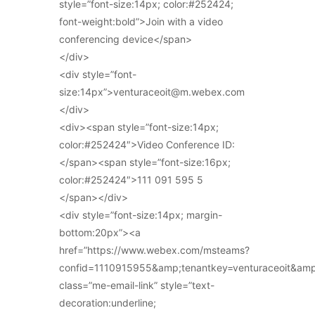
style=”font-size:14px; color:#252424;
font-weight:bold”>Join with a video
conferencing device</span>
</div>
<div style=”font-
size:14px”>venturaceoit@m.webex.com
</div>
<div><span style=”font-size:14px;
color:#252424″>Video Conference ID:
</span><span style=”font-size:16px;
color:#252424″>111 091 595 5
</span></div>
<div style=”font-size:14px; margin-
bottom:20px”><a
href=”https://www.webex.com/msteams?
confid=1110915955&amp;tenantkey=venturaceoit&am
class=”me-email-link” style=”text-
decoration:underline;