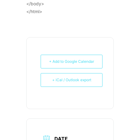
</body>
</html>
+ Add to Google Calendar
+ iCal / Outlook export
DATE