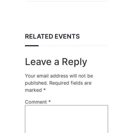
RELATED EVENTS
Leave a Reply
Your email address will not be
published.
Required fields are
marked
*
Comment
*