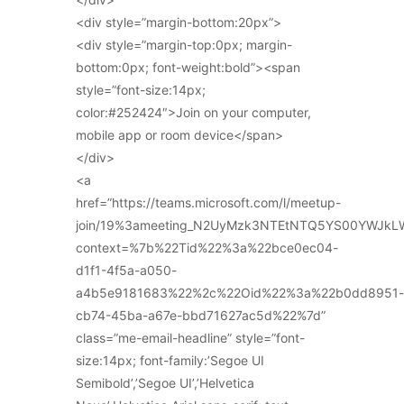
<div style=”margin-bottom:20px”>
<div style=”margin-top:0px; margin-
bottom:0px; font-weight:bold”><span
style=”font-size:14px;
color:#252424″>Join on your computer,
mobile app or room device</span>
</div>
<a
href=”https://teams.microsoft.com/l/meetup-
join/19%3ameeting_N2UyMzk3NTEtNTQ5YS00YWJkL
context=%7b%22Tid%22%3a%22bce0ec04-
d1f1-4f5a-a050-
a4b5e9181683%22%2c%22Oid%22%3a%22b0dd8951-
cb74-45ba-a67e-bbd71627ac5d%22%7d”
class=”me-email-headline” style=”font-
size:14px; font-family:’Segoe UI
Semibold’,’Segoe UI’,’Helvetica