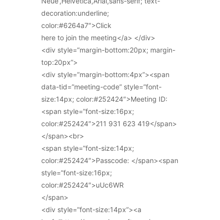
Neue’,Helvetica,Arial,sans-serif; text-
decoration:underline;
color:#6264a7″>Click
here to join the meeting</a> </div>
<div style=”margin-bottom:20px; margin-
top:20px”>
<div style=”margin-bottom:4px”><span
data-tid=”meeting-code” style=”font-
size:14px; color:#252424″>Meeting ID:
<span style=”font-size:16px;
color:#252424″>211 931 623 419</span>
</span><br>
<span style=”font-size:14px;
color:#252424″>Passcode: </span><span
style=”font-size:16px;
color:#252424″>uUc6WR
</span>
<div style=”font-size:14px”><a