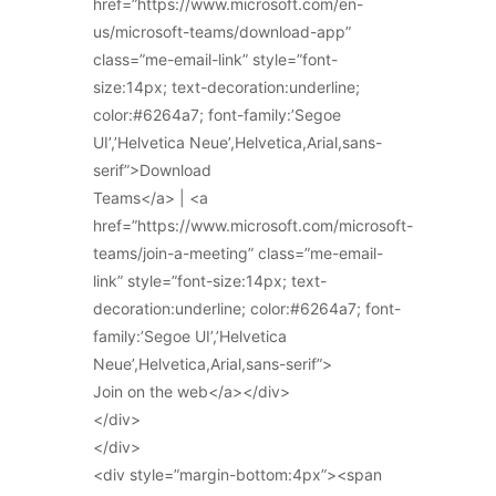
href=”https://www.microsoft.com/en-
us/microsoft-teams/download-app”
class=”me-email-link” style=”font-
size:14px; text-decoration:underline;
color:#6264a7; font-family:’Segoe
UI’,’Helvetica Neue’,Helvetica,Arial,sans-
serif”>Download
Teams</a> | <a
href=”https://www.microsoft.com/microsoft-
teams/join-a-meeting” class=”me-email-
link” style=”font-size:14px; text-
decoration:underline; color:#6264a7; font-
family:’Segoe UI’,’Helvetica
Neue’,Helvetica,Arial,sans-serif”>
Join on the web</a></div>
</div>
</div>
<div style=”margin-bottom:4px”><span