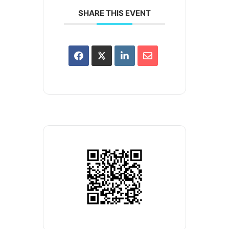
SHARE THIS EVENT