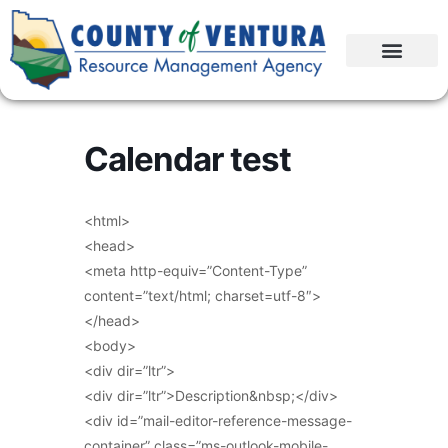
Calendar test
<html>
<head>
<meta http-equiv=”Content-Type”
content=”text/html; charset=utf-8″>
</head>
<body>
<div dir=”ltr”>
<div dir=”ltr”>Description&nbsp;</div>
<div id=”mail-editor-reference-message-
container” class=”ms-outlook-mobile-