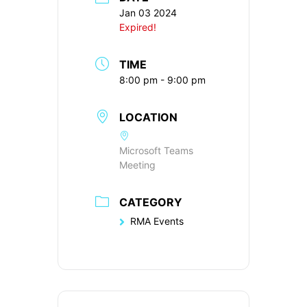
Jan 03 2024
Expired!
TIME
8:00 pm - 9:00 pm
LOCATION
Microsoft Teams
Meeting
CATEGORY
RMA Events