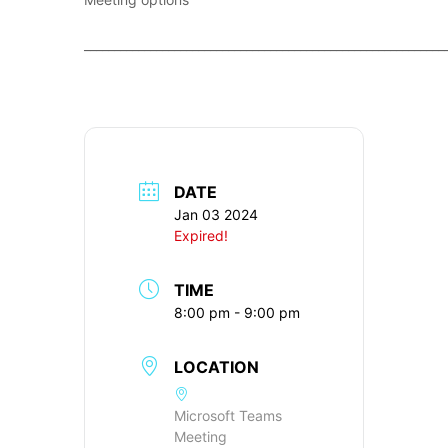
____________________________________________________________
DATE
Jan 03 2024
Expired!
TIME
8:00 pm - 9:00 pm
LOCATION
Microsoft Teams
Meeting