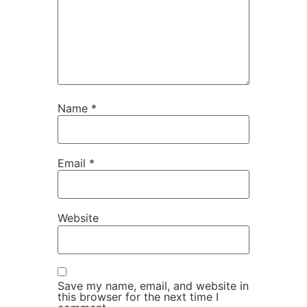
Name
*
Email
*
Website
Save my name, email, and website in
this browser for the next time I