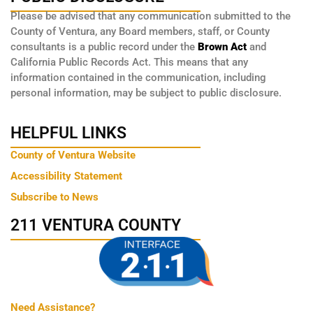
Please be advised that any communication submitted to the
County of Ventura, any Board members, staff, or County
consultants is a public record under the
Brown Act
and
California Public Records Act. This means that any
information contained in the communication, including
personal information, may be subject to public disclosure.
HELPFUL LINKS
County of Ventura Website
Accessibility Statement
Subscribe to News
211 VENTURA COUNTY
Need Assistance?