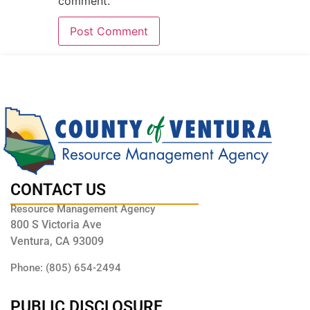
comment.
CONTACT US
Resource Management Agency
800 S Victoria Ave
Ventura, CA 93009
Phone: (805) 654-2494
PUBLIC DISCLOSURE