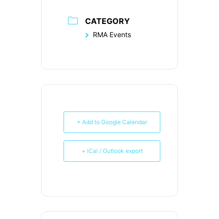
CATEGORY
RMA Events
+ Add to Google Calendar
+ iCal / Outlook export