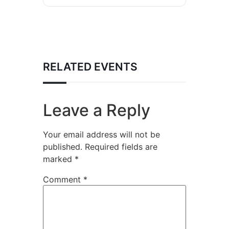
RELATED EVENTS
Leave a Reply
Your email address will not be
published.
Required fields are
marked
*
Comment
*