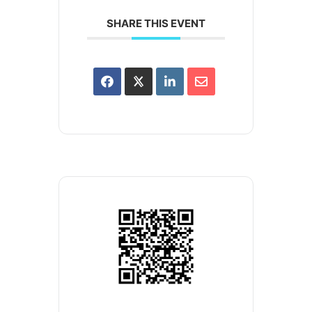
SHARE THIS EVENT