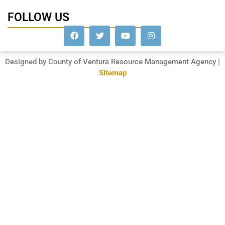
FOLLOW US
Designed by County of Ventura Resource Management Agency |
Sitemap