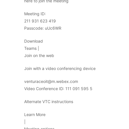
here to join the meeting
Meeting ID:
211 931 623 419
Passcode: uUc6WR
Download
Teams |
Join on the web
Join with a video conferencing device
venturaceoit@m.webex.com
Video Conference ID: 111 091 595 5
Alternate VTC instructions
Learn More
|
Meeting options