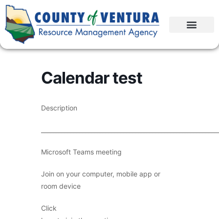
Calendar test
Description
____________________________________________________________
Microsoft Teams meeting
Join on your computer, mobile app or
room device
Click