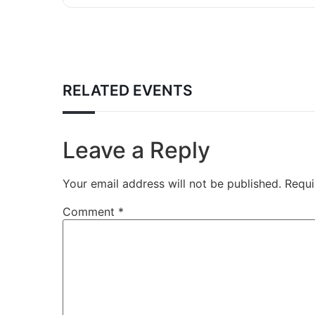
RELATED EVENTS
Leave a Reply
Your email address will not be published.
Requi
Comment
*