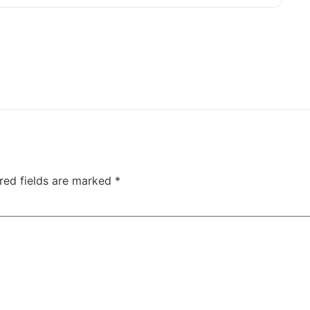
red fields are marked
*