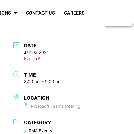
SIONS
CONTACT US
CAREERS
DATE
Jan 03 2024
Expired!
TIME
8:00 pm - 9:00 pm
LOCATION
Microsoft Teams Meeting
CATEGORY
RMA Events