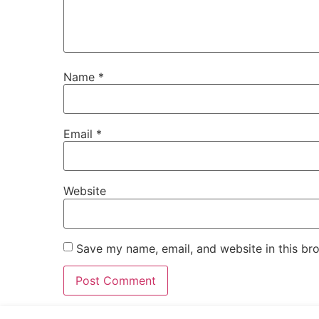
Name
*
Email
*
Website
Save my name, email, and website in this br