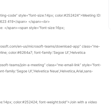
ing-code” style=”font-size:14px; color:#252424″>Meeting ID:
1 623 419</span> </span><br>
e: </span><span style=”font-size:16px;
crosoft.com/en-us/microsoft-teams/download-app” class=”me-
line; color:#6264a7; font-family:’Segoe UI’,’Helvetica
soft-teams/join-a-meeting” class=”me-email-link” style=”font-
nt-family:’Segoe UI’,’Helvetica Neue’,Helvetica,Arial,sans-
e:14px; color:#252424; font-weight:bold”>Join with a video