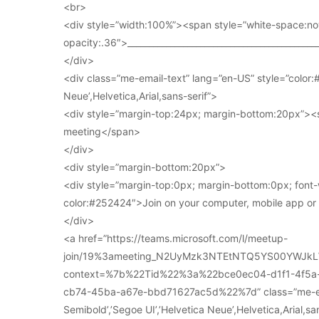
<br>
<div style=”width:100%”><span style=”white-space:no
opacity:.36″>____________________________________________
</div>
<div class=”me-email-text” lang=”en-US” style=”color:#
Neue’,Helvetica,Arial,sans-serif”>
<div style=”margin-top:24px; margin-bottom:20px”><s
meeting</span>
</div>
<div style=”margin-bottom:20px”>
<div style=”margin-top:0px; margin-bottom:0px; font-
color:#252424″>Join on your computer, mobile app o
</div>
<a href=”https://teams.microsoft.com/l/meetup-
join/19%3ameeting_N2UyMzk3NTEtNTQ5YS00YWJkL
context=%7b%22Tid%22%3a%22bce0ec04-d1f1-4f5
cb74-45ba-a67e-bbd71627ac5d%22%7d” class=”me-email
Semibold’,’Segoe UI’,’Helvetica Neue’,Helvetica,Arial,s