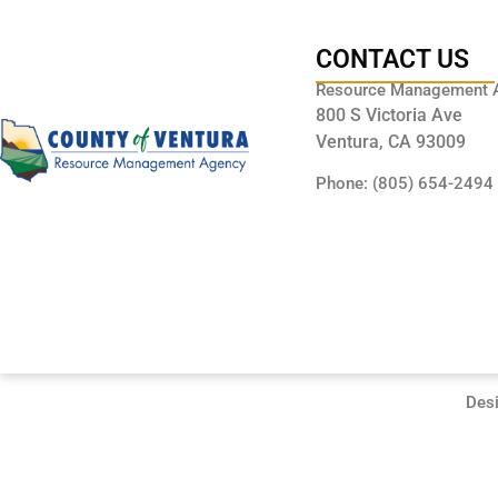
CONTACT US
Resource Management 
800 S Victoria Ave
Ventura, CA 93009
Phone: (805) 654-2494
Des