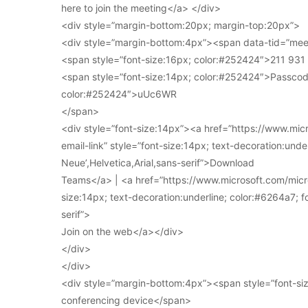
here to join the meeting</a> </div>
<div style=”margin-bottom:20px; margin-top:20px”>
<div style=”margin-bottom:4px”><span data-tid=”meet
<span style=”font-size:16px; color:#252424″>211 93
<span style=”font-size:14px; color:#252424″>Passcod
color:#252424″>uUc6WR
</span>
<div style=”font-size:14px”><a href=”https://www.mi
email-link” style=”font-size:14px; text-decoration:under
Neue’,Helvetica,Arial,sans-serif”>Download
Teams</a> | <a href=”https://www.microsoft.com/micro
size:14px; text-decoration:underline; color:#6264a7; fo
serif”>
Join on the web</a></div>
</div>
</div>
<div style=”margin-bottom:4px”><span style=”font-siz
conferencing device</span>