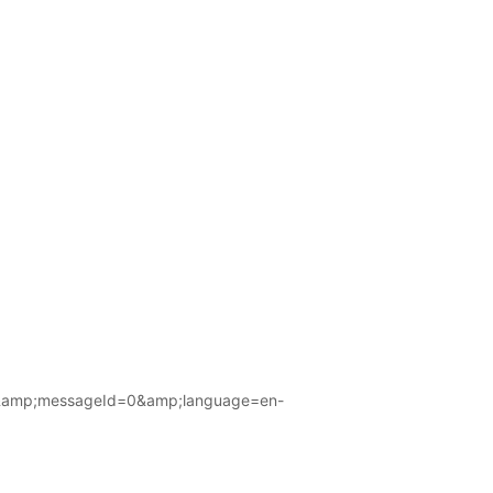
amp;messageId=0&amp;language=en-