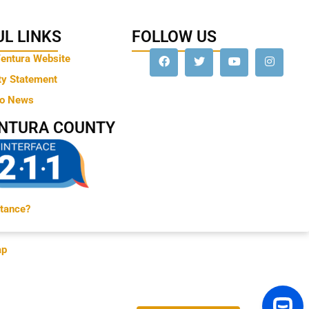
L LINKS
FOLLOW US
Ventura Website
ty Statement
to News
ENTURA COUNTY
tance?
ap