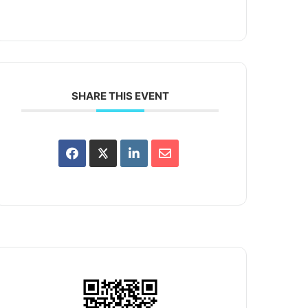
SHARE THIS EVENT