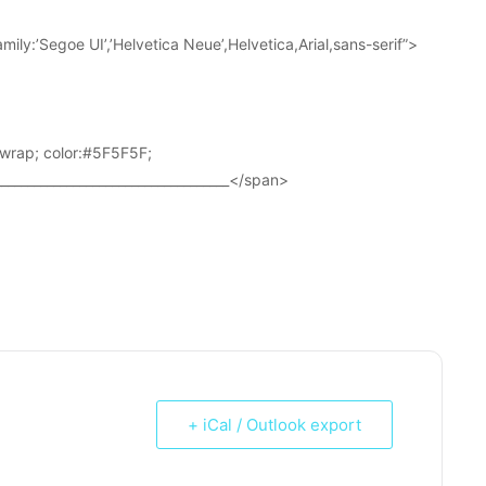
ily:’Segoe UI’,’Helvetica Neue’,Helvetica,Arial,sans-serif”>
wrap; color:#5F5F5F;
____________________________________</span>
+ iCal / Outlook export