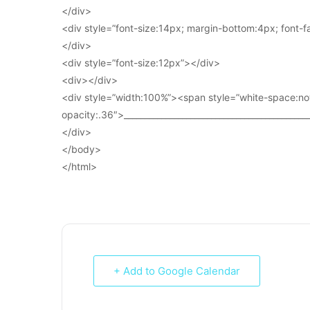
</div>
<div style=”font-size:14px; margin-bottom:4px; font-fam
</div>
<div style=”font-size:12px”></div>
<div></div>
<div style=”width:100%”><span style=”white-space:no
opacity:.36″>____________________________________________
</div>
</body>
</html>
+ Add to Google Calendar