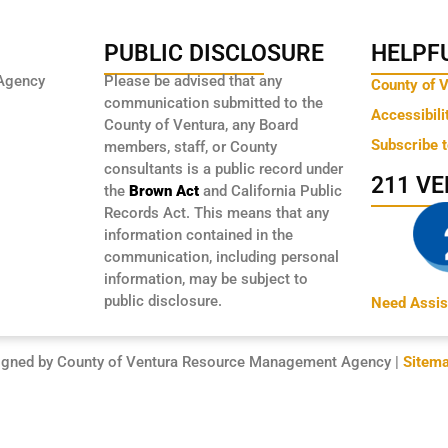
PUBLIC DISCLOSURE
HELPFU
Agency
Please be advised that any
County of 
communication submitted to the
Accessibili
County of Ventura, any Board
Subscribe 
members, staff, or County
consultants is a public record under
211 V
the
Brown Act
and California Public
Records Act. This means that any
information contained in the
communication, including personal
information, may be subject to
public disclosure.
Need Assis
igned by County of Ventura Resource Management Agency |
Sitem