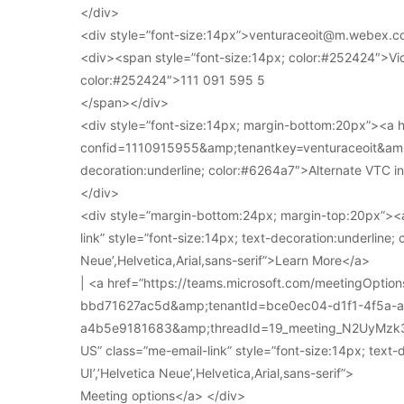
</div>
<div style=”font-size:14px”>venturaceoit@m.webex.c
<div><span style=”font-size:14px; color:#252424″>Vi
color:#252424″>111 091 595 5
</span></div>
<div style=”font-size:14px; margin-bottom:20px”><a
confid=1110915955&amp;tenantkey=venturaceoit&amp;
decoration:underline; color:#6264a7″>Alternate VTC i
</div>
<div style=”margin-bottom:24px; margin-top:20px”><a
link” style=”font-size:14px; text-decoration:underline; 
Neue’,Helvetica,Arial,sans-serif”>Learn More</a>
| <a href=”https://teams.microsoft.com/meetingOpt
bbd71627ac5d&amp;tenantId=bce0ec04-d1f1-4f5a-
a4b5e9181683&amp;threadId=19_meeting_N2UyMz
US” class=”me-email-link” style=”font-size:14px; text-
UI’,’Helvetica Neue’,Helvetica,Arial,sans-serif”>
Meeting options</a> </div>