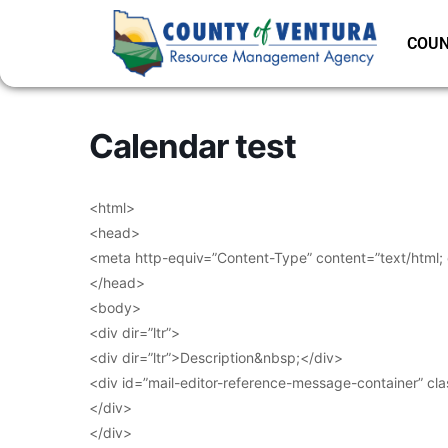
COUN
Calendar test
<html>
<head>
<meta http-equiv=”Content-Type” content=”text/html;
</head>
<body>
<div dir=”ltr”>
<div dir=”ltr”>Description&nbsp;</div>
<div id=”mail-editor-reference-message-container” cl
</div>
</div>