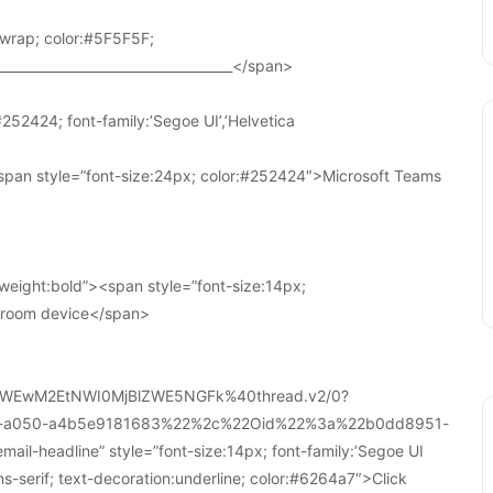
wrap; color:#5F5F5F;
____________________________________</span>
252424; font-family:’Segoe UI’,’Helvetica
pan style=”font-size:24px; color:#252424″>Microsoft Teams
weight:bold”><span style=”font-size:14px;
r room device</span>
WEwM2EtNWI0MjBlZWE5NGFk%40thread.v2/0?
a-a050-a4b5e9181683%22%2c%22Oid%22%3a%22b0dd8951-
-headline” style=”font-size:14px; font-family:’Segoe UI
ans-serif; text-decoration:underline; color:#6264a7″>Click