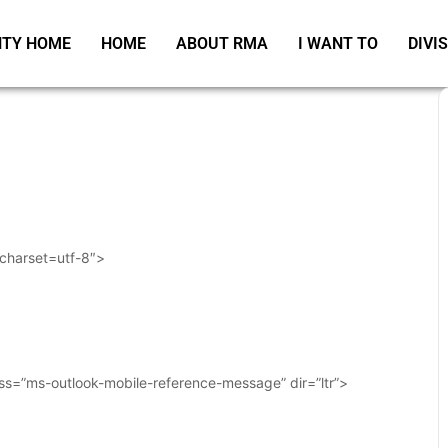
TY HOME
HOME
ABOUT RMA
I WANT TO
DIVI
 charset=utf-8″>
ass=”ms-outlook-mobile-reference-message” dir=”ltr”>