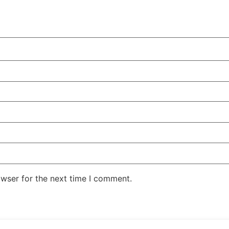
owser for the next time I comment.