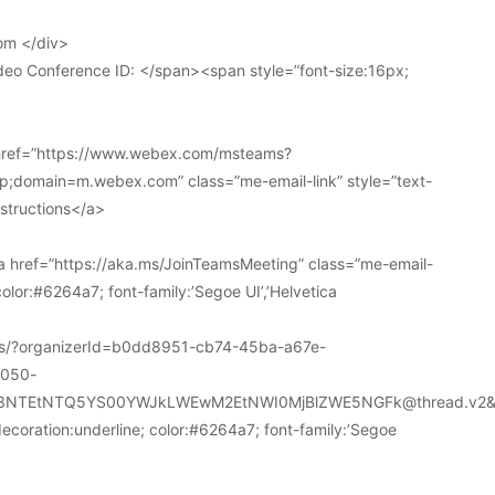
om </div>
deo Conference ID: </span><span style=”font-size:16px;
 href=”https://www.webex.com/msteams?
domain=m.webex.com” class=”me-email-link” style=”text-
nstructions</a>
 href=”https://aka.ms/JoinTeamsMeeting” class=”me-email-
color:#6264a7; font-family:’Segoe UI’,’Helvetica
ions/?organizerId=b0dd8951-cb74-45ba-a67e-
a050-
k3NTEtNTQ5YS00YWJkLWEwM2EtNWI0MjBlZWE5NGFk@thread.v2&
decoration:underline; color:#6264a7; font-family:’Segoe