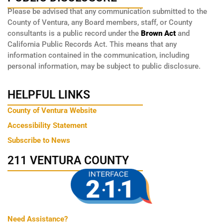
Please be advised that any communication submitted to the
County of Ventura, any Board members, staff, or County
consultants is a public record under the
Brown Act
and
California Public Records Act. This means that any
information contained in the communication, including
personal information, may be subject to public disclosure.
HELPFUL LINKS
County of Ventura Website
Accessibility Statement
Subscribe to News
211 VENTURA COUNTY
Need Assistance?