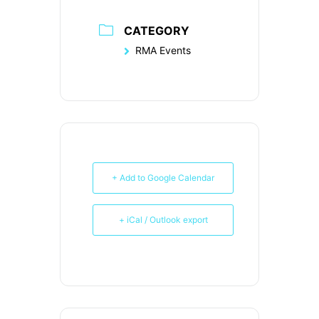
CATEGORY
RMA Events
+ Add to Google Calendar
+ iCal / Outlook export