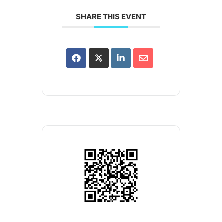
SHARE THIS EVENT