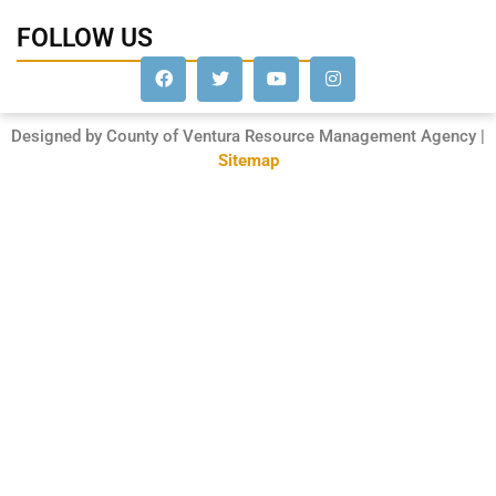
FOLLOW US
Designed by County of Ventura Resource Management Agency |
Sitemap