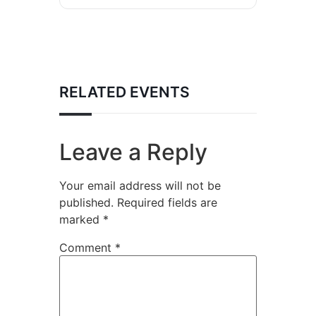
RELATED EVENTS
Leave a Reply
Your email address will not be
published.
Required fields are
marked
*
Comment
*