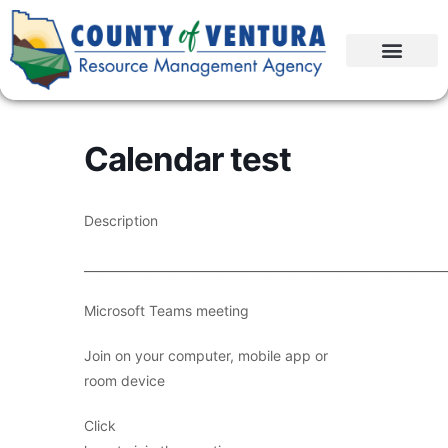
Calendar test
Description
____________________________________________________________
Microsoft Teams meeting
Join on your computer, mobile app or
room device
Click