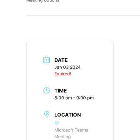
____________________________________________________________
DATE
Jan 03 2024
Expired!
TIME
8:00 pm - 9:00 pm
LOCATION
Microsoft Teams
Meeting