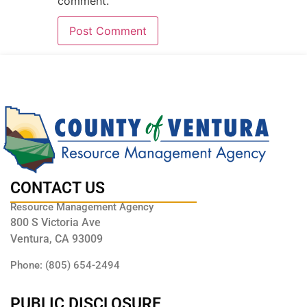
comment.
CONTACT US
Resource Management Agency
800 S Victoria Ave
Ventura, CA 93009
Phone: (805) 654-2494
PUBLIC DISCLOSURE