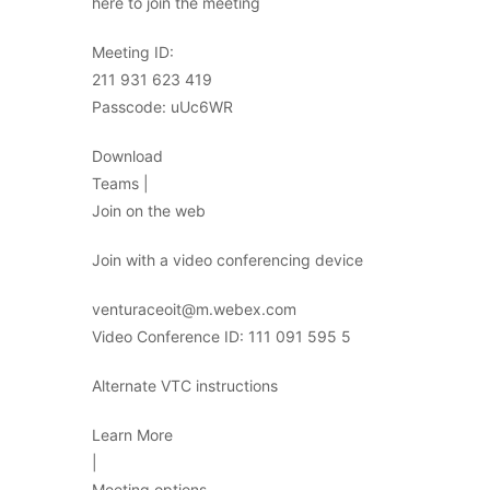
here to join the meeting
Meeting ID:
211 931 623 419
Passcode: uUc6WR
Download
Teams |
Join on the web
Join with a video conferencing device
venturaceoit@m.webex.com
Video Conference ID: 111 091 595 5
Alternate VTC instructions
Learn More
|
Meeting options