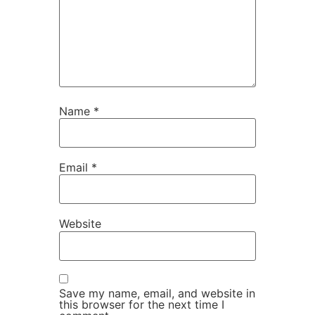
Name
*
Email
*
Website
Save my name, email, and website in
this browser for the next time I