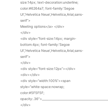
size:14px; text-decoration:underline;
color:#6264a7; font-family:’Segoe
UI’,’Helvetica Neue’,Helvetica,Arial,sans-
serif”>
Meeting options</a> </div>
</div>
<div style=”font-size:14px; margin-
bottom:4px; font-family:’Segoe
UI’,’Helvetica Neue’,Helvetica,Arial,sans-
serif”>
</div>
<div style=”font-size:12px”></div>
<div></div>
<div style=”width:100%”><span
style=”white-space:nowrap;
color:#5F5F5F;
opacity:.36″>_____________________________________________
</div>