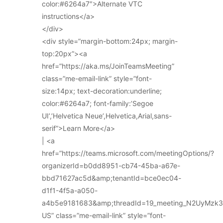
color:#6264a7″>Alternate VTC
instructions</a>
</div>
<div style=”margin-bottom:24px; margin-
top:20px”><a
href=”https://aka.ms/JoinTeamsMeeting”
class=”me-email-link” style=”font-
size:14px; text-decoration:underline;
color:#6264a7; font-family:’Segoe
UI’,’Helvetica Neue’,Helvetica,Arial,sans-
serif”>Learn More</a>
| <a
href=”https://teams.microsoft.com/meetingOptions/?
organizerId=b0dd8951-cb74-45ba-a67e-
bbd71627ac5d&amp;tenantId=bce0ec04-
d1f1-4f5a-a050-
a4b5e9181683&amp;threadId=19_meeting_N2UyMz
US” class=”me-email-link” style=”font-