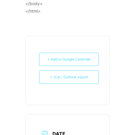
</body>
</html>
+ Add to Google Calendar
+ iCal / Outlook export
DATE