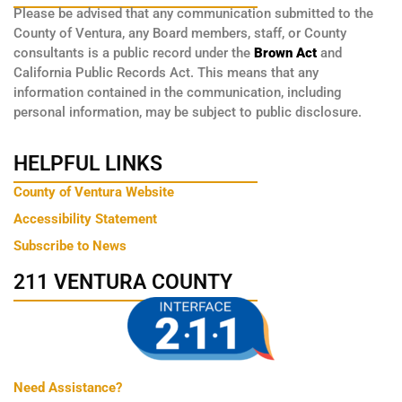
Please be advised that any communication submitted to the
County of Ventura, any Board members, staff, or County
consultants is a public record under the
Brown Act
and
California Public Records Act. This means that any
information contained in the communication, including
personal information, may be subject to public disclosure.
HELPFUL LINKS
County of Ventura Website
Accessibility Statement
Subscribe to News
211 VENTURA COUNTY
Need Assistance?