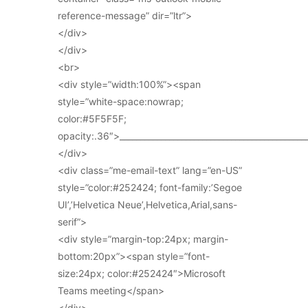
reference-message” dir=”ltr”>
</div>
</div>
<br>
<div style=”width:100%”><span
style=”white-space:nowrap;
color:#5F5F5F;
opacity:.36″>_____________________________________________
</div>
<div class=”me-email-text” lang=”en-US”
style=”color:#252424; font-family:’Segoe
UI’,’Helvetica Neue’,Helvetica,Arial,sans-
serif”>
<div style=”margin-top:24px; margin-
bottom:20px”><span style=”font-
size:24px; color:#252424″>Microsoft
Teams meeting</span>
</div>