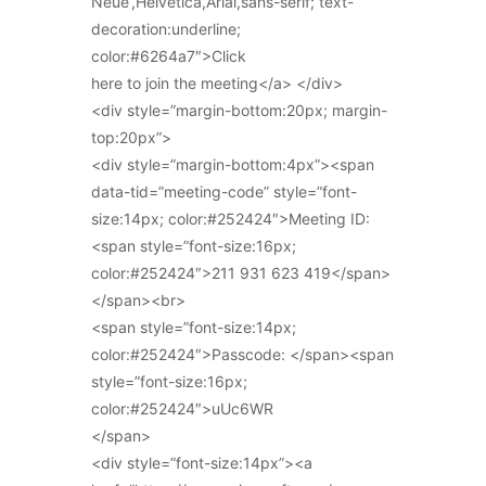
Neue’,Helvetica,Arial,sans-serif; text-
decoration:underline;
color:#6264a7″>Click
here to join the meeting</a> </div>
<div style=”margin-bottom:20px; margin-
top:20px”>
<div style=”margin-bottom:4px”><span
data-tid=”meeting-code” style=”font-
size:14px; color:#252424″>Meeting ID:
<span style=”font-size:16px;
color:#252424″>211 931 623 419</span>
</span><br>
<span style=”font-size:14px;
color:#252424″>Passcode: </span><span
style=”font-size:16px;
color:#252424″>uUc6WR
</span>
<div style=”font-size:14px”><a