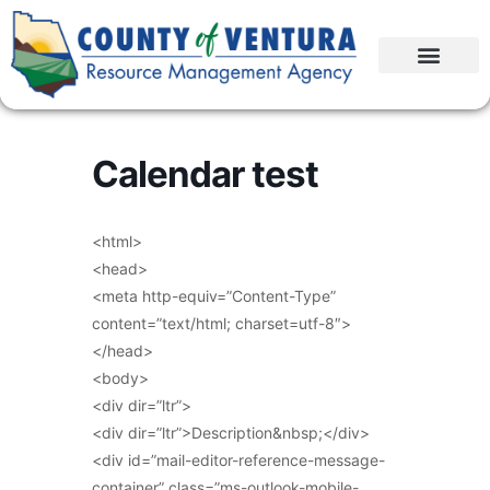
Calendar test
<html>
<head>
<meta http-equiv=”Content-Type”
content=”text/html; charset=utf-8″>
</head>
<body>
<div dir=”ltr”>
<div dir=”ltr”>Description&nbsp;</div>
<div id=”mail-editor-reference-message-
container” class=”ms-outlook-mobile-