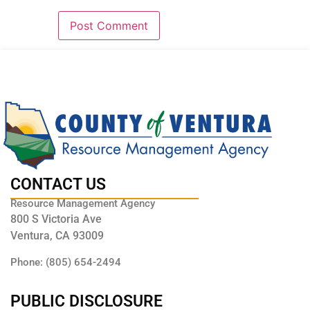
CONTACT US
Resource Management Agency
800 S Victoria Ave
Ventura, CA 93009
Phone: (805) 654-2494
PUBLIC DISCLOSURE