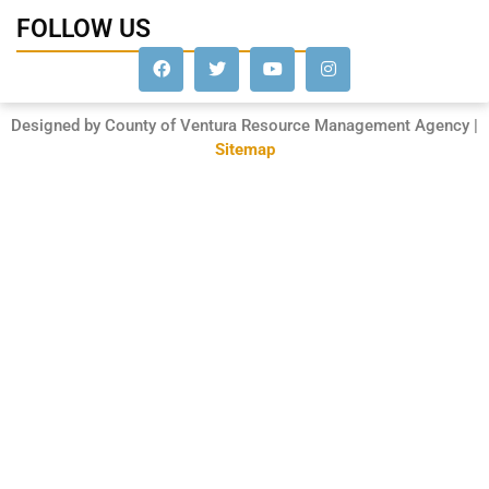
FOLLOW US
Designed by County of Ventura Resource Management Agency |
Sitemap