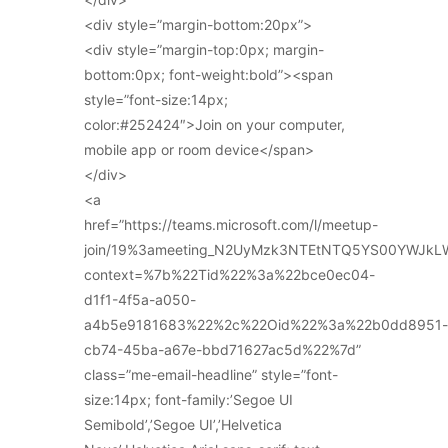
<div style=”margin-bottom:20px”>
<div style=”margin-top:0px; margin-
bottom:0px; font-weight:bold”><span
style=”font-size:14px;
color:#252424″>Join on your computer,
mobile app or room device</span>
</div>
<a
href=”https://teams.microsoft.com/l/meetup-
join/19%3ameeting_N2UyMzk3NTEtNTQ5YS00YWJkL
context=%7b%22Tid%22%3a%22bce0ec04-
d1f1-4f5a-a050-
a4b5e9181683%22%2c%22Oid%22%3a%22b0dd8951-
cb74-45ba-a67e-bbd71627ac5d%22%7d”
class=”me-email-headline” style=”font-
size:14px; font-family:’Segoe UI
Semibold’,’Segoe UI’,’Helvetica