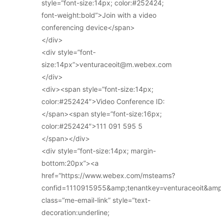
style=”font-size:14px; color:#252424;
font-weight:bold”>Join with a video
conferencing device</span>
</div>
<div style=”font-
size:14px”>venturaceoit@m.webex.com
</div>
<div><span style=”font-size:14px;
color:#252424″>Video Conference ID:
</span><span style=”font-size:16px;
color:#252424″>111 091 595 5
</span></div>
<div style=”font-size:14px; margin-
bottom:20px”><a
href=”https://www.webex.com/msteams?
confid=1110915955&amp;tenantkey=venturaceoit&am
class=”me-email-link” style=”text-
decoration:underline;