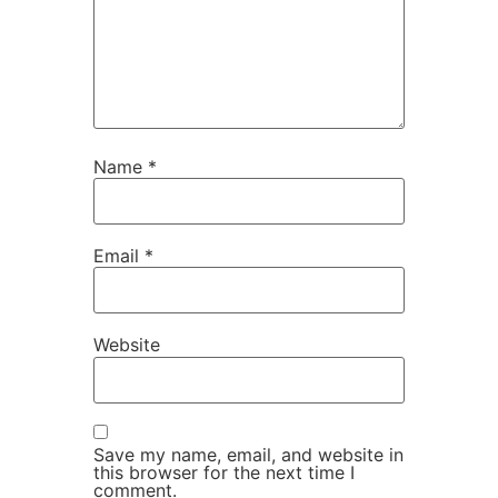
Name
*
Email
*
Website
Save my name, email, and website in
this browser for the next time I
comment.