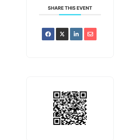
SHARE THIS EVENT