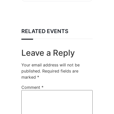
RELATED EVENTS
Leave a Reply
Your email address will not be
published.
Required fields are
marked
*
Comment
*