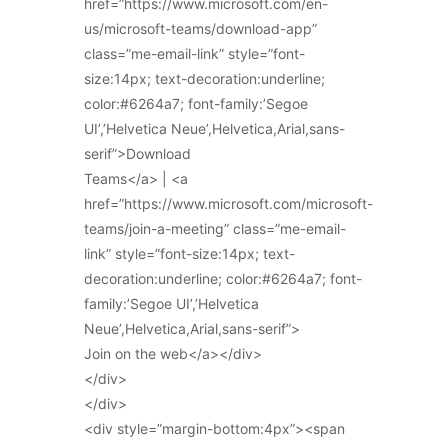
href=”https://www.microsoft.com/en-
us/microsoft-teams/download-app”
class=”me-email-link” style=”font-
size:14px; text-decoration:underline;
color:#6264a7; font-family:’Segoe
UI’,’Helvetica Neue’,Helvetica,Arial,sans-
serif”>Download
Teams</a> | <a
href=”https://www.microsoft.com/microsoft-
teams/join-a-meeting” class=”me-email-
link” style=”font-size:14px; text-
decoration:underline; color:#6264a7; font-
family:’Segoe UI’,’Helvetica
Neue’,Helvetica,Arial,sans-serif”>
Join on the web</a></div>
</div>
</div>
<div style=”margin-bottom:4px”><span