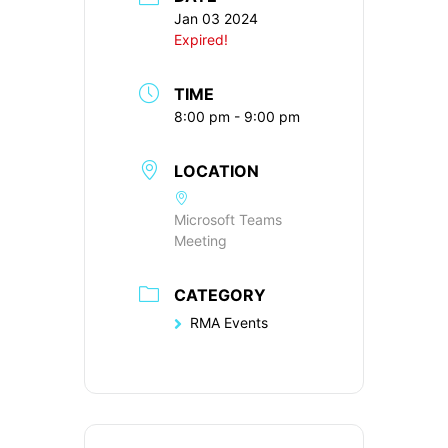
Jan 03 2024
Expired!
TIME
8:00 pm - 9:00 pm
LOCATION
Microsoft Teams
Meeting
CATEGORY
RMA Events