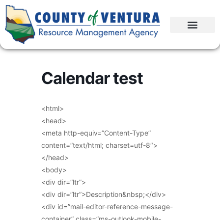
Calendar test
<html>
<head>
<meta http-equiv=”Content-Type”
content=”text/html; charset=utf-8″>
</head>
<body>
<div dir=”ltr”>
<div dir=”ltr”>Description&nbsp;</div>
<div id=”mail-editor-reference-message-
container” class=”ms-outlook-mobile-