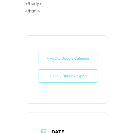
</body>
</html>
+ Add to Google Calendar
+ iCal / Outlook export
DATE