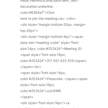
Neue’,Helvetica,Arial,sans-serif; text-
decoration:underline;
color:#6264a7″>Click
here to join the meeting</a> </div>
<div style=”margin-bottom:20px; margin-
top:20px”>
<div style=”margin-bottom:4px”><span
data-tid=”meeting-code” style=”font-
size:14px; color:#252424″>Meeting ID:
<span style=”font-size:16px;
color:#252424″>211 931 623 419</span>
</span><br>
<span style=”font-size:14px;
color:#252424″>Passcode: </span><span
style=”font-size:16px;
color:#252424″>uUc6WR
</span>
<div style=”font-size:14px”><a