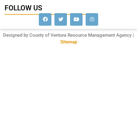
FOLLOW US
Designed by County of Ventura Resource Management Agency |
Sitemap