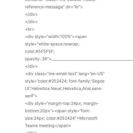
reference-message” dir=”ltr”>
</div>
</div>
<br>
<div style=”width:100%”><span
style=”white-space:nowrap;
color:#5F5F5F;
opacity:.36″>_____________________________________________
</div>
<div class=”me-email-text” lang=”en-US”
style=”color:#252424; font-family:’Segoe
UI’,’Helvetica Neue’,Helvetica,Arial,sans-
serif”>
<div style=”margin-top:24px; margin-
bottom:20px”><span style=”font-
size:24px; color:#252424″>Microsoft
Teams meeting</span>
</div>