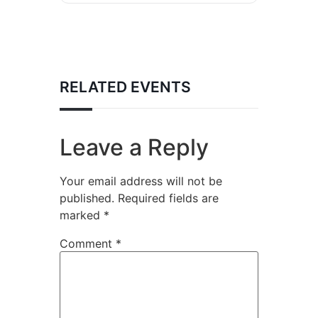
RELATED EVENTS
Leave a Reply
Your email address will not be
published.
Required fields are
marked
*
Comment
*