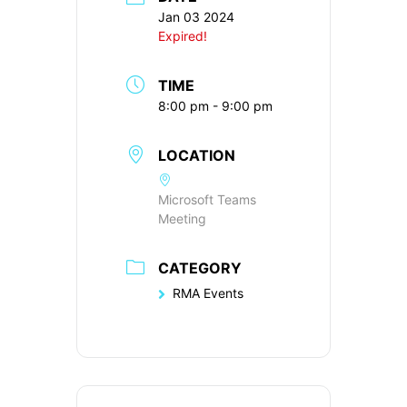
Jan 03 2024
Expired!
TIME
8:00 pm - 9:00 pm
LOCATION
Microsoft Teams
Meeting
CATEGORY
RMA Events