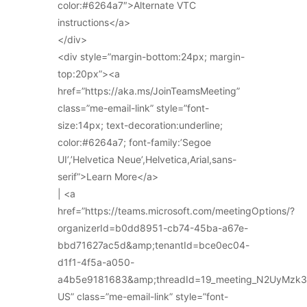
color:#6264a7″>Alternate VTC
instructions</a>
</div>
<div style=”margin-bottom:24px; margin-
top:20px”><a
href=”https://aka.ms/JoinTeamsMeeting”
class=”me-email-link” style=”font-
size:14px; text-decoration:underline;
color:#6264a7; font-family:’Segoe
UI’,’Helvetica Neue’,Helvetica,Arial,sans-
serif”>Learn More</a>
| <a
href=”https://teams.microsoft.com/meetingOptions/?
organizerId=b0dd8951-cb74-45ba-a67e-
bbd71627ac5d&amp;tenantId=bce0ec04-
d1f1-4f5a-a050-
a4b5e9181683&amp;threadId=19_meeting_N2UyMz
US” class=”me-email-link” style=”font-