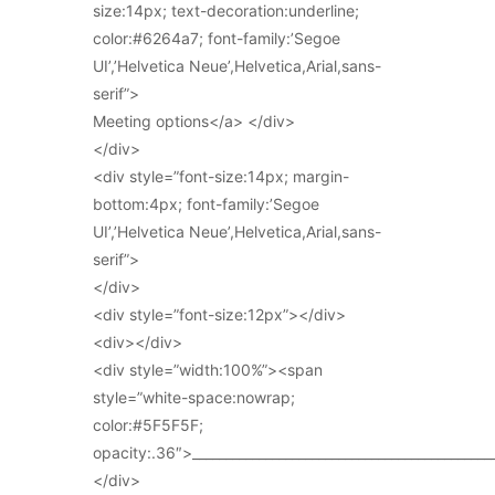
size:14px; text-decoration:underline;
color:#6264a7; font-family:’Segoe
UI’,’Helvetica Neue’,Helvetica,Arial,sans-
serif”>
Meeting options</a> </div>
</div>
<div style=”font-size:14px; margin-
bottom:4px; font-family:’Segoe
UI’,’Helvetica Neue’,Helvetica,Arial,sans-
serif”>
</div>
<div style=”font-size:12px”></div>
<div></div>
<div style=”width:100%”><span
style=”white-space:nowrap;
color:#5F5F5F;
opacity:.36″>_____________________________________________
</div>