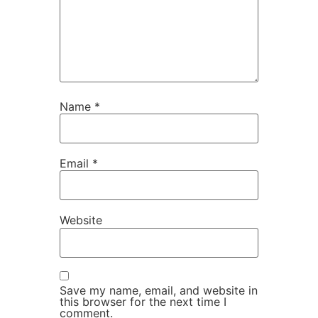
Name
*
Email
*
Website
Save my name, email, and website in
this browser for the next time I
comment.