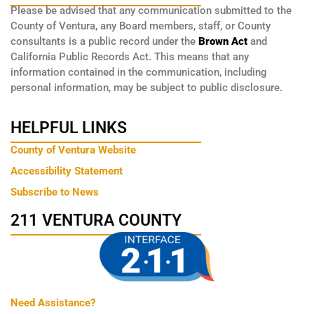
Please be advised that any communication submitted to the
County of Ventura, any Board members, staff, or County
consultants is a public record under the
Brown Act
and
California Public Records Act. This means that any
information contained in the communication, including
personal information, may be subject to public disclosure.
HELPFUL LINKS
County of Ventura Website
Accessibility Statement
Subscribe to News
211 VENTURA COUNTY
Need Assistance?