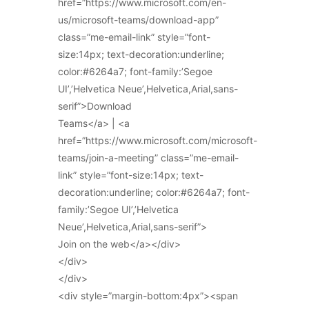
href=”https://www.microsoft.com/en-
us/microsoft-teams/download-app”
class=”me-email-link” style=”font-
size:14px; text-decoration:underline;
color:#6264a7; font-family:’Segoe
UI’,’Helvetica Neue’,Helvetica,Arial,sans-
serif”>Download
Teams</a> | <a
href=”https://www.microsoft.com/microsoft-
teams/join-a-meeting” class=”me-email-
link” style=”font-size:14px; text-
decoration:underline; color:#6264a7; font-
family:’Segoe UI’,’Helvetica
Neue’,Helvetica,Arial,sans-serif”>
Join on the web</a></div>
</div>
</div>
<div style=”margin-bottom:4px”><span