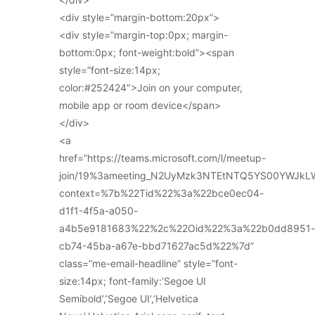
<div style=”margin-bottom:20px”>
<div style=”margin-top:0px; margin-
bottom:0px; font-weight:bold”><span
style=”font-size:14px;
color:#252424″>Join on your computer,
mobile app or room device</span>
</div>
<a
href=”https://teams.microsoft.com/l/meetup-
join/19%3ameeting_N2UyMzk3NTEtNTQ5YS00YWJkL
context=%7b%22Tid%22%3a%22bce0ec04-
d1f1-4f5a-a050-
a4b5e9181683%22%2c%22Oid%22%3a%22b0dd8951-
cb74-45ba-a67e-bbd71627ac5d%22%7d”
class=”me-email-headline” style=”font-
size:14px; font-family:’Segoe UI
Semibold’,’Segoe UI’,’Helvetica