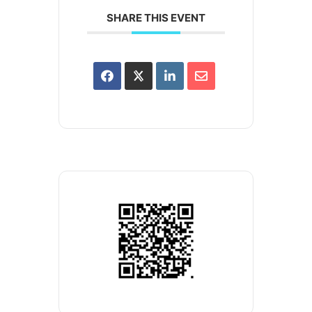
SHARE THIS EVENT