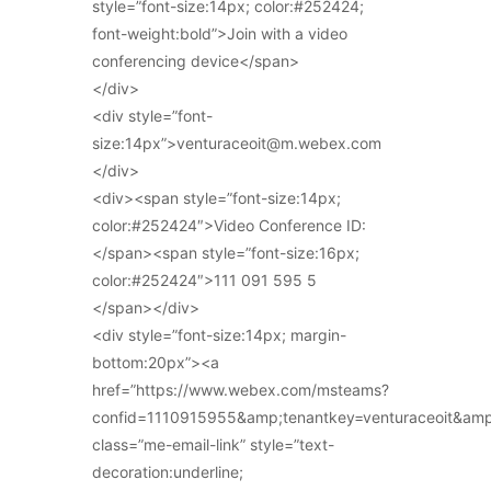
style=”font-size:14px; color:#252424;
font-weight:bold”>Join with a video
conferencing device</span>
</div>
<div style=”font-
size:14px”>venturaceoit@m.webex.com
</div>
<div><span style=”font-size:14px;
color:#252424″>Video Conference ID:
</span><span style=”font-size:16px;
color:#252424″>111 091 595 5
</span></div>
<div style=”font-size:14px; margin-
bottom:20px”><a
href=”https://www.webex.com/msteams?
confid=1110915955&amp;tenantkey=venturaceoit&am
class=”me-email-link” style=”text-
decoration:underline;