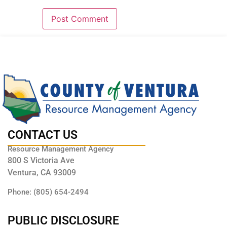
CONTACT US
Resource Management Agency
800 S Victoria Ave
Ventura, CA 93009
Phone: (805) 654-2494
PUBLIC DISCLOSURE