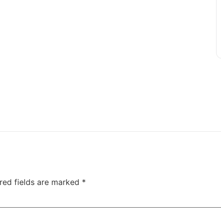
red fields are marked
*