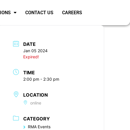
SIONS
CONTACT US
CAREERS
DATE
Jan 05 2024
Expired!
TIME
2:00 pm - 2:30 pm
LOCATION
online
CATEGORY
RMA Events