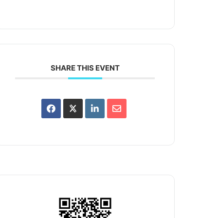
SHARE THIS EVENT