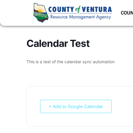
COUN
Calendar Test
This is a test of the calendar sync automation
+ Add to Google Calendar