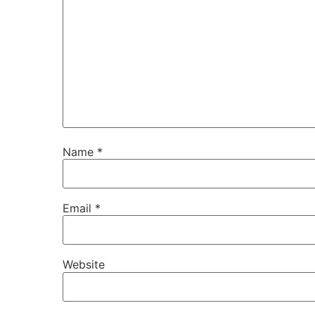
Name
*
Email
*
Website