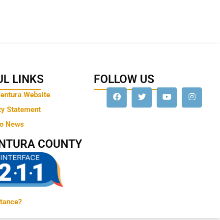
L LINKS
FOLLOW US
Ventura Website
ty Statement
to News
ENTURA COUNTY
tance?