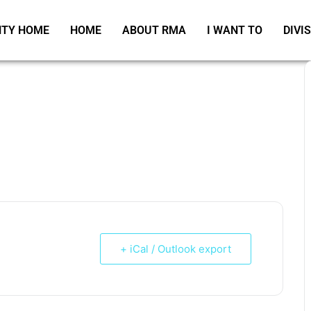
TY HOME
HOME
ABOUT RMA
I WANT TO
DIVI
+ iCal / Outlook export