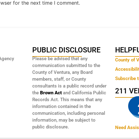
owser for the next time I comment.
PUBLIC DISCLOSURE
HELPFU
Agency
Please be advised that any
County of 
communication submitted to the
Accessibili
County of Ventura, any Board
Subscribe 
members, staff, or County
consultants is a public record under
211 V
the
Brown Act
and California Public
Records Act. This means that any
information contained in the
communication, including personal
information, may be subject to
public disclosure.
Need Assis