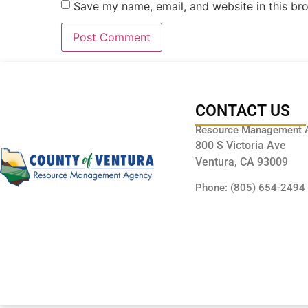
Save my name, email, and website in this br
CONTACT US
Resource Management 
800 S Victoria Ave
Ventura, CA 93009
Phone: (805) 654-2494