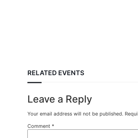
RELATED EVENTS
Leave a Reply
Your email address will not be published.
Requi
Comment
*