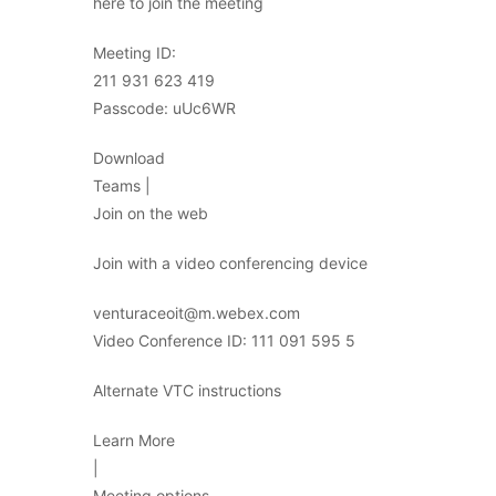
here to join the meeting
Meeting ID:
211 931 623 419
Passcode: uUc6WR
Download
Teams |
Join on the web
Join with a video conferencing device
venturaceoit@m.webex.com
Video Conference ID: 111 091 595 5
Alternate VTC instructions
Learn More
|
Meeting options