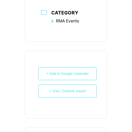
CATEGORY
RMA Events
+ Add to Google Calendar
+ iCal / Outlook export