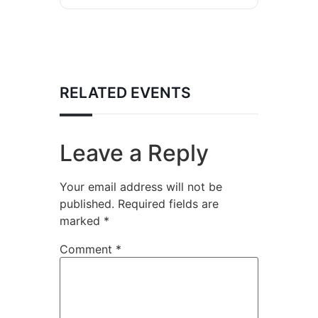
RELATED EVENTS
Leave a Reply
Your email address will not be
published.
Required fields are
marked
*
Comment
*