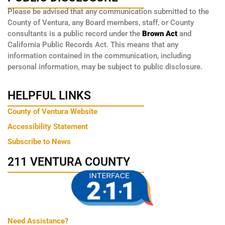
Please be advised that any communication submitted to the
County of Ventura, any Board members, staff, or County
consultants is a public record under the
Brown Act
and
California Public Records Act. This means that any
information contained in the communication, including
personal information, may be subject to public disclosure.
HELPFUL LINKS
County of Ventura Website
Accessibility Statement
Subscribe to News
211 VENTURA COUNTY
Need Assistance?