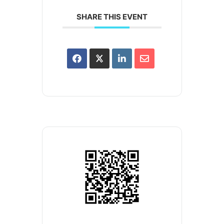
SHARE THIS EVENT