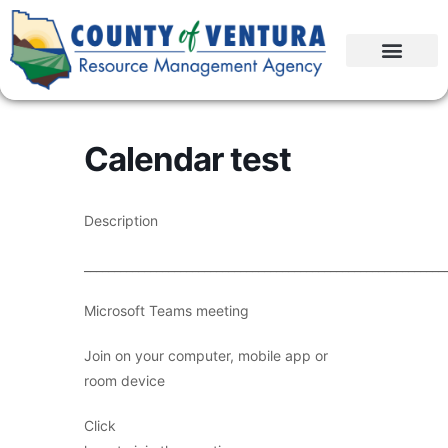
Calendar test
Description
____________________________________________________________
Microsoft Teams meeting
Join on your computer, mobile app or
room device
Click