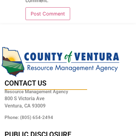
comment.
CONTACT US
Resource Management Agency
800 S Victoria Ave
Ventura, CA 93009
Phone: (805) 654-2494
PUBLIC DISCLOSURE