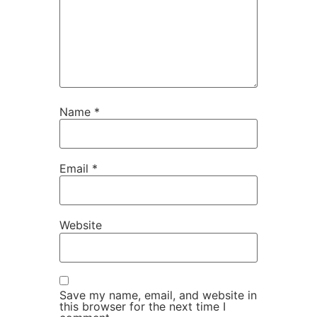
Name
*
Email
*
Website
Save my name, email, and website in
this browser for the next time I