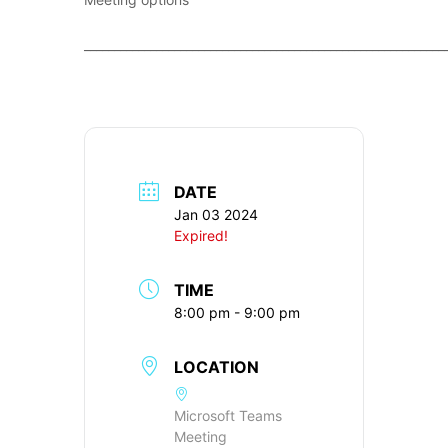
____________________________________________________________
DATE
Jan 03 2024
Expired!
TIME
8:00 pm - 9:00 pm
LOCATION
Microsoft Teams
Meeting