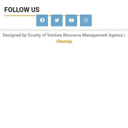
FOLLOW US
Designed by County of Ventura Resource Management Agency |
Sitemap