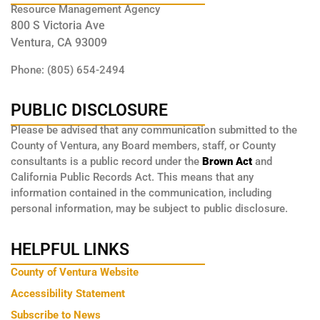
Resource Management Agency
800 S Victoria Ave
Ventura, CA 93009
Phone: (805) 654-2494
PUBLIC DISCLOSURE
Please be advised that any communication submitted to the
County of Ventura, any Board members, staff, or County
consultants is a public record under the
Brown Act
and
California Public Records Act. This means that any
information contained in the communication, including
personal information, may be subject to public disclosure.
HELPFUL LINKS
County of Ventura Website
Accessibility Statement
Subscribe to News