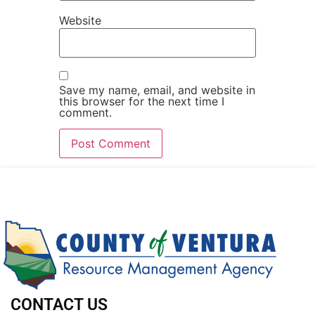
Website
Save my name, email, and website in
this browser for the next time I
comment.
CONTACT US