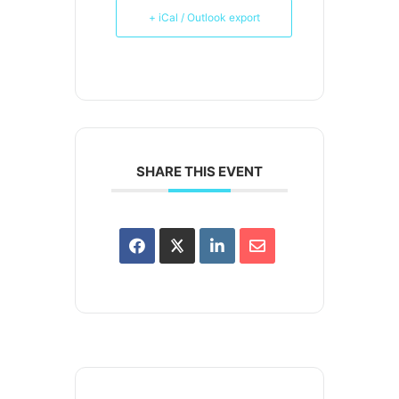
+ iCal / Outlook export
SHARE THIS EVENT