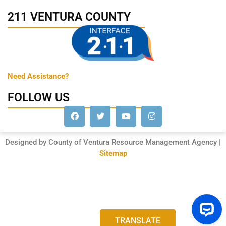
211 VENTURA COUNTY
Need Assistance?
FOLLOW US
Designed by County of Ventura Resource Management Agency |
Sitemap
TRANSLATE