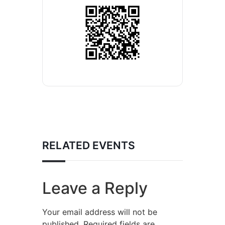
RELATED EVENTS
Leave a Reply
Your email address will not be
published.
Required fields are