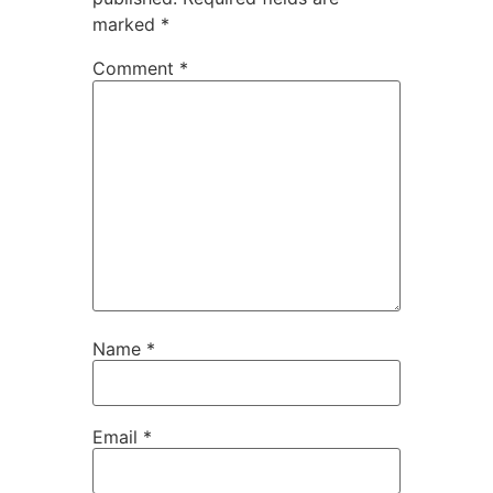
marked
*
Comment
*
Name
*
Email
*