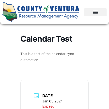
Calendar Test
This is a test of the calendar sync
automation
DATE
Jan 05 2024
Expired!