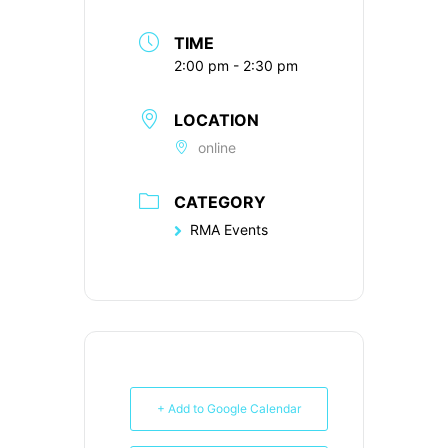
TIME
2:00 pm - 2:30 pm
LOCATION
online
CATEGORY
RMA Events
+ Add to Google Calendar