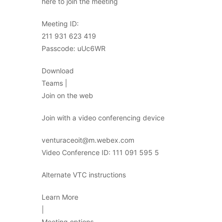
here to join the meeting
Meeting ID:
211 931 623 419
Passcode: uUc6WR
Download
Teams |
Join on the web
Join with a video conferencing device
venturaceoit@m.webex.com
Video Conference ID: 111 091 595 5
Alternate VTC instructions
Learn More
|
Meeting options