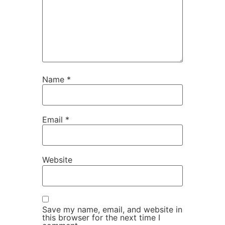
Name
*
Email
*
Website
Save my name, email, and website in
this browser for the next time I