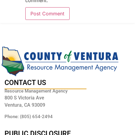
comment.
CONTACT US
Resource Management Agency
800 S Victoria Ave
Ventura, CA 93009
Phone: (805) 654-2494
PUBLIC DISCLOSURE