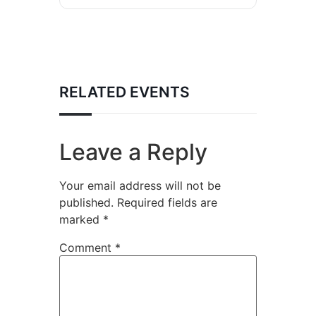
RELATED EVENTS
Leave a Reply
Your email address will not be
published.
Required fields are
marked
*
Comment
*