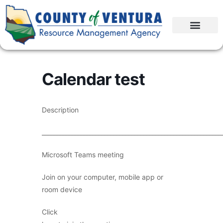
Calendar test
Description
____________________________________________________________
Microsoft Teams meeting
Join on your computer, mobile app or
room device
Click