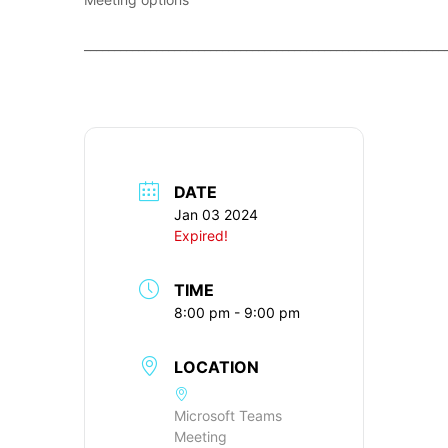
____________________________________________________________
DATE
Jan 03 2024
Expired!
TIME
8:00 pm - 9:00 pm
LOCATION
Microsoft Teams
Meeting