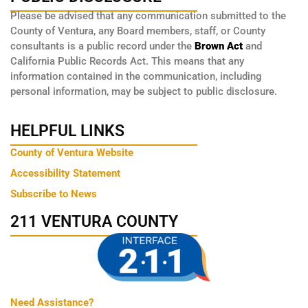
Please be advised that any communication submitted to the
County of Ventura, any Board members, staff, or County
consultants is a public record under the
Brown Act
and
California Public Records Act. This means that any
information contained in the communication, including
personal information, may be subject to public disclosure.
HELPFUL LINKS
County of Ventura Website
Accessibility Statement
Subscribe to News
211 VENTURA COUNTY
Need Assistance?