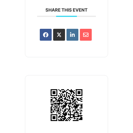
SHARE THIS EVENT