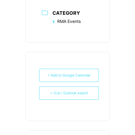
CATEGORY
RMA Events
+ Add to Google Calendar
+ iCal / Outlook export