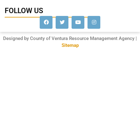
FOLLOW US
Designed by County of Ventura Resource Management Agency |
Sitemap