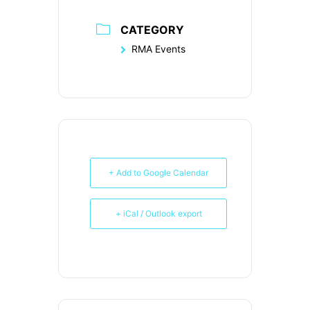
CATEGORY
RMA Events
+ Add to Google Calendar
+ iCal / Outlook export