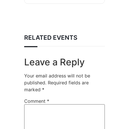
RELATED EVENTS
Leave a Reply
Your email address will not be
published.
Required fields are
marked
*
Comment
*