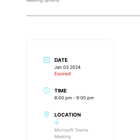
____________________________________________________________
DATE
Jan 03 2024
Expired!
TIME
8:00 pm - 9:00 pm
LOCATION
Microsoft Teams
Meeting