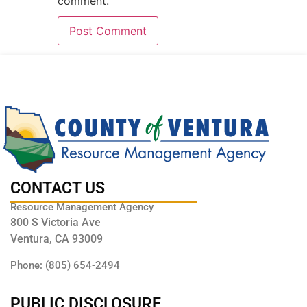
comment.
CONTACT US
Resource Management Agency
800 S Victoria Ave
Ventura, CA 93009
Phone: (805) 654-2494
PUBLIC DISCLOSURE