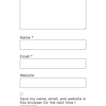
Name
*
Email
*
Website
Save my name, email, and website in
this browser for the next time I