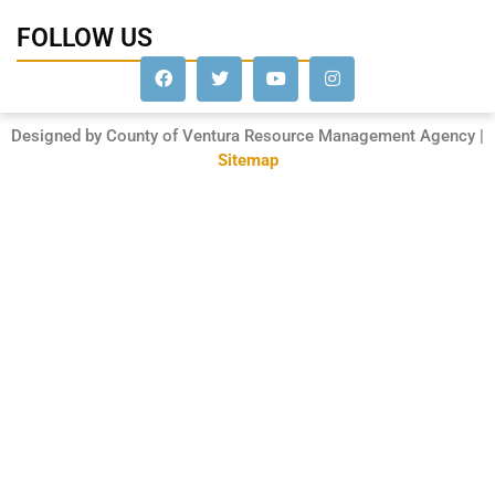
FOLLOW US
Designed by County of Ventura Resource Management Agency |
Sitemap