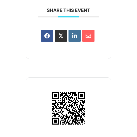
SHARE THIS EVENT