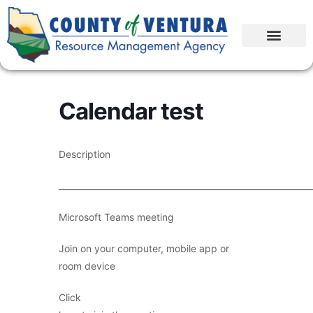
Calendar test
Description
____________________________________________________________
Microsoft Teams meeting
Join on your computer, mobile app or
room device
Click