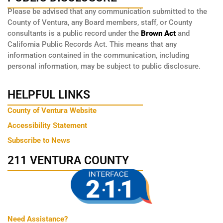
Please be advised that any communication submitted to the
County of Ventura, any Board members, staff, or County
consultants is a public record under the
Brown Act
and
California Public Records Act. This means that any
information contained in the communication, including
personal information, may be subject to public disclosure.
HELPFUL LINKS
County of Ventura Website
Accessibility Statement
Subscribe to News
211 VENTURA COUNTY
Need Assistance?