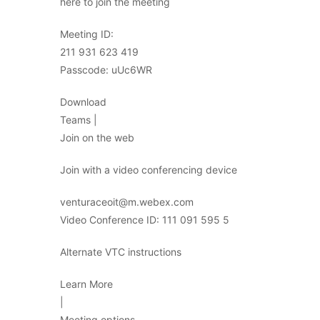
here to join the meeting
Meeting ID:
211 931 623 419
Passcode: uUc6WR
Download
Teams |
Join on the web
Join with a video conferencing device
venturaceoit@m.webex.com
Video Conference ID: 111 091 595 5
Alternate VTC instructions
Learn More
|
Meeting options