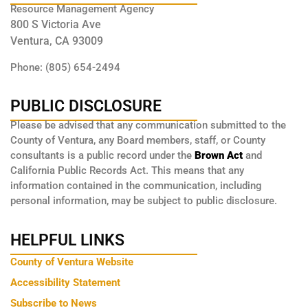
Resource Management Agency
800 S Victoria Ave
Ventura, CA 93009
Phone: (805) 654-2494
PUBLIC DISCLOSURE
Please be advised that any communication submitted to the
County of Ventura, any Board members, staff, or County
consultants is a public record under the
Brown Act
and
California Public Records Act. This means that any
information contained in the communication, including
personal information, may be subject to public disclosure.
HELPFUL LINKS
County of Ventura Website
Accessibility Statement
Subscribe to News