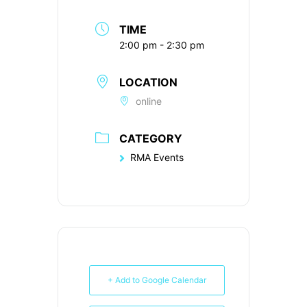
TIME
2:00 pm - 2:30 pm
LOCATION
online
CATEGORY
RMA Events
+ Add to Google Calendar