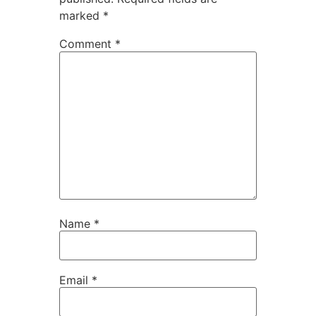
marked
*
Comment
*
Name
*
Email
*