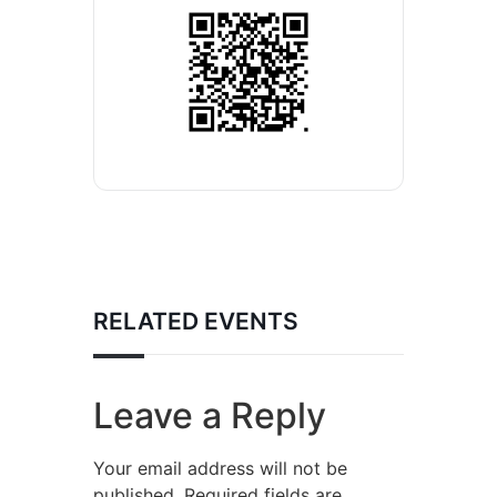
RELATED EVENTS
Leave a Reply
Your email address will not be
published.
Required fields are