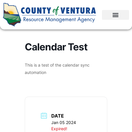
Calendar Test
This is a test of the calendar sync
automation
DATE
Jan 05 2024
Expired!