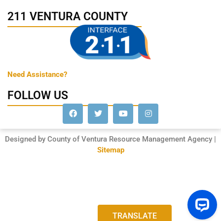
211 VENTURA COUNTY
Need Assistance?
FOLLOW US
Designed by County of Ventura Resource Management Agency |
Sitemap
TRANSLATE