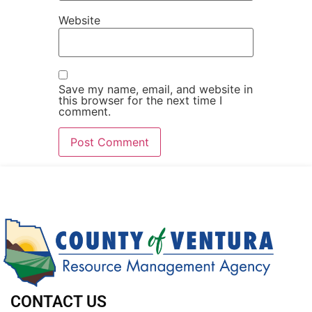
Website
Save my name, email, and website in
this browser for the next time I
comment.
CONTACT US