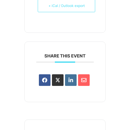
+ iCal / Outlook export
SHARE THIS EVENT