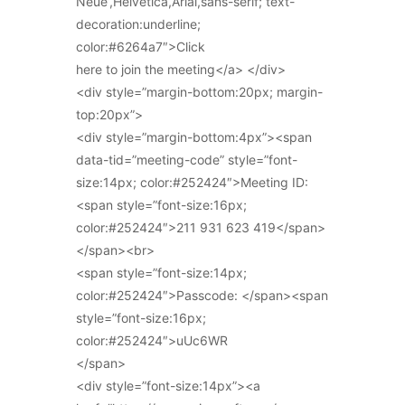
Neue’,Helvetica,Arial,sans-serif; text-
decoration:underline;
color:#6264a7″>Click
here to join the meeting</a> </div>
<div style=”margin-bottom:20px; margin-
top:20px”>
<div style=”margin-bottom:4px”><span
data-tid=”meeting-code” style=”font-
size:14px; color:#252424″>Meeting ID:
<span style=”font-size:16px;
color:#252424″>211 931 623 419</span>
</span><br>
<span style=”font-size:14px;
color:#252424″>Passcode: </span><span
style=”font-size:16px;
color:#252424″>uUc6WR
</span>
<div style=”font-size:14px”><a