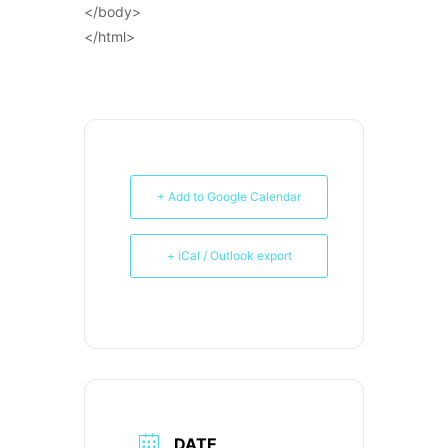
</body>
</html>
+ Add to Google Calendar
+ iCal / Outlook export
DATE