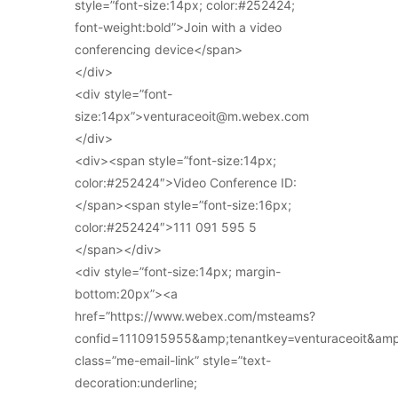
style=”font-size:14px; color:#252424;
font-weight:bold”>Join with a video
conferencing device</span>
</div>
<div style=”font-
size:14px”>venturaceoit@m.webex.com
</div>
<div><span style=”font-size:14px;
color:#252424″>Video Conference ID:
</span><span style=”font-size:16px;
color:#252424″>111 091 595 5
</span></div>
<div style=”font-size:14px; margin-
bottom:20px”><a
href=”https://www.webex.com/msteams?
confid=1110915955&amp;tenantkey=venturaceoit&am
class=”me-email-link” style=”text-
decoration:underline;