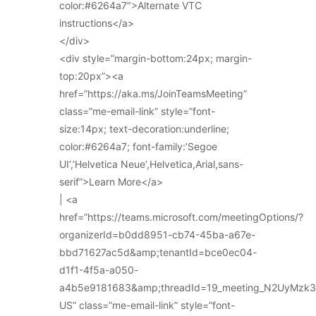
color:#6264a7″>Alternate VTC
instructions</a>
</div>
<div style=”margin-bottom:24px; margin-
top:20px”><a
href=”https://aka.ms/JoinTeamsMeeting”
class=”me-email-link” style=”font-
size:14px; text-decoration:underline;
color:#6264a7; font-family:’Segoe
UI’,’Helvetica Neue’,Helvetica,Arial,sans-
serif”>Learn More</a>
| <a
href=”https://teams.microsoft.com/meetingOptions/?
organizerId=b0dd8951-cb74-45ba-a67e-
bbd71627ac5d&amp;tenantId=bce0ec04-
d1f1-4f5a-a050-
a4b5e9181683&amp;threadId=19_meeting_N2UyMz
US” class=”me-email-link” style=”font-