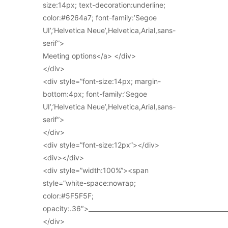
size:14px; text-decoration:underline;
color:#6264a7; font-family:’Segoe
UI’,’Helvetica Neue’,Helvetica,Arial,sans-
serif”>
Meeting options</a> </div>
</div>
<div style=”font-size:14px; margin-
bottom:4px; font-family:’Segoe
UI’,’Helvetica Neue’,Helvetica,Arial,sans-
serif”>
</div>
<div style=”font-size:12px”></div>
<div></div>
<div style=”width:100%”><span
style=”white-space:nowrap;
color:#5F5F5F;
opacity:.36″>_____________________________________________
</div>