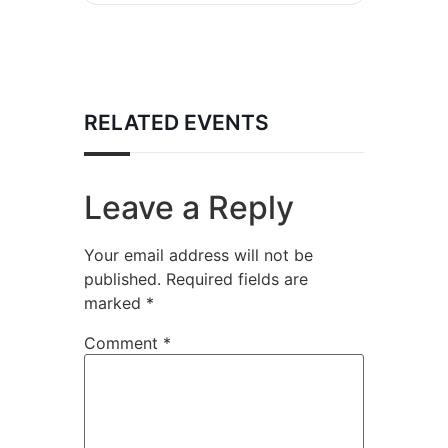
RELATED EVENTS
Leave a Reply
Your email address will not be
published.
Required fields are
marked
*
Comment
*