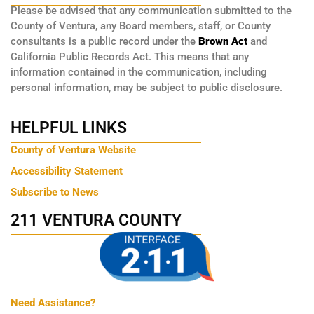
Please be advised that any communication submitted to the
County of Ventura, any Board members, staff, or County
consultants is a public record under the
Brown Act
and
California Public Records Act. This means that any
information contained in the communication, including
personal information, may be subject to public disclosure.
HELPFUL LINKS
County of Ventura Website
Accessibility Statement
Subscribe to News
211 VENTURA COUNTY
Need Assistance?