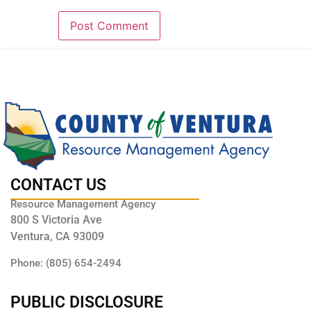
CONTACT US
Resource Management Agency
800 S Victoria Ave
Ventura, CA 93009
Phone: (805) 654-2494
PUBLIC DISCLOSURE