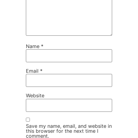
Name
*
Email
*
Website
Save my name, email, and website in
this browser for the next time I
comment.