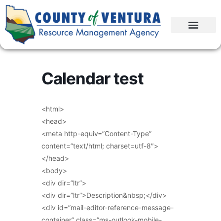
Calendar test
<html>
<head>
<meta http-equiv=”Content-Type”
content=”text/html; charset=utf-8″>
</head>
<body>
<div dir=”ltr”>
<div dir=”ltr”>Description&nbsp;</div>
<div id=”mail-editor-reference-message-
container” class=”ms-outlook-mobile-