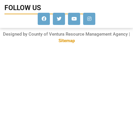
FOLLOW US
Designed by County of Ventura Resource Management Agency |
Sitemap