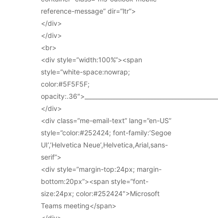
reference-message” dir=”ltr”>
</div>
</div>
<br>
<div style=”width:100%”><span
style=”white-space:nowrap;
color:#5F5F5F;
opacity:.36″>_____________________________________________
</div>
<div class=”me-email-text” lang=”en-US”
style=”color:#252424; font-family:’Segoe
UI’,’Helvetica Neue’,Helvetica,Arial,sans-
serif”>
<div style=”margin-top:24px; margin-
bottom:20px”><span style=”font-
size:24px; color:#252424″>Microsoft
Teams meeting</span>
</div>