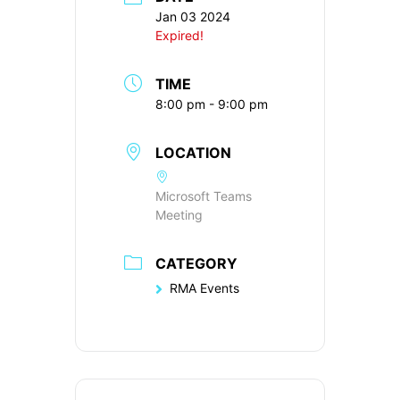
Jan 03 2024
Expired!
TIME
8:00 pm - 9:00 pm
LOCATION
Microsoft Teams
Meeting
CATEGORY
RMA Events