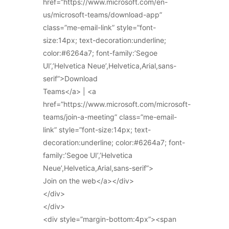
href=”https://www.microsoft.com/en-
us/microsoft-teams/download-app”
class=”me-email-link” style=”font-
size:14px; text-decoration:underline;
color:#6264a7; font-family:’Segoe
UI’,’Helvetica Neue’,Helvetica,Arial,sans-
serif”>Download
Teams</a> | <a
href=”https://www.microsoft.com/microsoft-
teams/join-a-meeting” class=”me-email-
link” style=”font-size:14px; text-
decoration:underline; color:#6264a7; font-
family:’Segoe UI’,’Helvetica
Neue’,Helvetica,Arial,sans-serif”>
Join on the web</a></div>
</div>
</div>
<div style=”margin-bottom:4px”><span