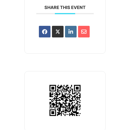
SHARE THIS EVENT