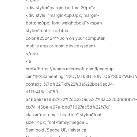
<div style=”margin-bottom:20px”>
<div style=”margin-top:0px; margin-
bottom:0px; font-weight:bold”><span
style=”font-size:14px;
color:#252424″>Join on your computer,
mobile app or room device</span>
</div>
<a
href=”https://teams.microsoft.com/l/meetup-
join/19%3ameeting_N2UyMzk3NTEtNTQ5YS00YWJkL
context=%7b%22Tid%22%3a%22bce0ec04-
d1f1-4f5a-a050-
a4b5e9181683%22%2c%22Oid%22%3a%22b0dd8951-
cb74-45ba-a67e-bbd71627ac5d%22%7d”
class=”me-email-headline” style=”font-
size:14px; font-family:’Segoe UI
Semibold’,’Segoe UI’,’Helvetica