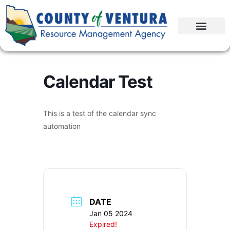
Calendar Test
This is a test of the calendar sync
automation
DATE
Jan 05 2024
Expired!