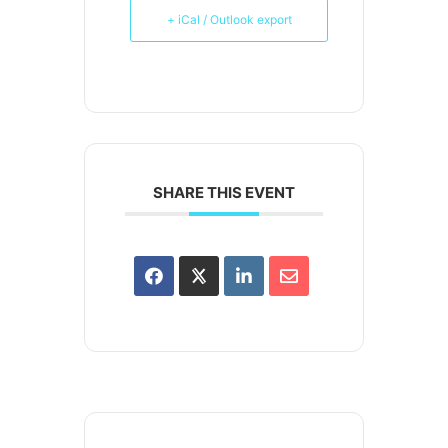
+ iCal / Outlook export
SHARE THIS EVENT