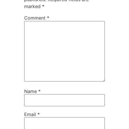
marked
*
Comment
*
Name
*
Email
*