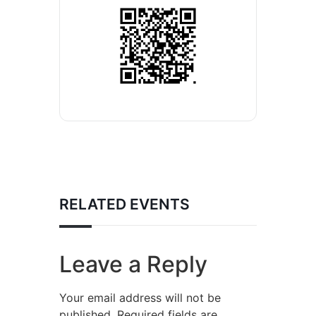
RELATED EVENTS
Leave a Reply
Your email address will not be
published.
Required fields are