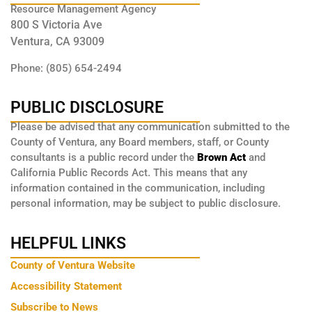
Resource Management Agency
800 S Victoria Ave
Ventura, CA 93009
Phone: (805) 654-2494
PUBLIC DISCLOSURE
Please be advised that any communication submitted to the
County of Ventura, any Board members, staff, or County
consultants is a public record under the
Brown Act
and
California Public Records Act. This means that any
information contained in the communication, including
personal information, may be subject to public disclosure.
HELPFUL LINKS
County of Ventura Website
Accessibility Statement
Subscribe to News