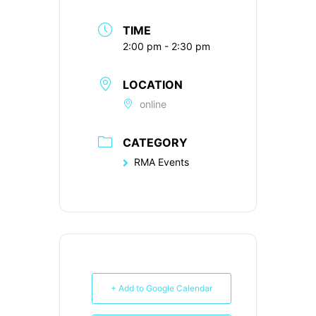
TIME
2:00 pm - 2:30 pm
LOCATION
online
CATEGORY
RMA Events
+ Add to Google Calendar