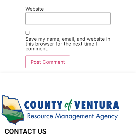
Website
Save my name, email, and website in
this browser for the next time I
comment.
CONTACT US