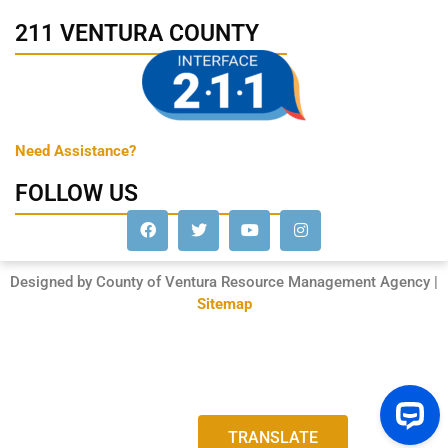
211 VENTURA COUNTY
Need Assistance?
FOLLOW US
Designed by County of Ventura Resource Management Agency |
Sitemap
TRANSLATE