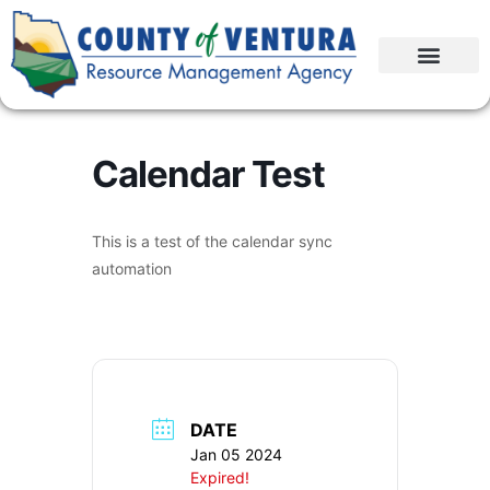
Calendar Test
This is a test of the calendar sync
automation
DATE
Jan 05 2024
Expired!