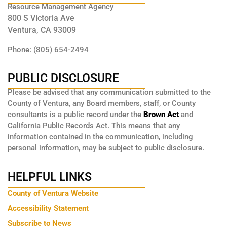
Resource Management Agency
800 S Victoria Ave
Ventura, CA 93009
Phone: (805) 654-2494
PUBLIC DISCLOSURE
Please be advised that any communication submitted to the
County of Ventura, any Board members, staff, or County
consultants is a public record under the
Brown Act
and
California Public Records Act. This means that any
information contained in the communication, including
personal information, may be subject to public disclosure.
HELPFUL LINKS
County of Ventura Website
Accessibility Statement
Subscribe to News