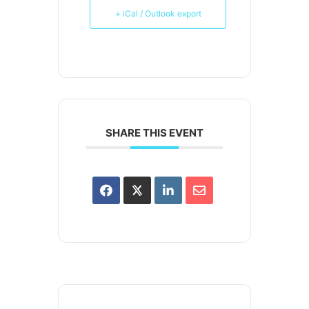
+ iCal / Outlook export
SHARE THIS EVENT