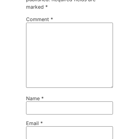
marked
*
Comment
*
Name
*
Email
*