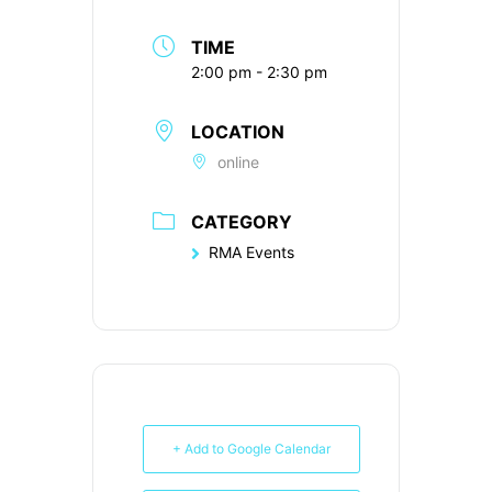
TIME
2:00 pm - 2:30 pm
LOCATION
online
CATEGORY
RMA Events
+ Add to Google Calendar