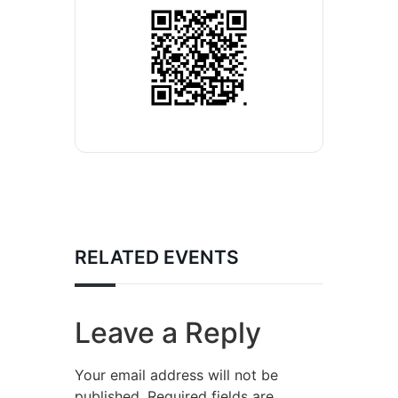
RELATED EVENTS
Leave a Reply
Your email address will not be
published.
Required fields are