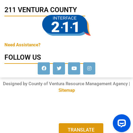
211 VENTURA COUNTY
Need Assistance?
FOLLOW US
Designed by County of Ventura Resource Management Agency |
Sitemap
TRANSLATE