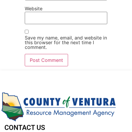
Website
Save my name, email, and website in
this browser for the next time I
comment.
CONTACT US