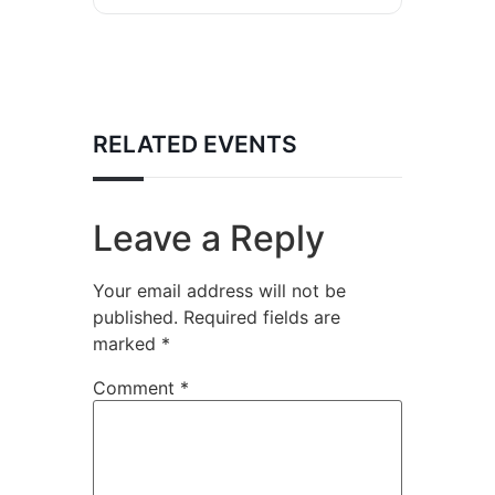
RELATED EVENTS
Leave a Reply
Your email address will not be
published.
Required fields are
marked
*
Comment
*