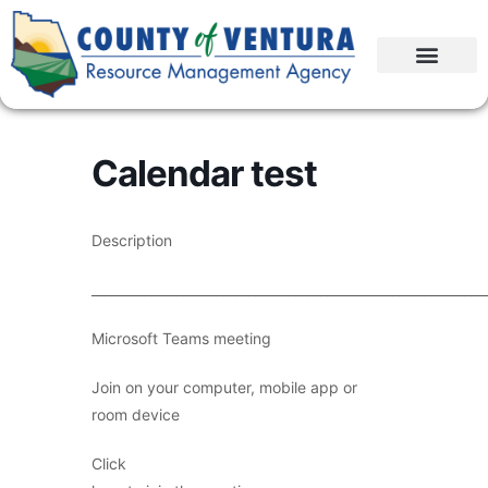
Calendar test
Description
____________________________________________________________
Microsoft Teams meeting
Join on your computer, mobile app or
room device
Click