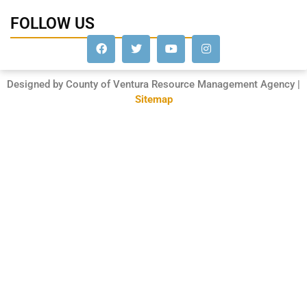
FOLLOW US
Designed by County of Ventura Resource Management Agency |
Sitemap