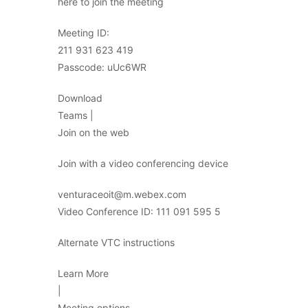
here to join the meeting
Meeting ID:
211 931 623 419
Passcode: uUc6WR
Download
Teams |
Join on the web
Join with a video conferencing device
venturaceoit@m.webex.com
Video Conference ID: 111 091 595 5
Alternate VTC instructions
Learn More
|
Meeting options