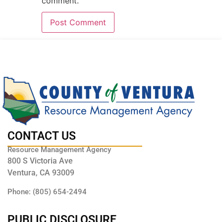
comment.
CONTACT US
Resource Management Agency
800 S Victoria Ave
Ventura, CA 93009
Phone: (805) 654-2494
PUBLIC DISCLOSURE