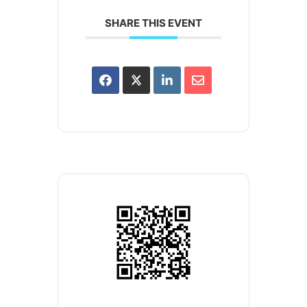
SHARE THIS EVENT