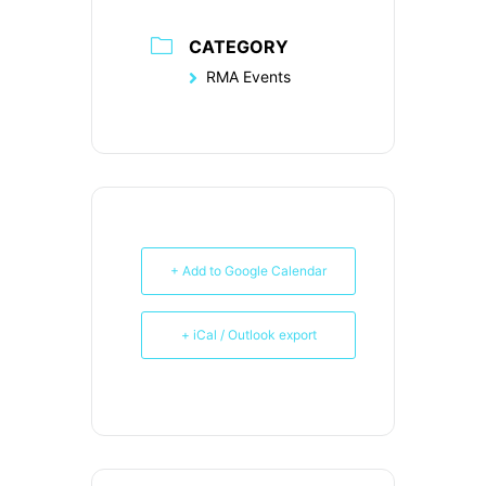
CATEGORY
RMA Events
+ Add to Google Calendar
+ iCal / Outlook export