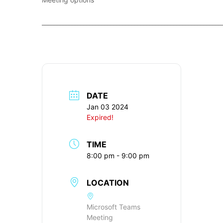
____________________________________________________________
DATE
Jan 03 2024
Expired!
TIME
8:00 pm - 9:00 pm
LOCATION
Microsoft Teams
Meeting