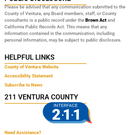
Please be advised that any communication submitted to the
County of Ventura, any Board members, staff, or County
consultants is a public record under the
Brown Act
and
California Public Records Act. This means that any
information contained in the communication, including
personal information, may be subject to public disclosure.
HELPFUL LINKS
County of Ventura Website
Accessibility Statement
Subscribe to News
211 VENTURA COUNTY
Need Assistance?