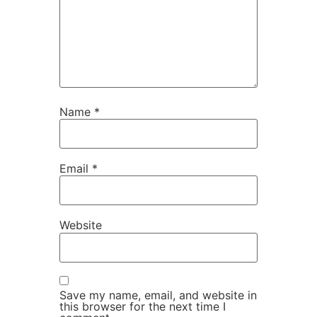
Name
*
Email
*
Website
Save my name, email, and website in
this browser for the next time I